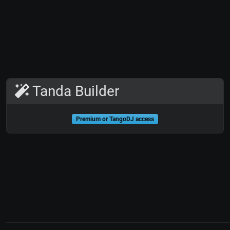
Tanda Builder
Premium or TangoDJ access