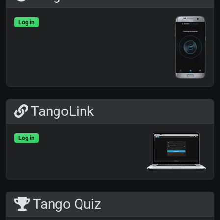
Log in
TangoLink
Log in
Tango Quiz