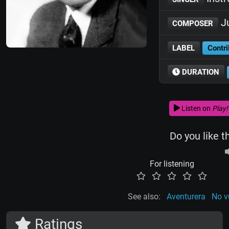
Ju
COMPOSER
LABEL
Contri
DURATION
Listen on
Play!
Do you like t
For listening
See also:
Aventurera
No v
Ratings