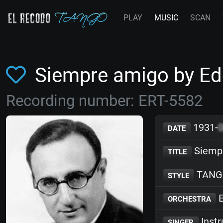
PLAY
MUSIC
SCAN
Siempre amigo by E
Recording number: ERT-5582
1931-
DATE
Siemp
TITLE
TANG
STYLE
E
ORCHESTRA
Inst
SINGER