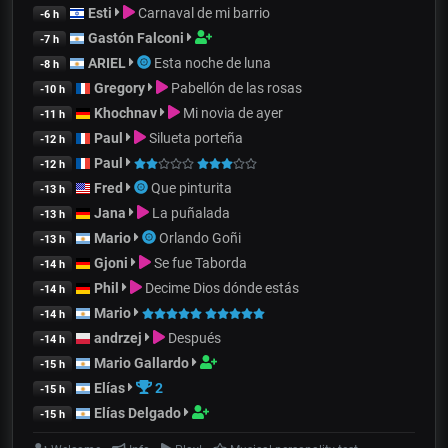
Esti
Carnaval de mi barrio
-6 h
Gastón Falconi
-7 h
ARIEL
Esta noche de luna
-8 h
Gregory
Pabellón de las rosas
-10 h
Khochnav
Mi novia de ayer
-11 h
Paul
Silueta porteña
-12 h
Paul
-12 h
Fred
Que pinturita
-13 h
Jana
La puñalada
-13 h
Mario
Orlando Goñi
-13 h
Gjoni
Se fue Taborda
-14 h
Phil
Decime Dios dónde estás
-14 h
Mario
-14 h
andrzej
Después
-14 h
Mario Gallardo
-15 h
Elías
2
-15 h
Elías Delgado
-15 h