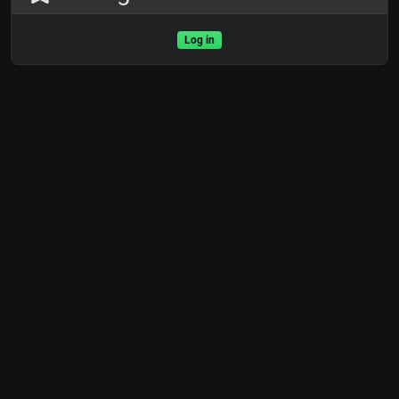
Log in