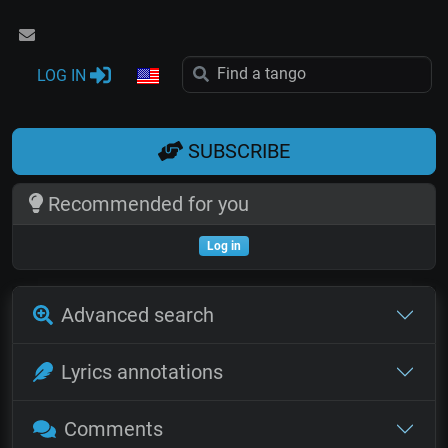
LOG IN
SUBSCRIBE
Recommended for you
Log in
Advanced search
Lyrics annotations
Comments