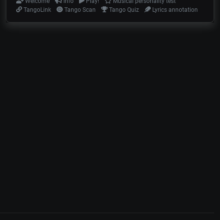
Welcome
Info
Play!
Musical personality test
TangoLink
Tango Scan
Tango Quiz
Lyrics annotation