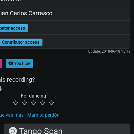
an Carlos Carrasco
butor access
Contributor access
Update: 2018-06-18 15:18
YouTube
his recording?
For dancing
uelvas más
Mamita perdón
Tango Scan