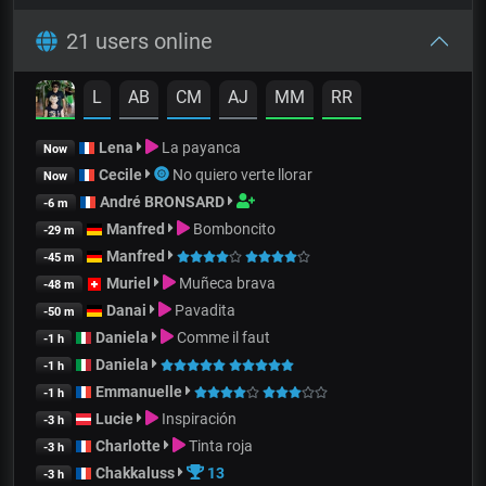
21 users online
L
AB
CM
AJ
MM
RR
Lena
La payanca
Now
Cecile
No quiero verte llorar
Now
André BRONSARD
-6 m
Manfred
Bomboncito
-29 m
Manfred
-45 m
Muriel
Muñeca brava
-48 m
Danai
Pavadita
-50 m
Daniela
Comme il faut
-1 h
Daniela
-1 h
Emmanuelle
-1 h
Lucie
Inspiración
-3 h
Charlotte
Tinta roja
-3 h
Chakkaluss
13
-3 h