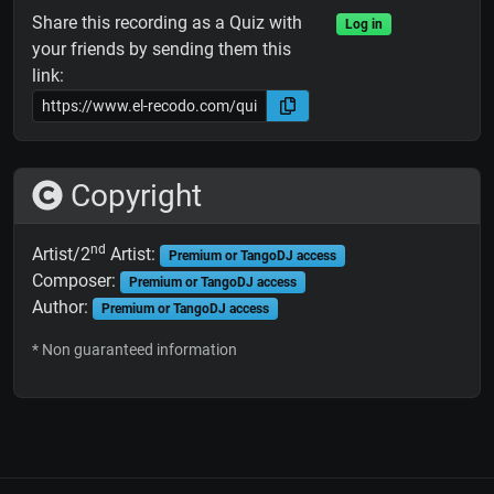
Share this recording as a Quiz with
Log in
your friends by sending them this
link:
Copyright
nd
Artist/2
Artist:
Premium or TangoDJ access
Composer:
Premium or TangoDJ access
Author:
Premium or TangoDJ access
* Non guaranteed information