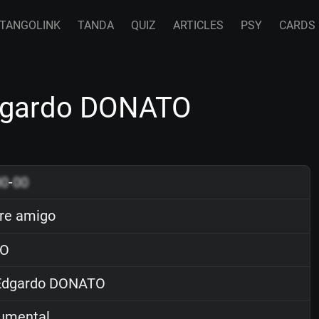
TANGOLINK
TANDA
QUIZ
ARTICLES
PSY
CARDS
dgardo DONATO
00
-
00
re amigo
O
dgardo DONATO
rumental