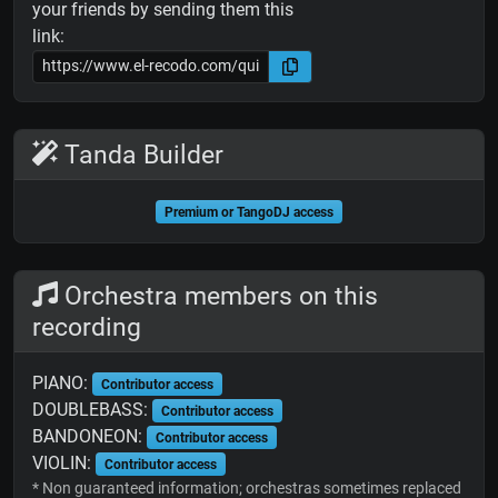
your friends by sending them this
link:
Tanda Builder
Premium or TangoDJ access
Orchestra members on this
recording
PIANO:
Contributor access
DOUBLEBASS:
Contributor access
BANDONEON:
Contributor access
VIOLIN:
Contributor access
* Non guaranteed information; orchestras sometimes replaced