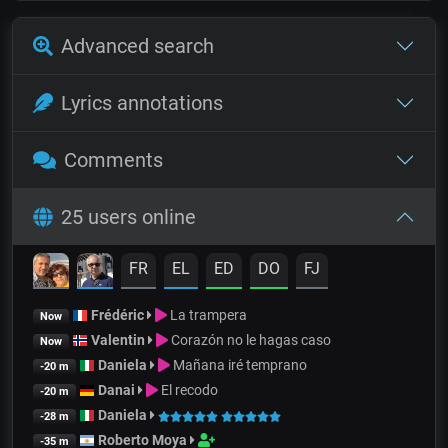
Advanced search
Lyrics annotations
Comments
25 users online
FR
EL
ED
DO
FJ
Frédéric
La trampera
Now
Valentin
Corazón no le hagas caso
Now
Daniela
Mañana iré temprano
-20 m
Danai
El recodo
-20 m
Daniela
-28 m
Roberto Moya
-35 m