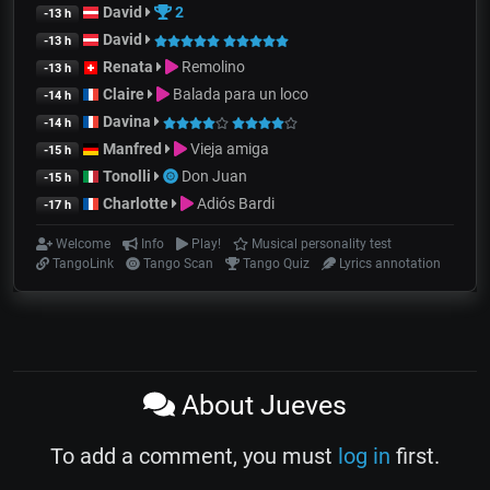
David
2
-13 h
David
-13 h
Renata
Remolino
-13 h
Claire
Balada para un loco
-14 h
Davina
-14 h
Manfred
Vieja amiga
-15 h
Tonolli
Don Juan
-15 h
Charlotte
Adiós Bardi
-17 h
Welcome
Info
Play!
Musical personality test
TangoLink
Tango Scan
Tango Quiz
Lyrics annotation
About Jueves
To add a comment, you must
log in
first.