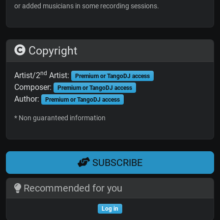
or added musicians in some recording sessions.
Copyright
nd
Artist/2
Artist:
Premium or TangoDJ access
Composer:
Premium or TangoDJ access
Author:
Premium or TangoDJ access
* Non guaranteed information
SUBSCRIBE
Recommended for you
Log in