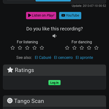
Update: 2013-07-10 00:52
Listen on
Play!
YouTube
Do you like this recording?
For listening
For dancing
See also:
El Caburé
El cencerro
El apronte
Ratings
Log in
Tango Scan