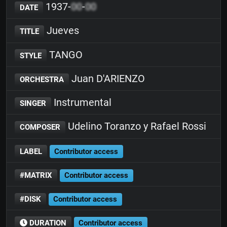
1937-
00
-
00
DATE
Jueves
TITLE
TANGO
STYLE
Juan D'ARIENZO
ORCHESTRA
Instrumental
SINGER
Udelino Toranzo y Rafael Rossi
COMPOSER
LABEL
Contributor access
#MATRIX
Contributor access
#DISK
Contributor access
DURATION
Contributor access