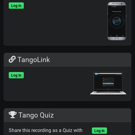
Log in
TangoLink
Log in
Tango Quiz
Share this recording as a Quiz with
Log in