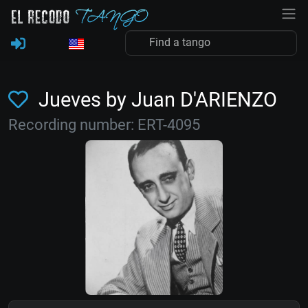
Jueves by Juan D'ARIENZO
Recording number: ERT-4095