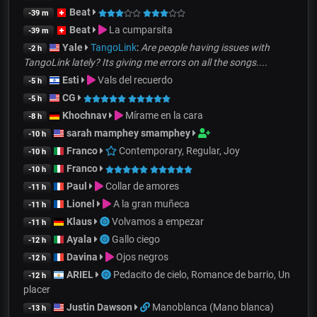
Beat
-39 m
Beat
La cumparsita
-39 m
Yale
TangoLink
:
Are people having issues with
-2 h
TangoLink lately? Its giving me errors on all the songs....
Esti
Vals del recuerdo
-5 h
CG
-5 h
Khochnav
Mírame en la cara
-8 h
sarah mamphey smamphey
-10 h
Franco
Contemporary, Regular, Joy
-10 h
Franco
-10 h
Paul
Collar de amores
-11 h
Lionel
A la gran muñeca
-11 h
Klaus
Volvamos a empezar
-11 h
Ayala
Gallo ciego
-12 h
Davina
Ojos negros
-12 h
ARIEL
Pedacito de cielo, Romance de barrio, Un
-12 h
placer
Justin Dawson
Manoblanca (Mano blanca)
-13 h