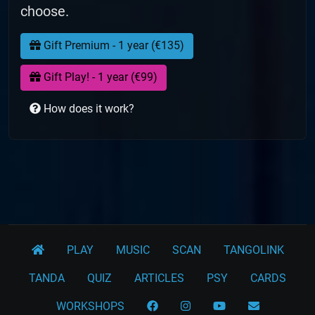
choose.
Gift Premium - 1 year (€135)
Gift Play! - 1 year (€99)
How does it work?
PLAY
MUSIC
SCAN
TANGOLINK
TANDA
QUIZ
ARTICLES
PSY
CARDS
WORKSHOPS