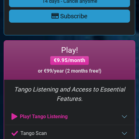
14 days - Cancel anytime
Subscribe
Play!
€9.95/month
or €99/year (2 months free!)
Tango Listening and Access to Essential
Features.
Play! Tango Listening
Tango Scan