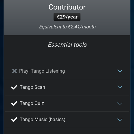
Contributor
€29/year
Equivalent to €2.41/month
Essential tools
Play! Tango Listening
Tango Scan
Tango Quiz
Tango Music (basics)