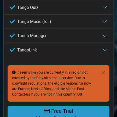
Tango Quiz
Tango Music (full)
Tanda Manager
TangoLink
It seems like you are currently in a region not
covered by the Play streaming service. Due to
copyright regulations, the eligible regions for now
are Europe, North Africa, and the Middle East.
Contact-us if you are not in this country:
US
Free Trial