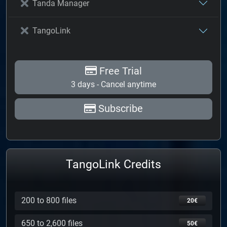
Tanda Manager
TangoLink
Free Trial
3 days - Cancel anytime
Subscribe
TangoLink Credits
200 to 800 files
20€
650 to 2,600 files
50€