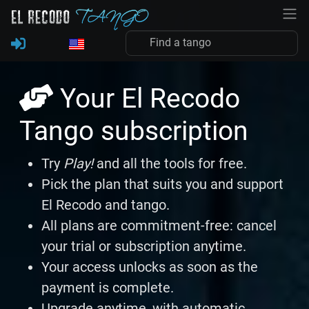
Your El Recodo
Tango subscription
Try
Play!
and all the tools for free.
Pick the plan that suits you and support
El Recodo and tango.
All plans are commitment-free: cancel
your trial or subscription anytime.
Your access unlocks as soon as the
payment is complete.
Upgrade anytime, with automatic