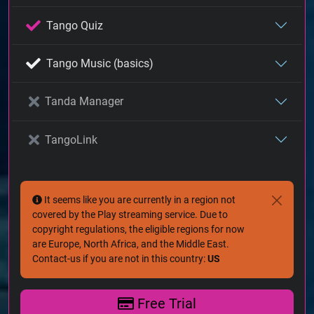
Tango Quiz
Tango Music (basics)
Tanda Manager
TangoLink
It seems like you are currently in a region not
covered by the Play streaming service. Due to
copyright regulations, the eligible regions for now
are Europe, North Africa, and the Middle East.
Contact-us if you are not in this country:
US
Free Trial