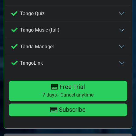
Tango Quiz
Tango Music (full)
Tanda Manager
TangoLink
Free Trial
7 days - Cancel anytime
Subscribe