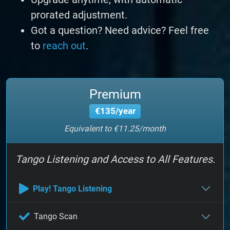
prorated adjustment.
Got a question? Need advice? Feel free
to
reach out
.
Premium
€135/year
Equivalent to €11.25/month
Tango Listening and Access to All Features.
Play! Tango Listening
Tango Scan