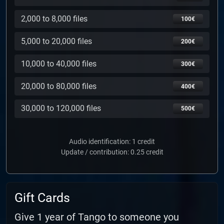
2,000 to 8,000 files
100€
5,000 to 20,000 files
200€
10,000 to 40,000 files
300€
20,000 to 80,000 files
400€
30,000 to 120,000 files
500€
Audio identification: 1 credit
Update / contribution: 0.25 credit
Gift Cards
Give 1 year of Tango to someone you