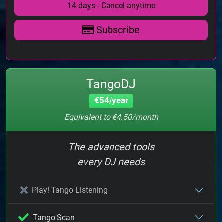
14 days - Cancel anytime
Subscribe
TangoDJ
€54/year
Equivalent to €4.50/month
The advanced tools
every DJ needs
Play! Tango Listening
Tango Scan