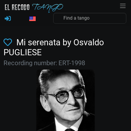
Mi serenata by Osvaldo
PUGLIESE
Recording number: ERT-1998