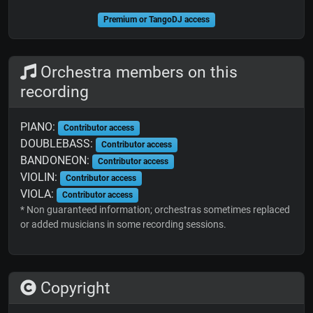
Premium or TangoDJ access
Orchestra members on this
recording
PIANO:
Contributor access
DOUBLEBASS:
Contributor access
BANDONEON:
Contributor access
VIOLIN:
Contributor access
VIOLA:
Contributor access
* Non guaranteed information; orchestras sometimes replaced
or added musicians in some recording sessions.
Copyright