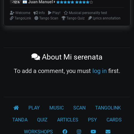
Juan Manuel
-12 h
Welcome
Info
Play!
Musical personality test
TangoLink
Tango Scan
Tango Quiz
Lyrics annotation
About Mi serenata
To add a comment, you must
log in
first.
PLAY
MUSIC
SCAN
TANGOLINK
TANDA
QUIZ
ARTICLES
PSY
CARDS
WORKSHOPS