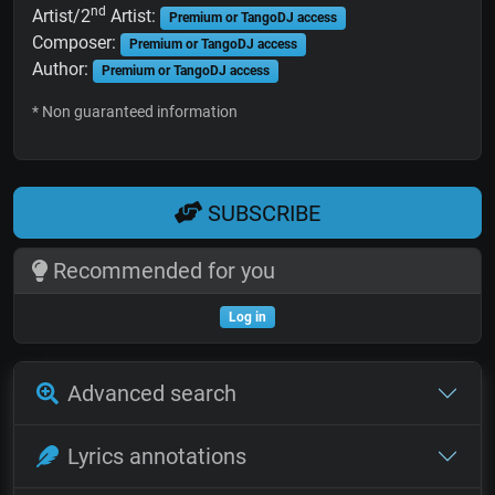
nd
Artist/2
Artist:
Premium or TangoDJ access
Composer:
Premium or TangoDJ access
Author:
Premium or TangoDJ access
* Non guaranteed information
SUBSCRIBE
Recommended for you
Log in
Advanced search
Lyrics annotations