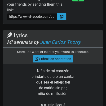
your friends by sending them this
link:
Lyrics
Mi serenata by
Juan Carlos Thorry
Select the word or extract your want to annotate.
Submit an annotation
Niña de mi corazón
brindarte quiero un cantar
que sea el reflejo fiel
de cariño sin par,
niña de mi ilusión.
A tu reja llegué