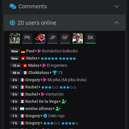
Comments
20 users online
PK
JP
GF
SK
Paul
Romántico bulincito
Now
Malex
Now
Malex
El ingeniero
-15 m
Chakkaluss
13
-38 m
Gregory
Mi piba (Mi piba linda)
-3 h
Rachel
-5 h
Rachel
Ventarrón
-5 h
Rachel De la Vega
-5 h
emilse alfonzo
-7 h
Gregory
Cielo rojo
-7 h
Gregory
-7 h