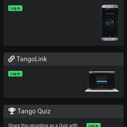
Log in
TangoLink
Log in
Tango Quiz
Share this recording as a Quiz with
Log in