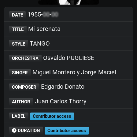
1955-
00
-
00
DATE
Mi serenata
TITLE
TANGO
STYLE
Osvaldo PUGLIESE
ORCHESTRA
Miguel Montero y Jorge Maciel
SINGER
Edgardo Donato
COMPOSER
Juan Carlos Thorry
AUTHOR
LABEL
Contributor access
DURATION
Contributor access