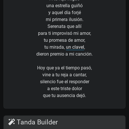
una estrella guiñó
y aquel día forjé
mi primera ilusión.
Serenata que allí
para ti improvisó mi amor,
tu promesa de amor,
tu mirada,
un clavel
,
dieron premio a mi canción.
Hoy que ya el tiempo pasó,
vine a tu reja a cantar,
silencio fue el responder
a este triste dolor
que tu ausencia dejó.
Tanda Builder