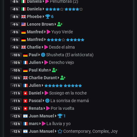
Daniela
Penumbras (2)
-8 h
Daniela
-8 h
Phoebe
6
-8 h
Lenore Brown
-9 h
Manfred
Yuyo Verde
-9 h
Manfred
-9 h
Charlie
Desde el alma
-9 h
Paul
Shusheta (El aristócrata)
-10 h
Julien
Derecho viejo
-10 h
Paul Kuhn
-10 h
Charlie Durant
-10 h
Julien
-11 h
Daniel
Sosiego en la noche
-11 h
Pascal
La sonrisa de mamá
-11 h
Renata
Por la vuelta
-12 h
Juan Manuel
1
-12 h
marc
La lluvia y yo
-12 h
Juan Manuel
Contemporary, Complex, Joy
-12 h