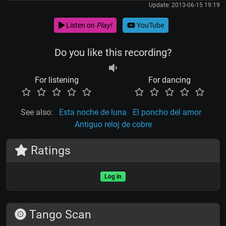
Update: 2013-06-15 19:19
Listen on
Play!
YouTube
Do you like this recording?
For listening
For dancing
See also:
Esta noche de luna
El poncho del amor
Antiguo reloj de cobre
Ratings
Log in
Tango Scan