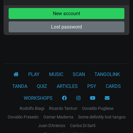
New account
Lost password
PLAY
MUSIC
SCAN
TANGOLINK
TANDA
QUIZ
ARTICLES
PSY
CARDS
WORKSHOPS
Rodolfo Biagi
Ricardo Tanturi
Osvaldo Pugliese
Osvaldo Fresedo
Osmar Maderna
Some definitly lost tangos
Juan D'Arienzo
Carlos Di Sarli