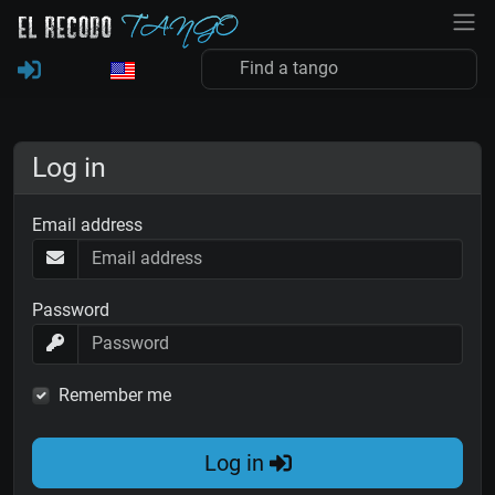
Log in
Email address
Password
Remember me
Log in