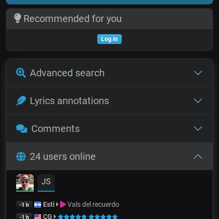
Recommended for you
Log in
Advanced search
Lyrics annotations
Comments
24 users online
JS
Esti
Vals del recuerdo
-1 h
CG
-1 h