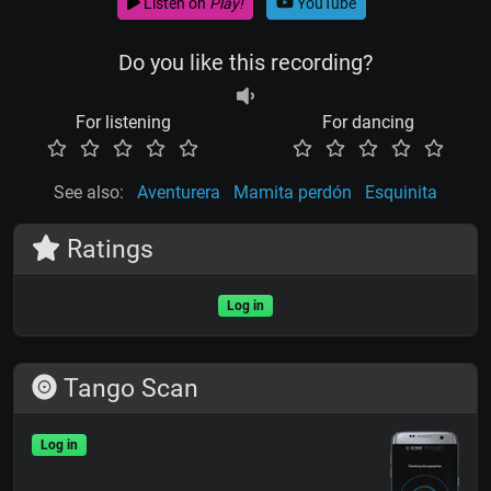
Listen on
Play!
YouTube
Do you like this recording?
For listening
For dancing
See also:
Aventurera
Mamita perdón
Esquinita
Ratings
Log in
Tango Scan
Log in