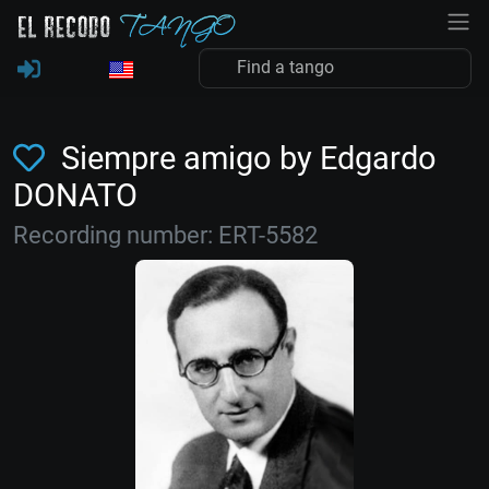
Siempre amigo by Edgardo
DONATO
Recording number: ERT-5582