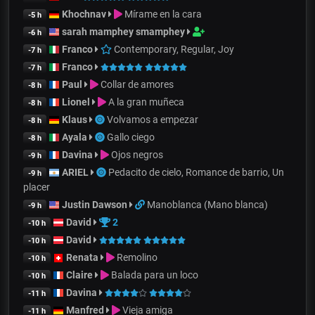
Khochnav
Mírame en la cara
-5 h
sarah mamphey smamphey
-6 h
Franco
Contemporary, Regular, Joy
-7 h
Franco
-7 h
Paul
Collar de amores
-8 h
Lionel
A la gran muñeca
-8 h
Klaus
Volvamos a empezar
-8 h
Ayala
Gallo ciego
-8 h
Davina
Ojos negros
-9 h
ARIEL
Pedacito de cielo, Romance de barrio, Un
-9 h
placer
Justin Dawson
Manoblanca (Mano blanca)
-9 h
David
2
-10 h
David
-10 h
Renata
Remolino
-10 h
Claire
Balada para un loco
-10 h
Davina
-11 h
Manfred
Vieja amiga
-11 h