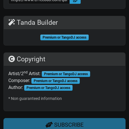
Tanda Builder
Premium or TangoDJ access
Copyright
nd
Artist/2
Artist:
Premium or TangoDJ access
Composer:
Premium or TangoDJ access
Author:
Premium or TangoDJ access
* Non guaranteed information
SUBSCRIBE