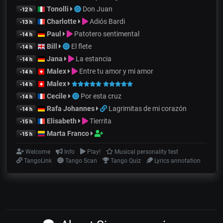
Tonolli
Don Juan
-12 h
Charlotte
Adiós Bardi
-13 h
Paul
Patotero sentimental
-14 h
Bill
El flete
-14 h
Jana
La estancia
-14 h
Malex
Entre tu amor y mi amor
-14 h
Malex
-14 h
Cecile
Por esta cruz
-14 h
Rafa Johannes
Lagrimitas de mi corazón
-14 h
Elisabeth
Tierrita
-15 h
Marta Franco
-15 h
Welcome
Info
Play!
Musical personality test
TangoLink
Tango Scan
Tango Quiz
Lyrics annotation