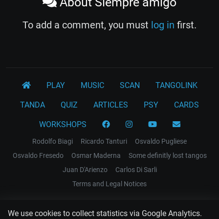
About Siempre amigo
To add a comment, you must
log in
first.
PLAY
MUSIC
SCAN
TANGOLINK
TANDA
QUIZ
ARTICLES
PSY
CARDS
WORKSHOPS
Rodolfo Biagi
Ricardo Tanturi
Osvaldo Pugliese
Osvaldo Fresedo
Osmar Maderna
Some definitly lost tangos
Juan D'Arienzo
Carlos Di Sarli
Terms and Legal Notices
EL RECODO TANGO
We use cookies to collect statistics via Google Analytics.