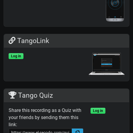
TangoLink
Log in
Tango Quiz
Share this recording as a Quiz with
Log in
your friends by sending them this
link: