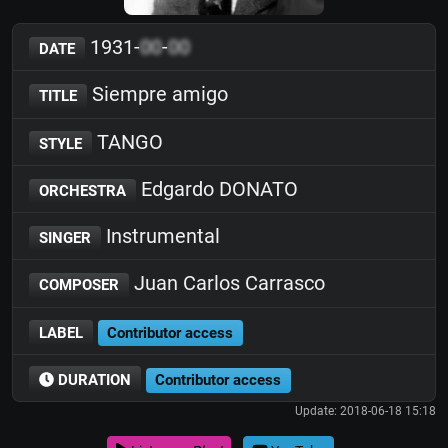
1931-
00
-
00
DATE
Siempre amigo
TITLE
TANGO
STYLE
Edgardo DONATO
ORCHESTRA
Instrumental
SINGER
Juan Carlos Carrasco
COMPOSER
LABEL
Contributor access
DURATION
Contributor access
Update: 2018-06-18 15:18