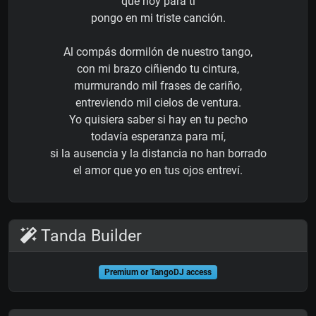
que hoy para ti
pongo en mi triste canción.
Al compás dormilón de nuestro tango,
con mi brazo ciñiendo tu cintura,
murmurando mil frases de cariño,
entreviendo mil cielos de ventura.
Yo quisiera saber si hay en tu pecho
todavía esperanza para mí,
si la ausencia y la distancia no han borrado
el amor que yo en tus ojos entreví.
Tanda Builder
Premium or TangoDJ access