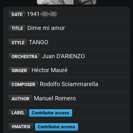
1941-
00
-
00
DATE
Dime mi amor
TITLE
TANGO
STYLE
Juan D'ARIENZO
ORCHESTRA
Héctor Mauré
SINGER
Rodolfo Sciammarella
COMPOSER
Manuel Romero
AUTHOR
LABEL
Contributor access
#MATRIX
Contributor access