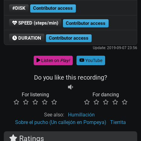
#DISK
Contributor access
SPEED (steps/min)
Contributor access
DURATION
Contributor access
Update: 2019-09-07 23:56
Listen on
Play!
YouTube
Do you like this recording?
For listening
For dancing
See also:
Humillación
Sobre el pucho (Un callejón en Pompeya)
Tierrita
Ratings