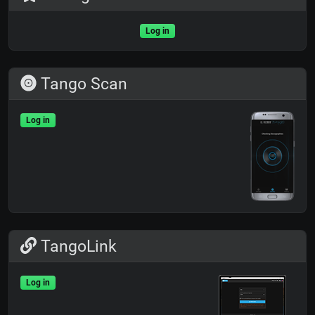
Log in
Tango Scan
Log in
TangoLink
Log in