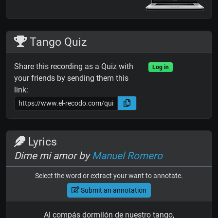
Tango Quiz
Share this recording as a Quiz with
Log in
your friends by sending them this
link:
Lyrics
Dime mi amor by
Manuel Romero
Select the word or extract your want to annotate.
Submit an annotation
Al compás dormilón de nuestro tango,