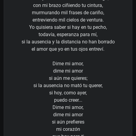
con mi brazo ciñiendo tu cintura,
murmurando mil frases de cariño,
entreviendo mil cielos de ventura.
Yo quisiera saber si hay en tu pecho,
todavía, esperanza para mí,
si la ausencia y la distancia no han borrado
el amor que yo en tus ojos entreví.
Dime mi amor,
dime mi amor
si aún me quieres;
si la ausencia no mató tu querer,
si hoy, como ayer,
puedo creer...
Dime mi amor,
dime mi amor
si aún prefieres
mi corazón