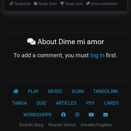
TangoLink
Tango Scan
Tango Quiz
Lyrics annotation
About Dime mi amor
To add a comment, you must
log in
first.
PLAY
MUSIC
SCAN
TANGOLINK
TANDA
QUIZ
ARTICLES
PSY
CARDS
WORKSHOPS
Rodolfo Biagi
Ricardo Tanturi
Osvaldo Pugliese