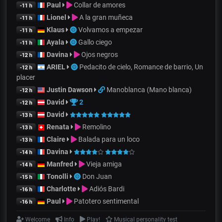
Paul
Collar de amores
-11 h
Lionel
A la gran muñeca
-11 h
Klaus
Volvamos a empezar
-11 h
Ayala
Gallo ciego
-11 h
Davina
Ojos negros
-12 h
ARIEL
Pedacito de cielo, Romance de barrio, Un
-12 h
placer
Justin Dawson
Manoblanca (Mano blanca)
-12 h
David
2
-12 h
David
-13 h
Renata
Remolino
-13 h
Claire
Balada para un loco
-13 h
Davina
-14 h
Manfred
Vieja amiga
-14 h
Tonolli
Don Juan
-15 h
Charlotte
Adiós Bardi
-16 h
Paul
Patotero sentimental
-16 h
Welcome
Info
Play!
Musical personality test