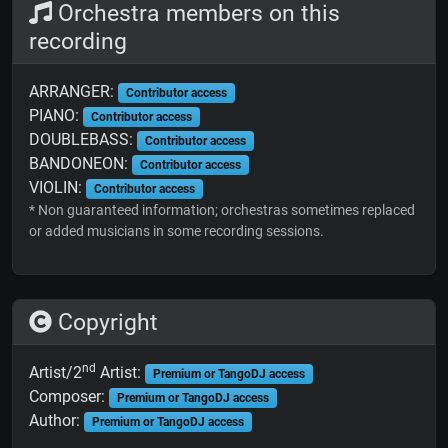
Orchestra members on this
recording
ARRANGER:
Contributor access
PIANO:
Contributor access
DOUBLEBASS:
Contributor access
BANDONEON:
Contributor access
VIOLIN:
Contributor access
* Non guaranteed information; orchestras sometimes replaced
or added musicians in some recording sessions.
Copyright
nd
Artist/2
Artist:
Premium or TangoDJ access
Composer:
Premium or TangoDJ access
Author:
Premium or TangoDJ access