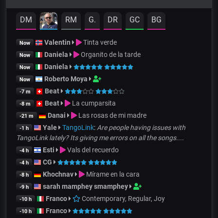
DM
RM
G.
DR
GC
BG
Valentin
Tinta verde
Now
Daniela
Organito de la tarde
Now
Daniela
Now
Roberto Moya
Now
Beat
-7 m
Beat
La cumparsita
-8 m
Danai
Las rosas de mi madre
-21 m
Yale
TangoLink
:
Are people having issues with
-1 h
TangoLink lately? Its giving me errors on all the songs....
Esti
Vals del recuerdo
-4 h
CG
-4 h
Khochnav
Mírame en la cara
-8 h
sarah mamphey smamphey
-9 h
Franco
Contemporary, Regular, Joy
-10 h
Franco
-10 h