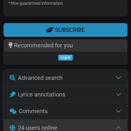
* Non guaranteed information
SUBSCRIBE
Recommended for you
Log in
Advanced search
Lyrics annotations
Comments
24 users online