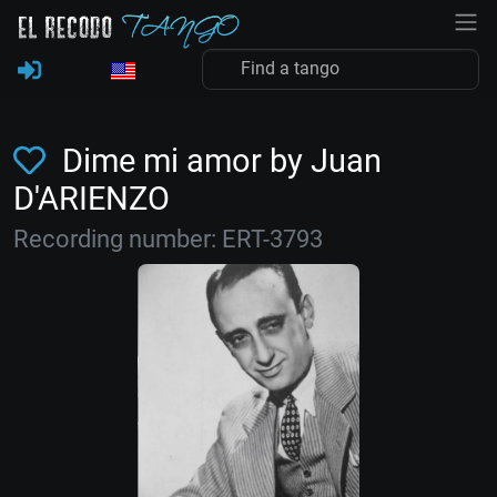
Dime mi amor by Juan
D'ARIENZO
Recording number: ERT-3793