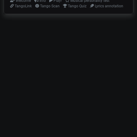
Welcome
Info
Play!
Musical personality test
TangoLink
Tango Scan
Tango Quiz
Lyrics annotation