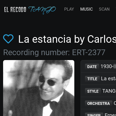
PLAY
MUSIC
SCAN
La estancia by Carlo
Recording number: ERT-2377
1930-
DATE
La est
TITLE
TANG
STYLE
C
ORCHESTRA
Erne
SINGER