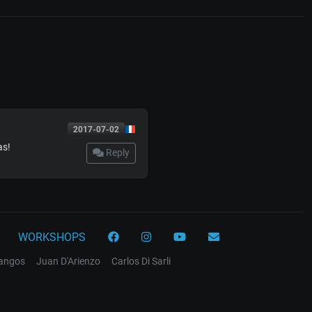
2017-07-02
as!
Reply
WORKSHOPS
tangos
Juan D'Arienzo
Carlos Di Sarli