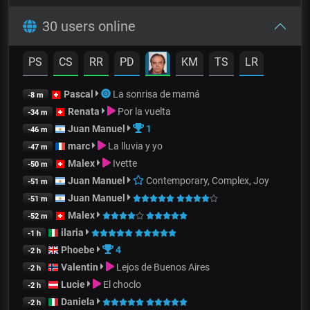
30 users online
PS
CS
RR
PD
KM
TS
LR
Pascal
La sonrisa de mamá
-8 m
Renata
Por la vuelta
-34 m
Juan Manuel
1
-46 m
marc
La lluvia y yo
-47 m
Malex
Ivette
-50 m
Juan Manuel
Contemporary, Complex, Joy
-51 m
Juan Manuel
-51 m
Malex
-52 m
ilaria
-1 h
Phoebe
4
-2 h
Valentin
Lejos de Buenos Aires
-2 h
Lucie
El choclo
-2 h
Daniela
-2 h