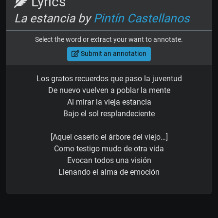
Lyrics
La estancia by
Pintín Castellanos
Select the word or extract your want to annotate.
Submit an annotation
Los gratos recuerdos que paso la juventud
De nuevo vuelven a poblar la mente
Al mirar la vieja estancia
Bajo el sol resplandeciente
[Aquel caserío el árbore del viejo…]
Como testigo mudo de otra vida
Evocan todos una visión
Llenando el alma de emoción