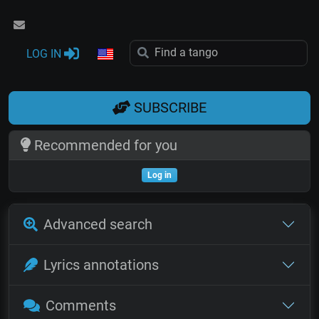
LOG IN
SUBSCRIBE
Recommended for you
Log in
Advanced search
Lyrics annotations
Comments