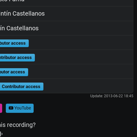
ntín Castellanos
ín Castellanos
butor access
tributor access
butor access
Contributor access
Update: 2013-06-22 18:45
YouTube
his recording?