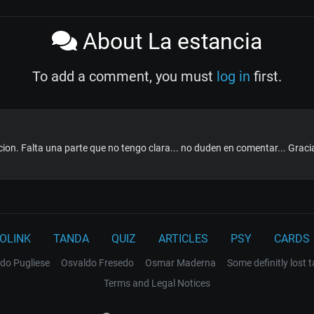
About La estancia
To add a comment, you must
log in
first.
ion. Falta una parte que no tengo clara... no duden en comentar... Graci
OLINK
TANDA
QUIZ
ARTICLES
PSY
CARDS
do Pugliese
Osvaldo Fresedo
Osmar Maderna
Some definitly lost 
Terms and Legal Notices