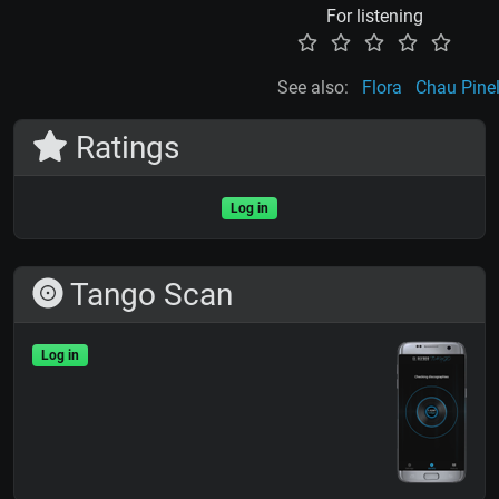
For listening
See also:
Flora
Chau Pine
Ratings
Log in
Tango Scan
Log in