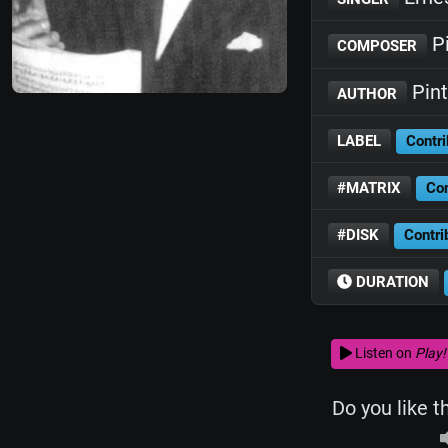
Pi
COMPOSER
Pint
AUTHOR
LABEL
Contri
#MATRIX
Con
#DISK
Contri
DURATION
Listen on
Play!
Do you like t