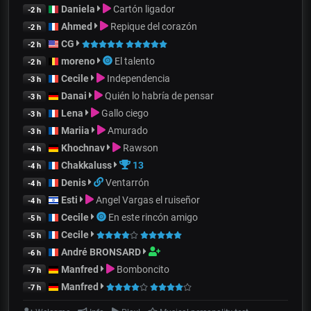
Daniela
Cartón ligador
-2 h
Ahmed
Repique del corazón
-2 h
CG
-2 h
moreno
El talento
-2 h
Cecile
Independencia
-3 h
Danai
Quién lo habría de pensar
-3 h
Lena
Gallo ciego
-3 h
Mariia
Amurado
-3 h
Khochnav
Rawson
-4 h
Chakkaluss
13
-4 h
Denis
Ventarrón
-4 h
Esti
Angel Vargas el ruiseñor
-4 h
Cecile
En este rincón amigo
-5 h
Cecile
-5 h
André BRONSARD
-6 h
Manfred
Bomboncito
-7 h
Manfred
-7 h