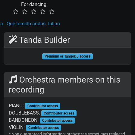
For dancing
la
Qué torcido andás Julián
Tanda Builder
Premium or TangoDJ access
Orchestra members on this
recording
PIANO:
Contributor access
DOUBLEBASS:
Contributor access
BANDONEON:
Contributor access
VIOLIN:
Contributor access
* Non guaranteed information; orchestras sometimes replaced