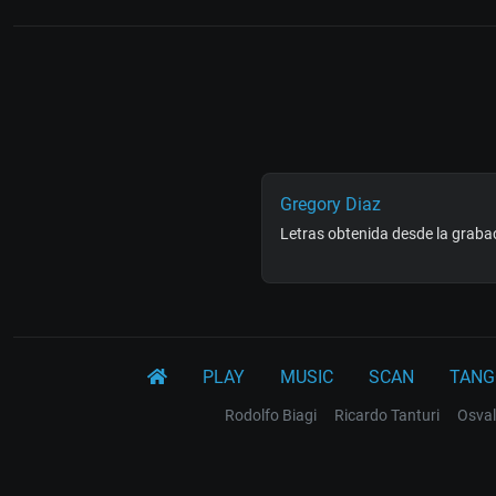
Gregory Diaz
Letras obtenida desde la grabac
PLAY
MUSIC
SCAN
TANG
Rodolfo Biagi
Ricardo Tanturi
Osval