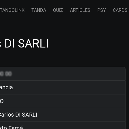
TANGOLINK
TANDA
QUIZ
ARTICLES
PSY
CARDS
s DI SARLI
00
-
00
ancia
O
arlos DI SARLI
sto Famá