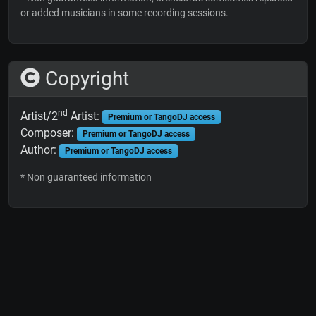
or added musicians in some recording sessions.
Copyright
nd
Artist/2
Artist:
Premium or TangoDJ access
Composer:
Premium or TangoDJ access
Author:
Premium or TangoDJ access
* Non guaranteed information