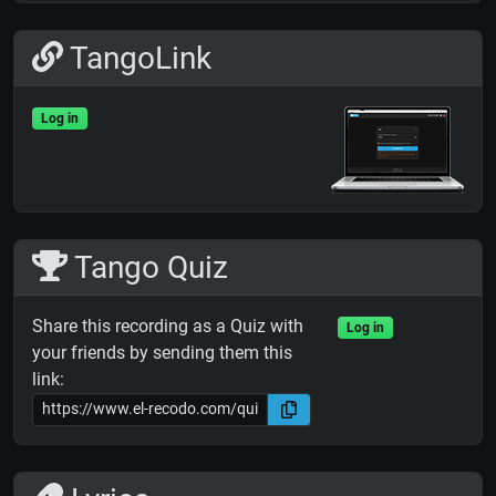
TangoLink
Log in
Tango Quiz
Share this recording as a Quiz with
Log in
your friends by sending them this
link: