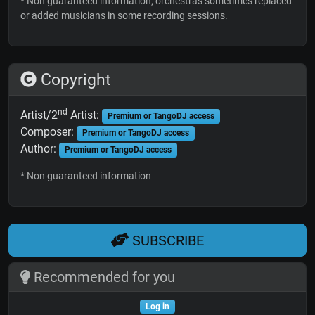
* Non guaranteed information; orchestras sometimes replaced
or added musicians in some recording sessions.
Copyright
nd
Artist/2
Artist:
Premium or TangoDJ access
Composer:
Premium or TangoDJ access
Author:
Premium or TangoDJ access
* Non guaranteed information
SUBSCRIBE
Recommended for you
Log in