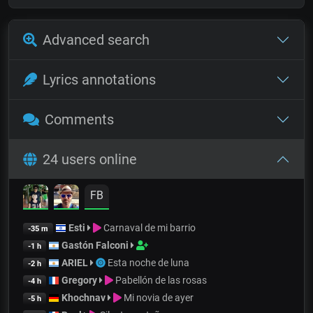
Advanced search
Lyrics annotations
Comments
24 users online
FB
Esti
Carnaval de mi barrio
-35 m
Gastón Falconi
-1 h
ARIEL
Esta noche de luna
-2 h
Gregory
Pabellón de las rosas
-4 h
Khochnav
Mi novia de ayer
-5 h