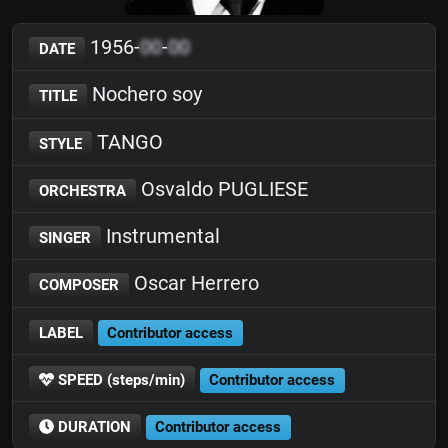
1956-
00
-
00
DATE
Nochero soy
TITLE
TANGO
STYLE
Osvaldo PUGLIESE
ORCHESTRA
Instrumental
SINGER
Oscar Herrero
COMPOSER
LABEL
Contributor access
SPEED (steps/min)
Contributor access
DURATION
Contributor access