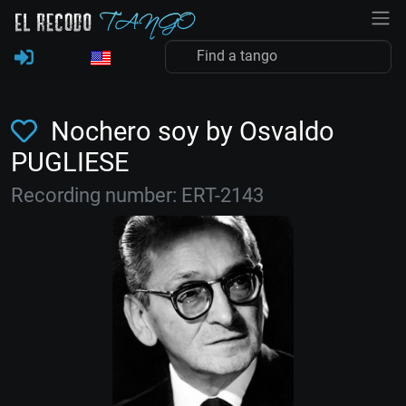
Nochero soy by Osvaldo
PUGLIESE
Recording number: ERT-2143