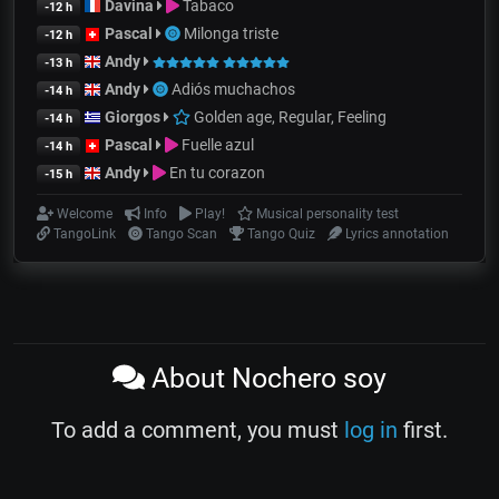
Davina
Tabaco
-12 h
Pascal
Milonga triste
-12 h
Andy
-13 h
Andy
Adiós muchachos
-14 h
Giorgos
Golden age, Regular, Feeling
-14 h
Pascal
Fuelle azul
-14 h
Andy
En tu corazon
-15 h
Welcome
Info
Play!
Musical personality test
TangoLink
Tango Scan
Tango Quiz
Lyrics annotation
About Nochero soy
To add a comment, you must
log in
first.