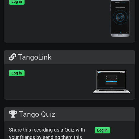
Log in
TangoLink
Log in
Tango Quiz
Share this recording as a Quiz with
Log in
your friends by sending them this