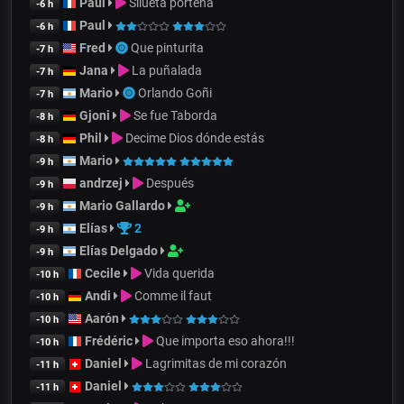
Paul
Silueta porteña
-6 h
Paul
-6 h
Fred
Que pinturita
-7 h
Jana
La puñalada
-7 h
Mario
Orlando Goñi
-7 h
Gjoni
Se fue Taborda
-8 h
Phil
Decime Dios dónde estás
-8 h
Mario
-9 h
andrzej
Después
-9 h
Mario Gallardo
-9 h
Elías
2
-9 h
Elías Delgado
-9 h
Cecile
Vida querida
-10 h
Andi
Comme il faut
-10 h
Aarón
-10 h
Frédéric
Que importa eso ahora!!!
-10 h
Daniel
Lagrimitas de mi corazón
-11 h
Daniel
-11 h