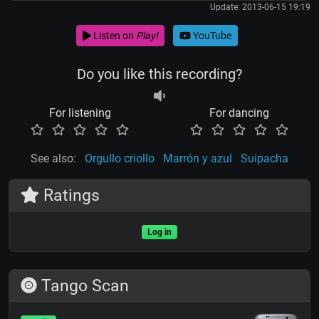
Update: 2013-06-15 19:19
Listen on
Play!
YouTube
Do you like this recording?
For listening
For dancing
See also:
Orgullo criollo
Marrón y azul
Suipacha
Ratings
Log in
Tango Scan