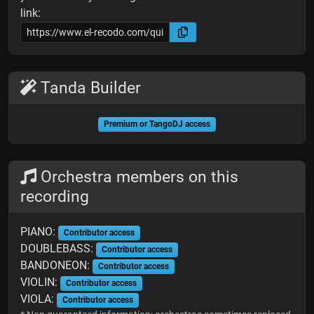
link:
Tanda Builder
Premium or TangoDJ access
Orchestra members on this
recording
PIANO:
Contributor access
DOUBLEBASS:
Contributor access
BANDONEON:
Contributor access
VIOLIN:
Contributor access
VIOLA:
Contributor access