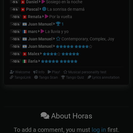
Daniel
Sosiego en la noche
-9 h
Pascal
La sonrisa de mamá
-9 h
Renata
Por la vuelta
-10 h
Juan Manuel
1
-10 h
marc
La lluvia y yo
-10 h
Juan Manuel
Contemporary, Complex, Joy
-10 h
Juan Manuel
-10 h
Malex
-10 h
ilaria
-10 h
Welcome
Info
Play!
Musical personality test
TangoLink
Tango Scan
Tango Quiz
Lyrics annotation
About Horas
To add a comment, you must
log in
first.