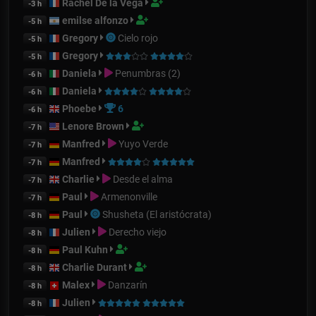
Rachel De la Vega
-3 h
emilse alfonzo
-5 h
Gregory
Cielo rojo
-5 h
Gregory
-5 h
Daniela
Penumbras (2)
-6 h
Daniela
-6 h
Phoebe
6
-6 h
Lenore Brown
-7 h
Manfred
Yuyo Verde
-7 h
Manfred
-7 h
Charlie
Desde el alma
-7 h
Paul
Armenonville
-7 h
Paul
Shusheta (El aristócrata)
-8 h
Julien
Derecho viejo
-8 h
Paul Kuhn
-8 h
Charlie Durant
-8 h
Malex
Danzarín
-8 h
Julien
-8 h