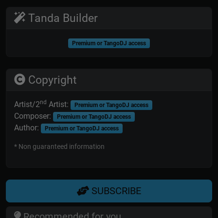
Tanda Builder
Premium or TangoDJ access
Copyright
nd
Artist/2
Artist:
Premium or TangoDJ access
Composer:
Premium or TangoDJ access
Author:
Premium or TangoDJ access
* Non guaranteed information
SUBSCRIBE
Recommended for you