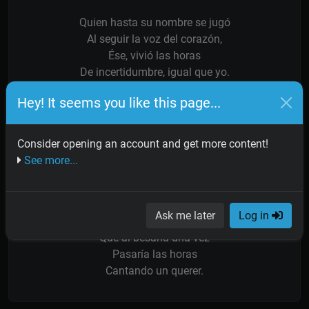
Quien hasta su nombre se jugó
Al seguir la voz del corazón,
Ése, vivió las horas
De incertidumbre, igual que yo.
Hey! It seems you like this page...
No te apures reloj de mi vida,
Vuelve atrás tu mañana,
Cita, verla llegar,
Consider opening an account and get more content!
Lo que yo esperaba
See more...
Horas adoradas.
Dulce novia con ojos de cielo
Ask me later
Log in
Y con manos de santa,
Que al besarla una vez
Pasaría las horas
Cantando un querer.