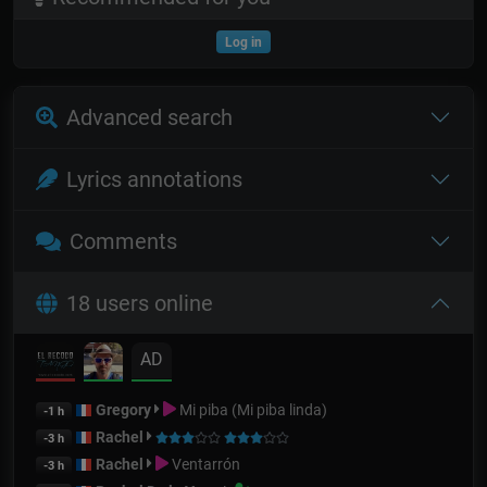
Log in
Advanced search
Lyrics annotations
Comments
18 users online
AD
Gregory
Mi piba (Mi piba linda)
-1 h
Rachel
-3 h
Rachel
Ventarrón
-3 h