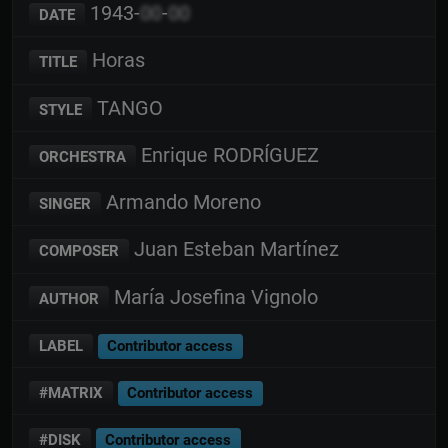
1943-
00
-
00
DATE
Horas
TITLE
TANGO
STYLE
Enrique RODRÍGUEZ
ORCHESTRA
Armando Moreno
SINGER
Juan Esteban Martínez
COMPOSER
María Josefina Vignolo
AUTHOR
LABEL
Contributor access
#MATRIX
Contributor access
#DISK
Contributor access