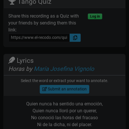
Tango Quiz
Share this recording as a Quiz with
Log in
your friends by sending them this
link:
Lyrics
Horas by
María Josefina Vignolo
Select the word or extract your want to annotate.
Submit an annotation
Quien nunca ha sentido una emoción,
Quien nunca lloró por un querer,
No conoció las horas del fracaso
Ni de la dicha, ni del placer.