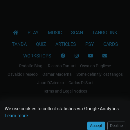
PLAY
MUSIC
SCAN
TANGOLINK
TANDA
QUIZ
ARTICLES
PSY
CARDS
WORKSHOPS
Rodolfo Biagi
Ricardo Tanturi
Osvaldo Pugliese
Osvaldo Fresedo
Osmar Maderna
Some definitly lost tangos
Juan D'Arienzo
Carlos Di Sarli
Terms and Legal Notices
EL RECODO TANGO
We use cookies to collect statistics via Google Analytics.
Design Web: Gregory DIAZ
Learn more
Accept
Decline