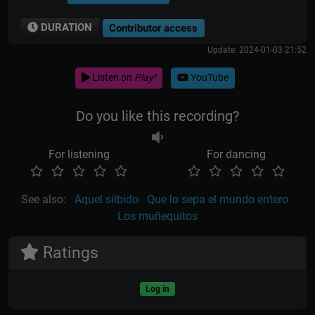
DURATION
Contributor access
Update: 2024-01-03 21:52
Listen on
Play!
YouTube
Do you like this recording?
For listening
For dancing
See also:
Aquel silbido
Que lo sepa el mundo entero
Los muñequitos
Ratings
Log in