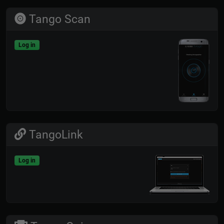
Tango Scan
Log in
TangoLink
Log in