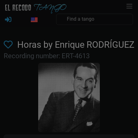
Horas by Enrique RODRÍGUEZ
Recording number: ERT-4613