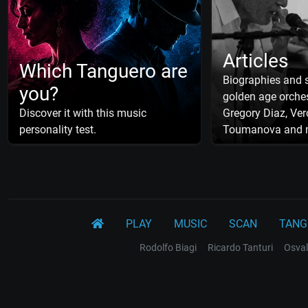
Articles
Which Tanguero are
Biographies and s
you?
golden age orches
Discover it with this music
Gregory Diaz, Ver
personality test.
Toumanova and 
PLAY
MUSIC
SCAN
TANG
Rodolfo Biagi
Ricardo Tanturi
Osval