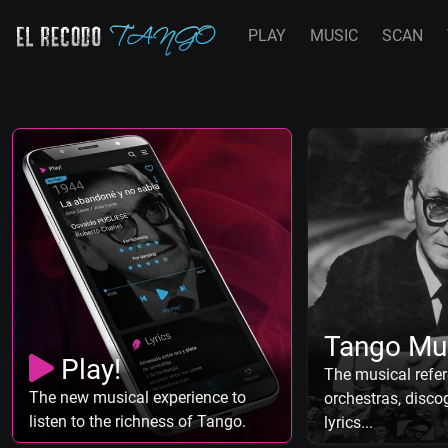
PLAY
MUSIC
SCAN
Tango Mu
Play!
The musical refer
The new musical experience to
orchestras, discog
listen to the richness of Tango.
lyrics...