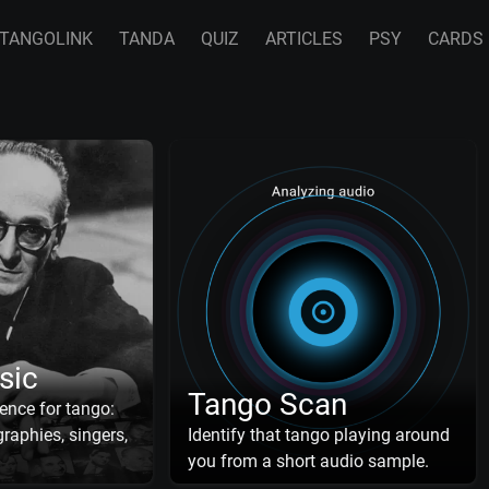
TANGOLINK
TANDA
QUIZ
ARTICLES
PSY
CARDS
sic
Tango Scan
ence for tango:
raphies, singers,
Identify that tango playing around
you from a short audio sample.