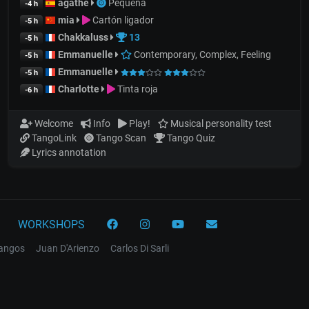
agathe
Pequeña
-4 h
mia
Cartón ligador
-5 h
Chakkaluss
13
-5 h
Emmanuelle
Contemporary, Complex, Feeling
-5 h
Emmanuelle
-5 h
Charlotte
Tinta roja
-6 h
Welcome
Info
Play!
Musical personality test
TangoLink
Tango Scan
Tango Quiz
Lyrics annotation
WORKSHOPS
tangos
Juan D'Arienzo
Carlos Di Sarli