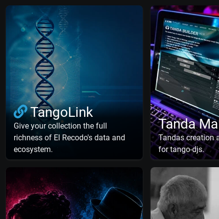
TangoLink
Tanda Ma
Give your collection the full
richness of El Recodo's data and
Tandas creation
ecosystem.
for tango-djs.