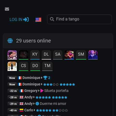
LOG IN
29 users online
KY
DL
SA
SM
CS
DO
TM
Dominique
2
Now
Dominique
Now
Gregory
Silueta porteña
-22 m
Andy
-28 m
Andy
Duerme mi amor
-29 m
Carlo
-40 m