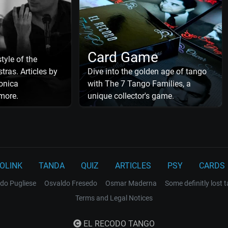
Card Game
tyle of the
tras. Articles by
Dive into the golden age of tango
onica
with The 7 Tango Families, a
more.
unique collector's game.
OLINK
TANDA
QUIZ
ARTICLES
PSY
CARDS
do Pugliese
Osvaldo Fresedo
Osmar Maderna
Some definitly lost 
Terms and Legal Notices
EL RECODO TANGO