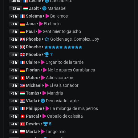
Cecile
Cascabelito
-40 m
Zsolt
Marisabel
-42 m
Soleïma
Bailemos
-1 h
Jana
El choclo
-1 h
Paul
Sentimiento gaucho
-2 h
Phoebe
Golden age, Complex, Joy
-2 h
Phoebe
-2 h
Phoebe
7
-2 h
Claire
Organito de la tarde
-3 h
Florian
No te apures Carablanca
-3 h
Malex
Adiós corazón
-3 h
Michael
El vals soñador
-3 h
Tamás
Mandria
-3 h
Vlada
Demasiado tarde
-3 h
Philippe
La milonga de mis perros
-4 h
Pascal
Caballo de calesita
-4 h
Devrim
5
-4 h
Marta
Tango mio
-4 h