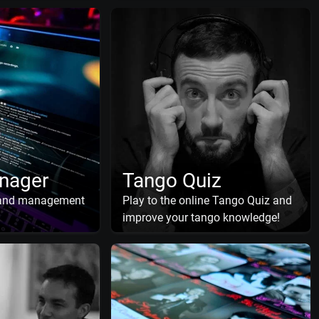
nager
Tango Quiz
 and management
Play to the online Tango Quiz and
improve your tango knowledge!