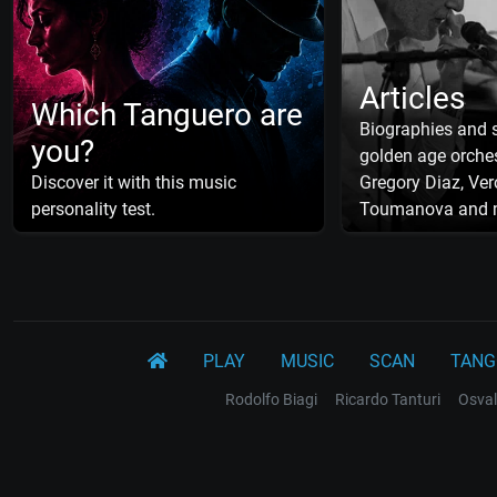
Articles
Which Tanguero are
Biographies and s
you?
golden age orches
Discover it with this music
Gregory Diaz, Ver
personality test.
Toumanova and 
PLAY
MUSIC
SCAN
TANG
Rodolfo Biagi
Ricardo Tanturi
Osval