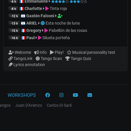
Emmanuelle
-6 h
Charlotte
Tinta roja
-8 h
Gastón Falconi
-12 h
ARIEL
Esta noche de luna
-13 h
Gregory
Pabellón de las rosas
-15 h
Paul
Silueta porteña
-16 h
Welcome
Info
Play!
Musical personality test
TangoLink
Tango Scan
Tango Quiz
Lyrics annotation
WORKSHOPS
tangos
Juan D'Arienzo
Carlos Di Sarli