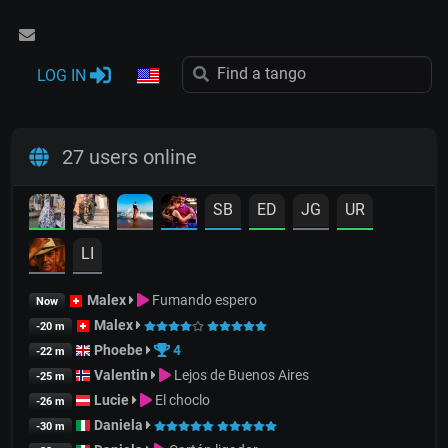
LOG IN
27 users online
SB
ED
JG
UR
LI
Malex
Fumando espero
Now
Malex
-20 m
Phoebe
4
-22 m
Valentin
Lejos de Buenos Aires
-25 m
Lucie
El choclo
-26 m
Daniela
-30 m