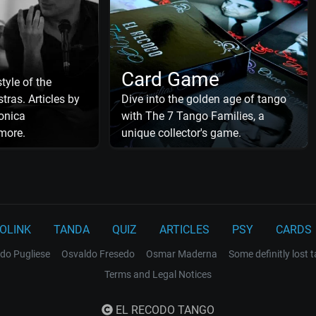
Card Game
tyle of the
tras. Articles by
Dive into the golden age of tango
onica
with The 7 Tango Families, a
more.
unique collector's game.
OLINK
TANDA
QUIZ
ARTICLES
PSY
CARDS
do Pugliese
Osvaldo Fresedo
Osmar Maderna
Some definitly lost 
Terms and Legal Notices
EL RECODO TANGO