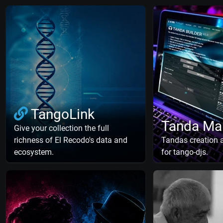
TangoLink
Tanda Ma
Give your collection the full
richness of El Recodo's data and
Tandas creation
ecosystem.
for tango-djs.