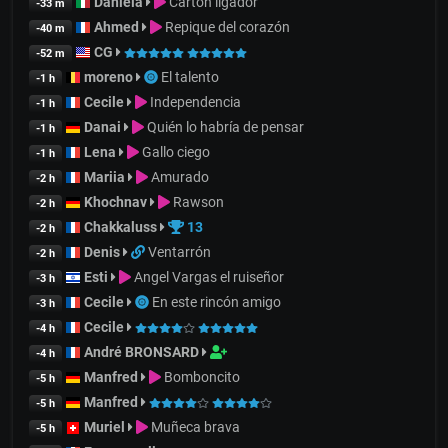
Daniela
Cartón ligador
-33 m
Ahmed
Repique del corazón
-40 m
CG
-52 m
moreno
El talento
-1 h
Cecile
Independencia
-1 h
Danai
Quién lo habría de pensar
-1 h
Lena
Gallo ciego
-1 h
Mariia
Amurado
-2 h
Khochnav
Rawson
-2 h
Chakkaluss
13
-2 h
Denis
Ventarrón
-2 h
Esti
Angel Vargas el ruiseñor
-3 h
Cecile
En este rincón amigo
-3 h
Cecile
-4 h
André BRONSARD
-4 h
Manfred
Bomboncito
-5 h
Manfred
-5 h
Muriel
Muñeca brava
-5 h