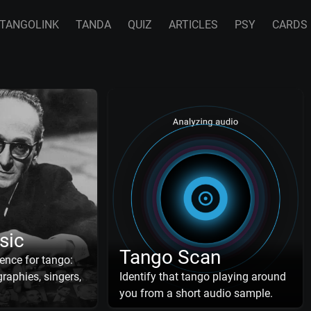
TANGOLINK
TANDA
QUIZ
ARTICLES
PSY
CARDS
sic
Tango Scan
ence for tango:
raphies, singers,
Identify that tango playing around
you from a short audio sample.