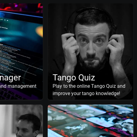
nager
Tango Quiz
 and management
Play to the online Tango Quiz and
improve your tango knowledge!