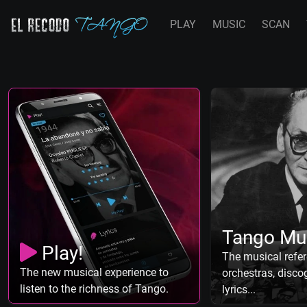
PLAY
MUSIC
SCAN
Tango Mu
Play!
The musical refer
The new musical experience to
orchestras, discog
listen to the richness of Tango.
lyrics...