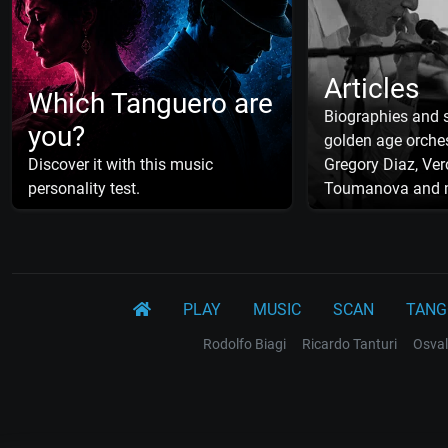
Articles
Which Tanguero are
Biographies and s
you?
golden age orches
Discover it with this music
Gregory Diaz, Ver
personality test.
Toumanova and 
PLAY
MUSIC
SCAN
TANG
Rodolfo Biagi
Ricardo Tanturi
Osval