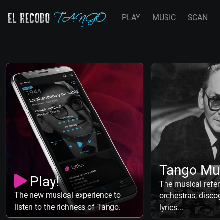
PLAY
MUSIC
SCAN
Tango Mu
Play!
The musical refer
The new musical experience to
orchestras, discog
listen to the richness of Tango.
lyrics...