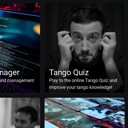
nager
Tango Quiz
 and management
Play to the online Tango Quiz and
improve your tango knowledge!