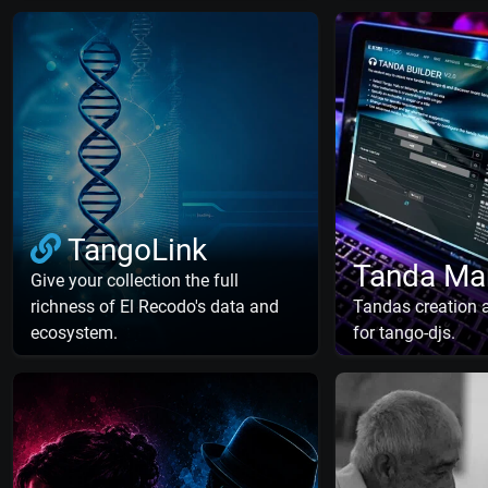
TangoLink
Tanda Ma
Give your collection the full
richness of El Recodo's data and
Tandas creation
ecosystem.
for tango-djs.