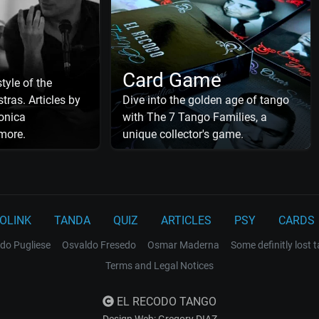
Card Game
tyle of the
tras. Articles by
Dive into the golden age of tango
onica
with The 7 Tango Families, a
more.
unique collector's game.
OLINK
TANDA
QUIZ
ARTICLES
PSY
CARDS
do Pugliese
Osvaldo Fresedo
Osmar Maderna
Some definitly lost 
Terms and Legal Notices
EL RECODO TANGO
Design Web: Gregory DIAZ