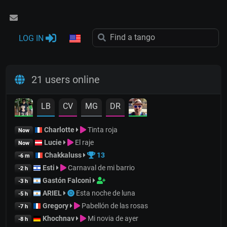
LOG IN
21 users online
LB
CV
MG
DR
Charlotte
Tinta roja
Now
Lucie
El raje
Now
Chakkaluss
13
-6 m
Esti
Carnaval de mi barrio
-2 h
Gastón Falconi
-3 h
ARIEL
Esta noche de luna
-5 h
Gregory
Pabellón de las rosas
-7 h
Khochnav
Mi novia de ayer
-8 h