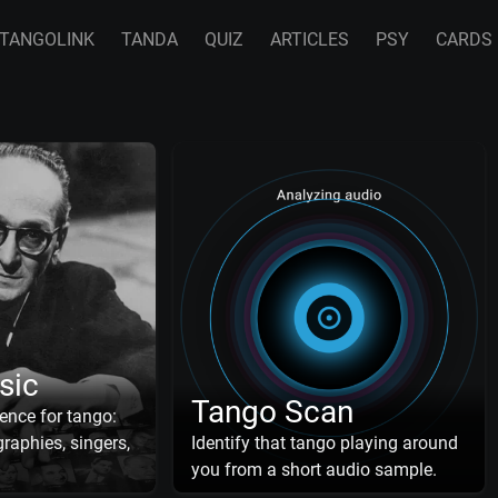
TANGOLINK
TANDA
QUIZ
ARTICLES
PSY
CARDS
sic
Tango Scan
ence for tango:
raphies, singers,
Identify that tango playing around
you from a short audio sample.