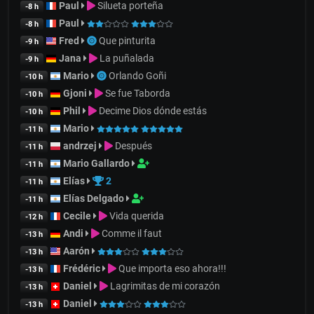
Paul
Silueta porteña
-8 h
Paul
-8 h
Fred
Que pinturita
-9 h
Jana
La puñalada
-9 h
Mario
Orlando Goñi
-10 h
Gjoni
Se fue Taborda
-10 h
Phil
Decime Dios dónde estás
-10 h
Mario
-11 h
andrzej
Después
-11 h
Mario Gallardo
-11 h
Elías
2
-11 h
Elías Delgado
-11 h
Cecile
Vida querida
-12 h
Andi
Comme il faut
-13 h
Aarón
-13 h
Frédéric
Que importa eso ahora!!!
-13 h
Daniel
Lagrimitas de mi corazón
-13 h
Daniel
-13 h