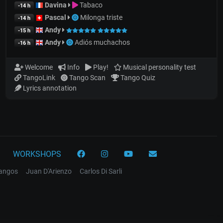
Davina
Tabaco
-14 h
Pascal
Milonga triste
-14 h
Andy
-15 h
Andy
Adiós muchachos
-16 h
Welcome
Info
Play!
Musical personality test
TangoLink
Tango Scan
Tango Quiz
Lyrics annotation
WORKSHOPS
tangos
Juan D'Arienzo
Carlos Di Sarli