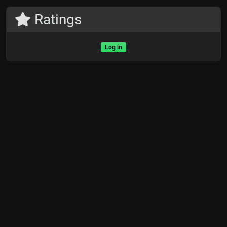
Ratings
Log in