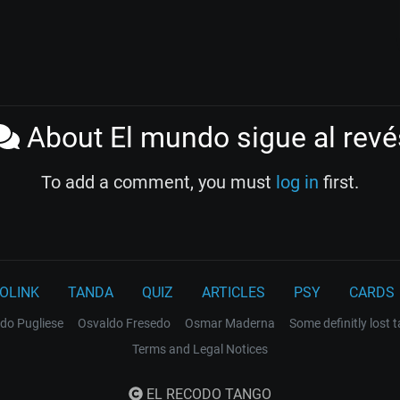
About El mundo sigue al revé
To add a comment, you must
log in
first.
OLINK
TANDA
QUIZ
ARTICLES
PSY
CARDS
do Pugliese
Osvaldo Fresedo
Osmar Maderna
Some definitly lost 
Terms and Legal Notices
EL RECODO TANGO