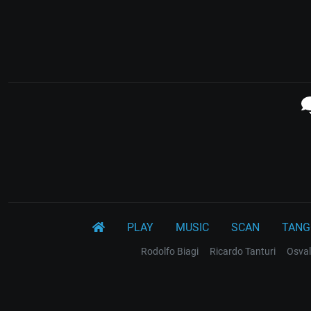
PLAY
MUSIC
SCAN
TANG
Rodolfo Biagi
Ricardo Tanturi
Osval