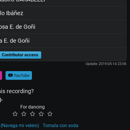
lo Ibáñez
sa E. de Goñi
 E. de Goñi
Contributor access
Update: 2019-05-14 23:06
YouTube
his recording?
For dancing
 (Navega mi velero)
Tomala con soda