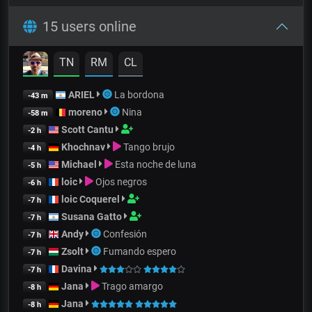
15 users online
TN
RM
CL
ARIEL
La bordona
-43 m
moreno
Nina
-58 m
Scott Cantu
-2 h
Khochnav
Tango brujo
-4 h
Michael
Esta noche de luna
-5 h
loic
Ojos negros
-6 h
loic Coquerel
-7 h
Susana Gatto
-7 h
Andy
Confesión
-7 h
Zsolt
Fumando espero
-7 h
Davina
-7 h
Jana
Trago amargo
-8 h
Jana
-8 h