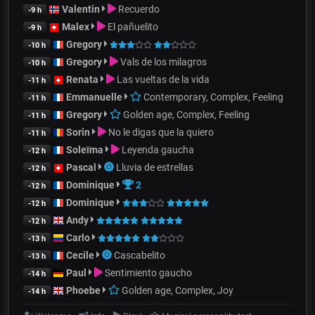
Valentin
Recuerdo
-9 h
Malex
El pañuelito
-9 h
Gregory
-10 h
Gregory
Vals de los milagros
-10 h
Renata
Las vueltas de la vida
-11 h
Emmanuelle
Contemporary, Complex, Feeling
-11 h
Gregory
Golden age, Complex, Feeling
-11 h
Sorin
No le digas que la quiero
-11 h
Soleïma
Leyenda gaucha
-12 h
Pascal
Lluvia de estrellas
-12 h
Dominique
2
-12 h
Dominique
-12 h
Andy
-12 h
Carlo
-13 h
Cecile
Cascabelito
-13 h
Paul
Sentimiento gaucho
-14 h
Phoebe
Golden age, Complex, Joy
-14 h