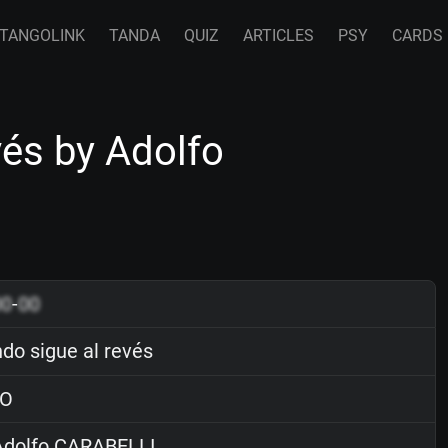
TANGOLINK
TANDA
QUIZ
ARTICLES
PSY
CARDS
vés by Adolfo
00
-
00
do sigue al revés
O
dolfo CARABELLI