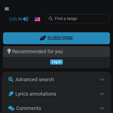
LOG IN
SUBSCRIBE
Recommended for you
Log in
Advanced search
Lyrics annotations
Comments