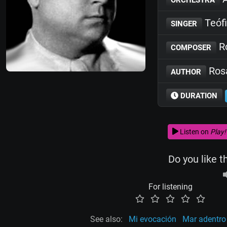
Teófi
SINGER
Ro
COMPOSER
Rosa
AUTHOR
DURATION
Listen on
Play!
Do you like t
For listening
See also:
Mi evocación
Mar adentro