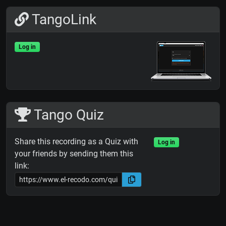
TangoLink
Log in
Tango Quiz
Share this recording as a Quiz with
Log in
your friends by sending them this
link: