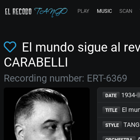
PLAY
MUSIC
SCAN
El mundo sigue al re
CARABELLI
Recording number: ERT-6369
1934-
DATE
El mun
TITLE
TANG
STYLE
A
ORCHESTRA