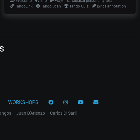
Welcome
Info
Play!
Musical personality test
TangoLink
Tango Scan
Tango Quiz
Lyrics annotation
s
WORKSHOPS
tangos
Juan D'Arienzo
Carlos Di Sarli