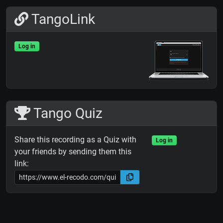
TangoLink
Log in
Tango Quiz
Share this recording as a Quiz with
Log in
your friends by sending them this
link: