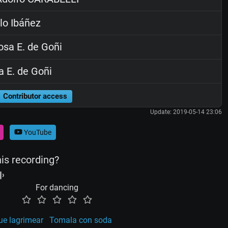
lo Ibáñez
sa E. de Goñi
 E. de Goñi
Contributor access
Update: 2019-05-14 23:06
YouTube
his recording?
For dancing
ue lagrimear
Tomala con soda