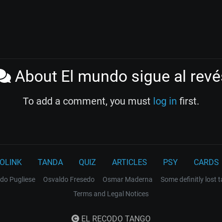
About El mundo sigue al revé
To add a comment, you must
log in
first.
OLINK
TANDA
QUIZ
ARTICLES
PSY
CARDS
do Pugliese
Osvaldo Fresedo
Osmar Maderna
Some definitly lost 
Terms and Legal Notices
EL RECODO TANGO