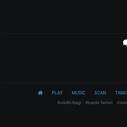
PLAY
MUSIC
SCAN
TANG
Rodolfo Biagi
Ricardo Tanturi
Osval