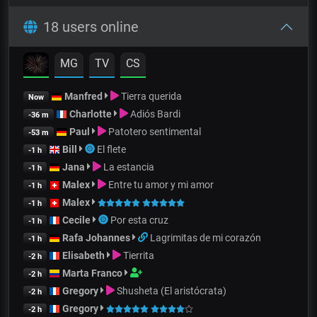
18 users online
MG
TV
CS
Manfred
Tierra querida
Now
Charlotte
Adiós Bardi
-36 m
Paul
Patotero sentimental
-53 m
Bill
El flete
-1 h
Jana
La estancia
-1 h
Malex
Entre tu amor y mi amor
-1 h
Malex
-1 h
Cecile
Por esta cruz
-1 h
Rafa Johannes
Lagrimitas de mi corazón
-1 h
Elisabeth
Tierrita
-2 h
Marta Franco
-2 h
Gregory
Shusheta (El aristócrata)
-2 h
Gregory
-2 h