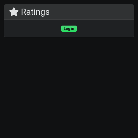
Ratings
Log in