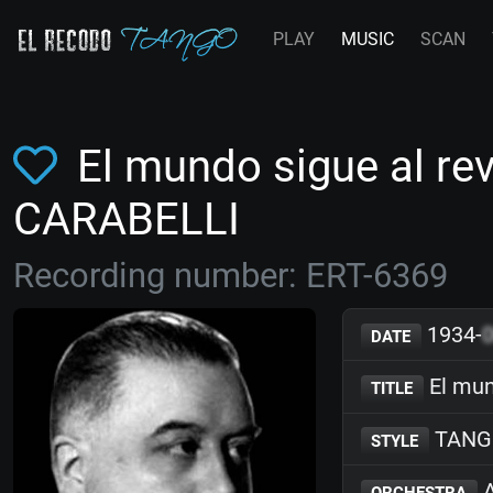
PLAY
MUSIC
SCAN
El mundo sigue al re
CARABELLI
Recording number: ERT-6369
1934-
DATE
El mun
TITLE
TANG
STYLE
A
ORCHESTRA