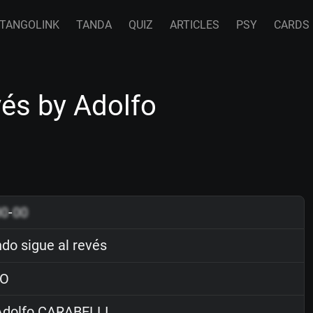
TANGOLINK
TANDA
QUIZ
ARTICLES
PSY
CARDS
vés by Adolfo
00
-
00
do sigue al revés
O
dolfo CARABELLI