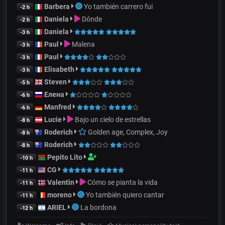
Barbera
Yo también carrero fui
-2 h
Daniela
Dónde
-2 h
Daniela
-3 h
Paul
Malena
-3 h
Paul
-3 h
Elisabeth
-3 h
Steven
-5 h
Елена
-6 h
Manfred
-6 h
Lucie
Bajo un cielo de estrellas
-8 h
Roderich
Golden age, Complex, Joy
-8 h
Roderich
-8 h
Pepito Lito
-10 h
CG
-11 h
Valentin
Cómo se pianta la vida
-11 h
moreno
Yo también quiero cantar
-11 h
ARIEL
La bordona
-12 h