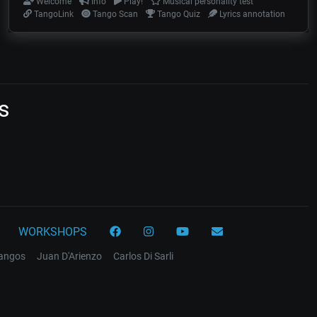
Welcome
Info
Play!
Musical personality test
TangoLink
Tango Scan
Tango Quiz
Lyrics annotation
s
WORKSHOPS
tangos
Juan D'Arienzo
Carlos Di Sarli