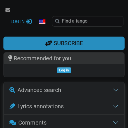
LOG IN
SUBSCRIBE
Recommended for you
Log in
Advanced search
Lyrics annotations
Comments