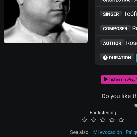
Teófi
SINGER
Ro
COMPOSER
Rosa
AUTHOR
DURATION
Listen on
Play!
Do you like t
For listening
See also:
Mi evocación
Pa' q