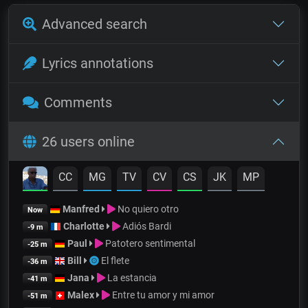
Advanced search
Lyrics annotations
Comments
26 users online
CC
MG
TV
CV
CS
JK
MP
Manfred
No quiero otro
Now
Charlotte
Adiós Bardi
-9 m
Paul
Patotero sentimental
-25 m
Bill
El flete
-36 m
Jana
La estancia
-41 m
Malex
Entre tu amor y mi amor
-51 m