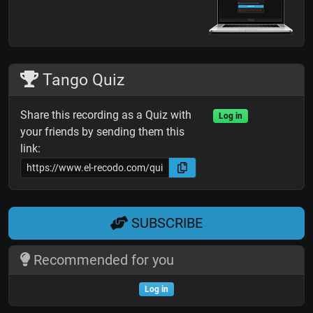
Tango Quiz
Share this recording as a Quiz with
Log in
your friends by sending them this
link:
SUBSCRIBE
Recommended for you
Log in