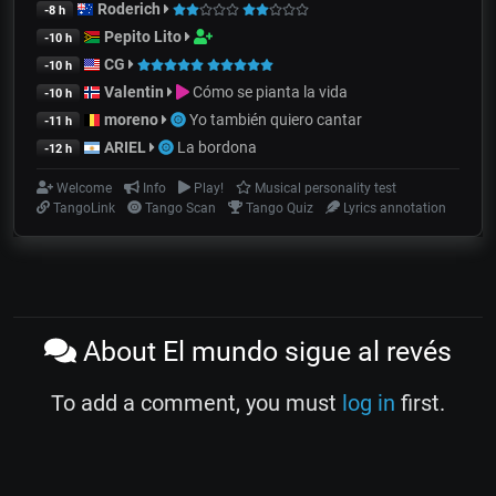
Roderich
-8 h
Pepito Lito
-10 h
CG
-10 h
Valentin
Cómo se pianta la vida
-10 h
moreno
Yo también quiero cantar
-11 h
ARIEL
La bordona
-12 h
Welcome
Info
Play!
Musical personality test
TangoLink
Tango Scan
Tango Quiz
Lyrics annotation
About El mundo sigue al revés
To add a comment, you must
log in
first.