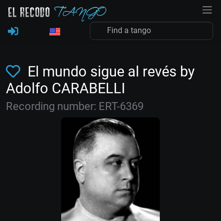
El mundo sigue al revés by
Adolfo CARABELLI
Recording number: ERT-6369