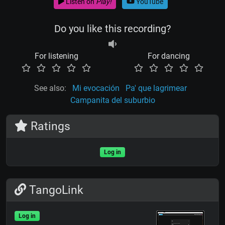
Listen on
Play!
YouTube
Do you like this recording?
For listening
For dancing
See also:
Mi evocación
Pa' que lagrimear
Campanita del suburbio
Ratings
Log in
TangoLink
Log in