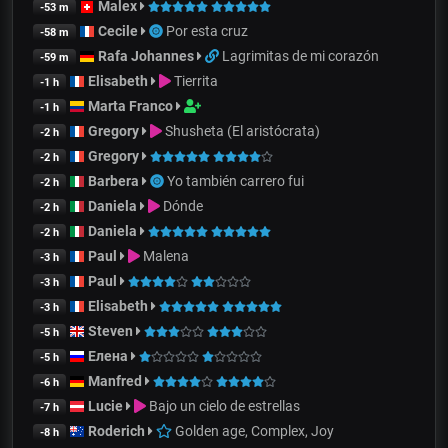
Malex
-53 m
Cecile
Por esta cruz
-58 m
Rafa Johannes
Lagrimitas de mi corazón
-59 m
Elisabeth
Tierrita
-1 h
Marta Franco
-1 h
Gregory
Shusheta (El aristócrata)
-2 h
Gregory
-2 h
Barbera
Yo también carrero fui
-2 h
Daniela
Dónde
-2 h
Daniela
-2 h
Paul
Malena
-3 h
Paul
-3 h
Elisabeth
-3 h
Steven
-5 h
Елена
-5 h
Manfred
-6 h
Lucie
Bajo un cielo de estrellas
-7 h
Roderich
Golden age, Complex, Joy
-8 h