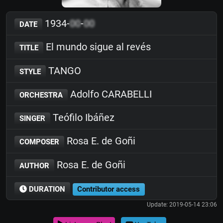
1934-
00
-
00
DATE
El mundo sigue al revés
TITLE
TANGO
STYLE
Adolfo CARABELLI
ORCHESTRA
Teófilo Ibáñez
SINGER
Rosa E. de Goñi
COMPOSER
Rosa E. de Goñi
AUTHOR
DURATION
Contributor access
Update: 2019-05-14 23:06