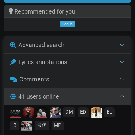
Recommended for you
Log in
Advanced search
Lyrics annotations
Comments
41 users online
DM
ED
EL
IB
最仍
MP