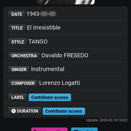
1943-
00
-
00
DATE
El irresistible
TITLE
TANGO
STYLE
Osvaldo FRESEDO
ORCHESTRA
Instrumental
SINGER
Lorenzo Logatti
COMPOSER
LABEL
Contributor access
DURATION
Contributor access
Update: 2020-02-10 18:02