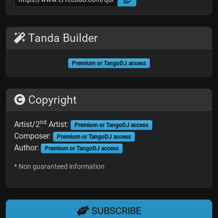
Tanda Builder
Premium or TangoDJ access
Copyright
nd
Artist/2
Artist:
Premium or TangoDJ access
Composer:
Premium or TangoDJ access
Author:
Premium or TangoDJ access
* Non guaranteed information
SUBSCRIBE