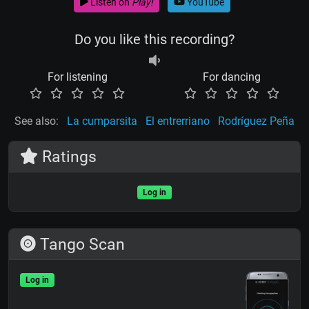
Listen on
Play!
YouTube
Do you like this recording?
For listening
For dancing
See also:
La cumparsita
El entrerriano
Rodríguez Peña
Ratings
Log in
Tango Scan
Log in