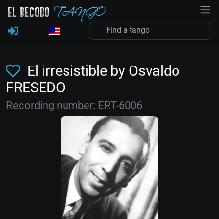
El irresistible by Osvaldo
FRESEDO
Recording number: ERT-6006