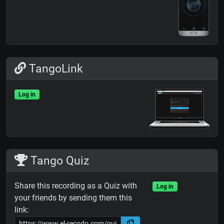
TangoLink
Log in
Tango Quiz
Share this recording as a Quiz with
Log in
your friends by sending them this
link: