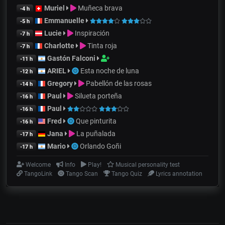
Muriel
Muñeca brava
-4 h
Emmanuelle
-5 h
Lucie
Inspiración
-7 h
Charlotte
Tinta roja
-7 h
Gastón Falconi
-11 h
ARIEL
Esta noche de luna
-12 h
Gregory
Pabellón de las rosas
-14 h
Paul
Silueta porteña
-16 h
Paul
-16 h
Fred
Que pinturita
-16 h
Jana
La puñalada
-17 h
Mario
Orlando Goñi
-17 h
Welcome
Info
Play!
Musical personality test
TangoLink
Tango Scan
Tango Quiz
Lyrics annotation