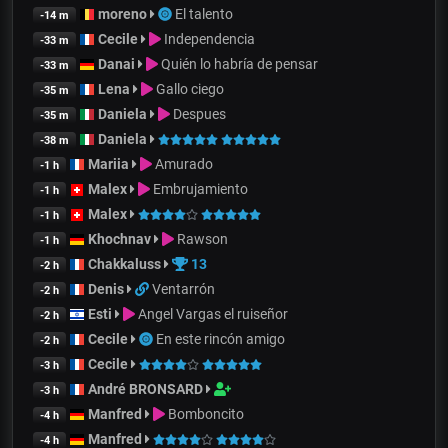
moreno
El talento
-14 m
Cecile
Independencia
-33 m
Danai
Quién lo habría de pensar
-33 m
Lena
Gallo ciego
-35 m
Daniela
Despues
-35 m
Daniela
-38 m
Mariia
Amurado
-1 h
Malex
Embrujamiento
-1 h
Malex
-1 h
Khochnav
Rawson
-1 h
Chakkaluss
13
-2 h
Denis
Ventarrón
-2 h
Esti
Angel Vargas el ruiseñor
-2 h
Cecile
En este rincón amigo
-2 h
Cecile
-3 h
André BRONSARD
-3 h
Manfred
Bomboncito
-4 h
Manfred
-4 h