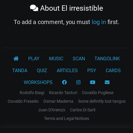
About El irresistible
To add a comment, you must
log in
first.
PLAY
MUSIC
SCAN
TANGOLINK
TANDA
QUIZ
ARTICLES
PSY
CARDS
WORKSHOPS
Rodolfo Biagi
Ricardo Tanturi
Osvaldo Pugliese
Osvaldo Fresedo
Osmar Maderna
Some definitly lost tangos
Juan D'Arienzo
Carlos Di Sarli
Terms and Legal Notices