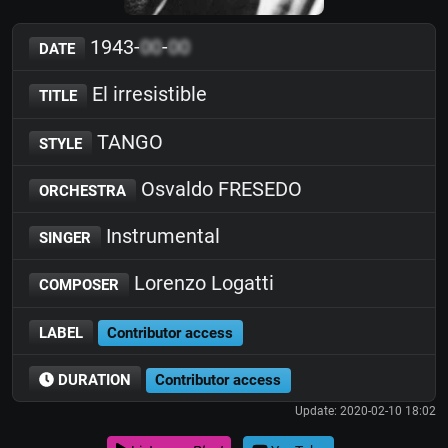
1943-
00
-
00
DATE
El irresistible
TITLE
TANGO
STYLE
Osvaldo FRESEDO
ORCHESTRA
Instrumental
SINGER
Lorenzo Logatti
COMPOSER
LABEL
Contributor access
DURATION
Contributor access
Update: 2020-02-10 18:02