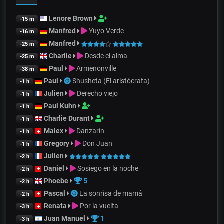
Lenore Brown
-15 m
Manfred
Yuyo Verde
-16 m
Manfred
-25 m
Charlie
Desde el alma
-25 m
Paul
Armenonville
-38 m
Paul
Shusheta (El aristócrata)
-1 h
Julien
Derecho viejo
-1 h
Paul Kuhn
-1 h
Charlie Durant
-1 h
Malex
Danzarín
-1 h
Gregory
Don Juan
-1 h
Julien
-2 h
Daniel
Sosiego en la noche
-2 h
Phoebe
5
-2 h
Pascal
La sonrisa de mamá
-2 h
Renata
Por la vuelta
-3 h
Juan Manuel
1
-3 h