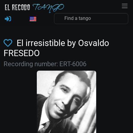
El irresistible by Osvaldo
FRESEDO
Recording number: ERT-6006