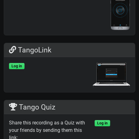
TangoLink
Log in
Tango Quiz
Share this recording as a Quiz with
Log in
your friends by sending them this
link: