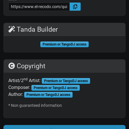
Tanda Builder
Premium or TangoDJ access
Copyright
nd
Artist/2
Artist:
Premium or TangoDJ access
Composer:
Premium or TangoDJ access
Author:
Premium or TangoDJ access
* Non guaranteed information