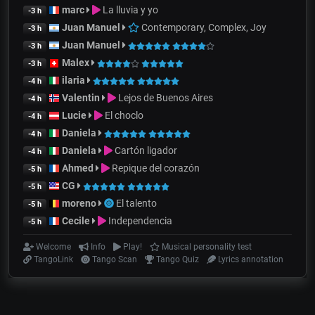
marc
La lluvia y yo
-3 h
Juan Manuel
Contemporary, Complex, Joy
-3 h
Juan Manuel
-3 h
Malex
-3 h
ilaria
-4 h
Valentin
Lejos de Buenos Aires
-4 h
Lucie
El choclo
-4 h
Daniela
-4 h
Daniela
Cartón ligador
-4 h
Ahmed
Repique del corazón
-5 h
CG
-5 h
moreno
El talento
-5 h
Cecile
Independencia
-5 h
Welcome
Info
Play!
Musical personality test
TangoLink
Tango Scan
Tango Quiz
Lyrics annotation