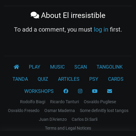
About El irresistible
To add a comment, you must
log in
first.
PLAY
MUSIC
SCAN
TANGOLINK
TANDA
QUIZ
ARTICLES
PSY
CARDS
WORKSHOPS
Rodolfo Biagi
Ricardo Tanturi
Osvaldo Pugliese
Osvaldo Fresedo
Osmar Maderna
Some definitly lost tangos
Juan D'Arienzo
Carlos Di Sarli
Terms and Legal Notices