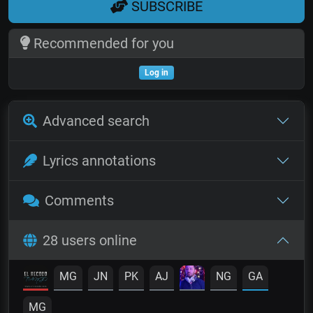
SUBSCRIBE
Recommended for you
Log in
Advanced search
Lyrics annotations
Comments
28 users online
MG
JN
PK
AJ
NG
GA
MG