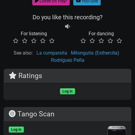
Listen on
Play!
YouTube
Do you like this recording?
For listening
For dancing
See also:
La cumparsita
Milonguita (Esthercita)
Rodríguez Peña
Ratings
Log in
Tango Scan
Log in