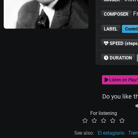
Fr
COMPOSER
LABEL
Contri
SPEED (steps
DURATION
Listen on
Play!
Do you like t
For listening
See also:
El estagiario
Tie