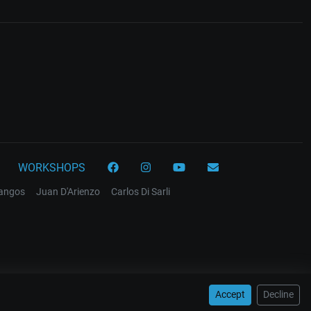
WORKSHOPS
tangos
Juan D'Arienzo
Carlos Di Sarli
Accept
Decline