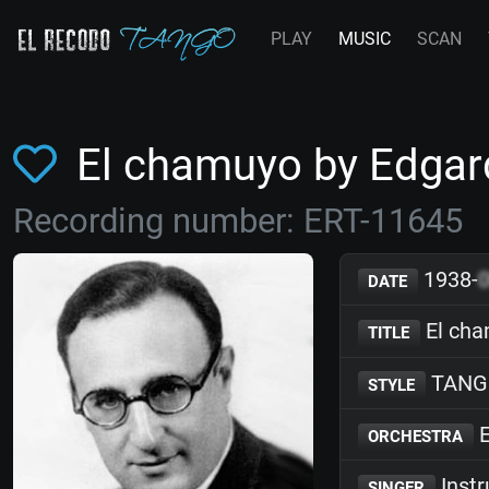
PLAY
MUSIC
SCAN
El chamuyo by Edga
Recording number: ERT-11645
1938-
DATE
El ch
TITLE
TANG
STYLE
E
ORCHESTRA
Inst
SINGER