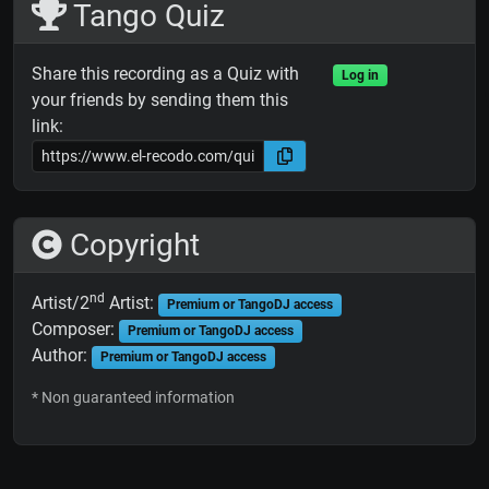
Tango Quiz
Share this recording as a Quiz with
Log in
your friends by sending them this
link:
Copyright
nd
Artist/2
Artist:
Premium or TangoDJ access
Composer:
Premium or TangoDJ access
Author:
Premium or TangoDJ access
* Non guaranteed information