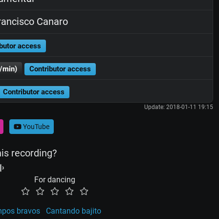
ancisco Canaro
butor access
/min)
Contributor access
Contributor access
Update: 2018-01-11 19:15
YouTube
his recording?
For dancing
mpos bravos
Cantando bajito