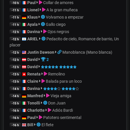
Paul
Collar de amores
-10 h
Lionel
A la gran muñeca
-11 h
Klaus
Volvamos a empezar
-11 h
Ayala
Gallo ciego
-11 h
Davina
Ojos negros
-12 h
ARIEL
Pedacito de cielo, Romance de barrio, Un
-12 h
placer
Justin Dawson
Manoblanca (Mano blanca)
-12 h
David
2
-12 h
David
-12 h
Renata
Remolino
-13 h
Claire
Balada para un loco
-13 h
Davina
-14 h
Manfred
Vieja amiga
-14 h
Tonolli
Don Juan
-15 h
Charlotte
Adiós Bardi
-16 h
Paul
Patotero sentimental
-16 h
Bill
El flete
-16 h