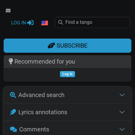
LOG IN
SUBSCRIBE
Recommended for you
Log in
Advanced search
Lyrics annotations
Comments