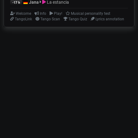
Jana
La estancia
-17 h
Welcome
Info
Play!
Musical personality test
TangoLink
Tango Scan
Tango Quiz
Lyrics annotation