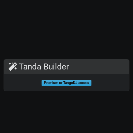
Tanda Builder
Premium or TangoDJ access