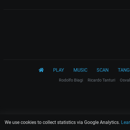
PLAY
MUSIC
SCAN
TANG
Rodolfo Biagi
Ricardo Tanturi
Osval
We use cookies to collect statistics via Google Analytics.
Lea