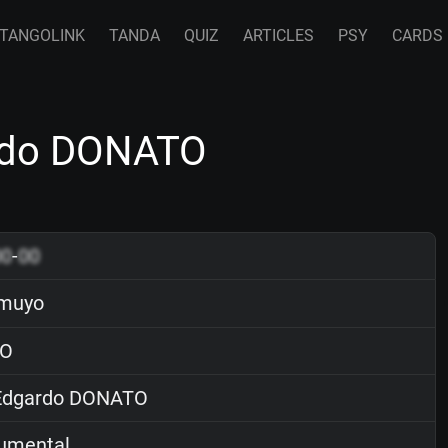
TANGOLINK
TANDA
QUIZ
ARTICLES
PSY
CARDS
rdo DONATO
00
-
00
amuyo
O
dgardo DONATO
rumental