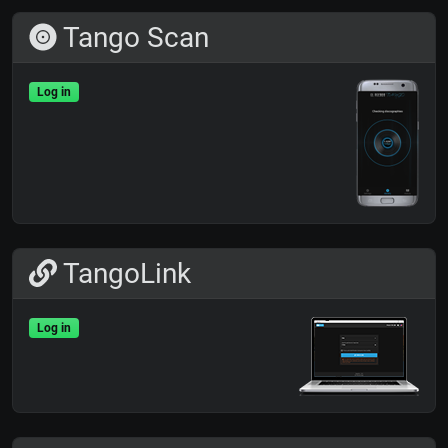
Tango Scan
Log in
TangoLink
Log in