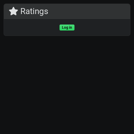
Ratings
Log in