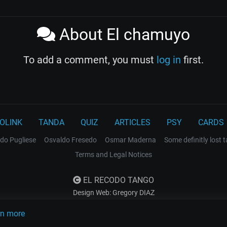
About El chamuyo
To add a comment, you must
log in
first.
OLINK
TANDA
QUIZ
ARTICLES
PSY
CARDS
do Pugliese
Osvaldo Fresedo
Osmar Maderna
Some definitly lost 
Terms and Legal Notices
EL RECODO TANGO
Design Web: Gregory DIAZ
rn more