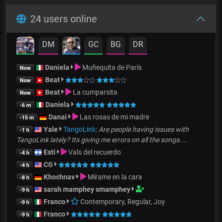
24 users online
DM
GC
BG
DR
Daniela
Muñequita de París
Now
Beat
Now
Beat
La cumparsita
Now
Daniela
-6 m
Danai
Las rosas de mi madre
-15 m
Yale
TangoLink
:
Are people having issues with
-1 h
TangoLink lately? Its giving me errors on all the songs....
Esti
Vals del recuerdo
-4 h
CG
-4 h
Khochnav
Mírame en la cara
-8 h
sarah mamphey smamphey
-9 h
Franco
Contemporary, Regular, Joy
-9 h
Franco
-9 h