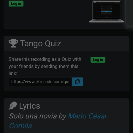
Log in
Tango Quiz
Share this recording as a Quiz with
Log in
your friends by sending them this
link:
Lyrics
Solo una novia by
Mario César
Gomila