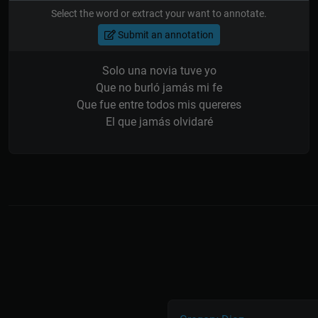
Select the word or extract your want to annotate.
Submit an annotation
Solo una novia tuve yo
Que no burló jamás mi fe
Que fue entre todos mis quereres
El que jamás olvidaré