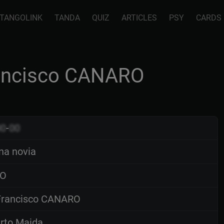
TANGOLINK
TANDA
QUIZ
ARTICLES
PSY
CARDS
rancisco CANARO
00
-
00
na novia
O
rancisco CANARO
rto Maida