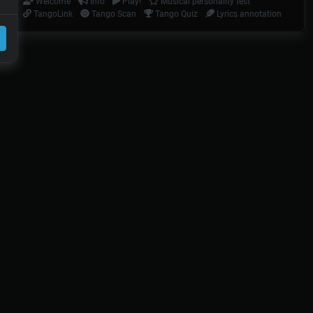
Welcome
Info
Play!
Musical personality test
TangoLink
Tango Scan
Tango Quiz
Lyrics annotation