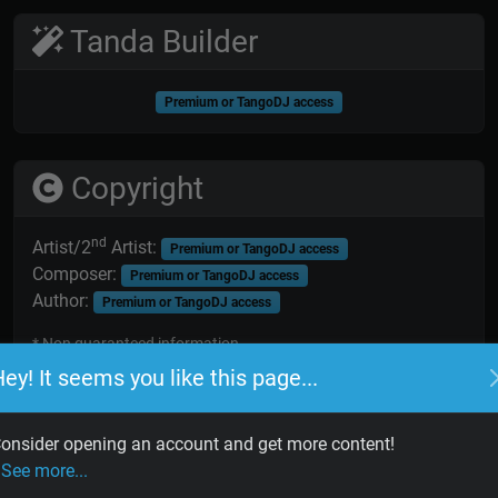
Tanda Builder
Premium or TangoDJ access
Copyright
nd
Artist/2
Artist:
Premium or TangoDJ access
Composer:
Premium or TangoDJ access
Author:
Premium or TangoDJ access
* Non guaranteed information
ey! It seems you like this page...
onsider opening an account and get more content!
See more...