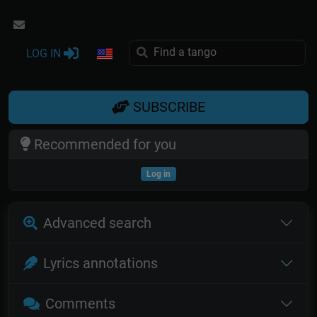
LOG IN
SUBSCRIBE
Recommended for you
Log in
Advanced search
Lyrics annotations
Comments