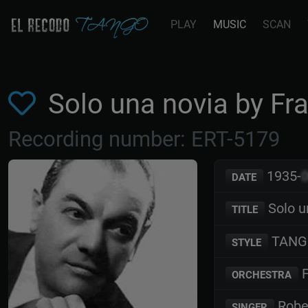
PLAY
MUSIC
SCAN
Solo una novia by F
Recording number: ERT-5179
1935-
DATE
Solo u
TITLE
TANG
STYLE
F
ORCHESTRA
Robe
SINGER