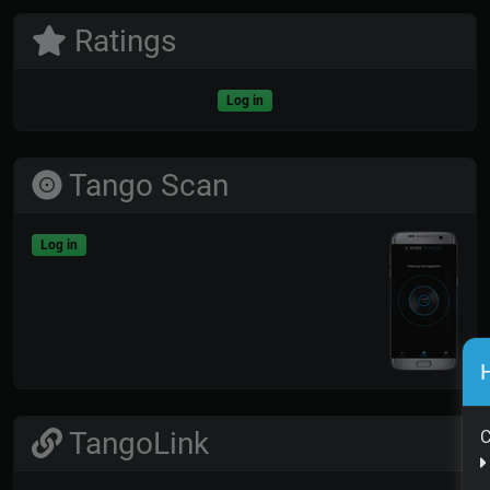
Ratings
Log in
Tango Scan
Log in
H
TangoLink
C