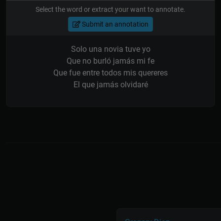
Select the word or extract your want to annotate.
Submit an annotation
Solo una novia tuve yo
Que no burló jamás mi fe
Que fue entre todos mis quereres
El que jamás olvidaré