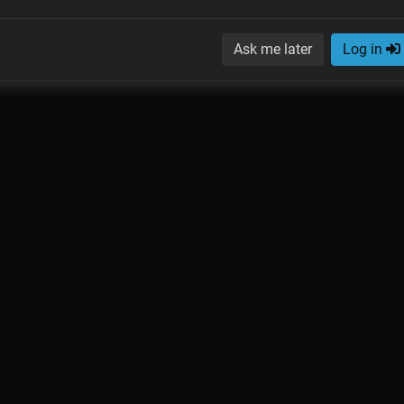
Ask me later
Log in