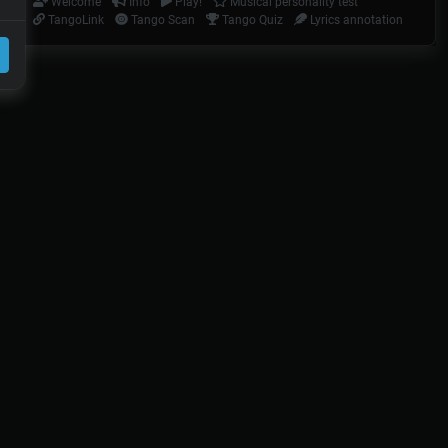
Welcome
Info
Play!
Musical personality test
TangoLink
Tango Scan
Tango Quiz
Lyrics annotation