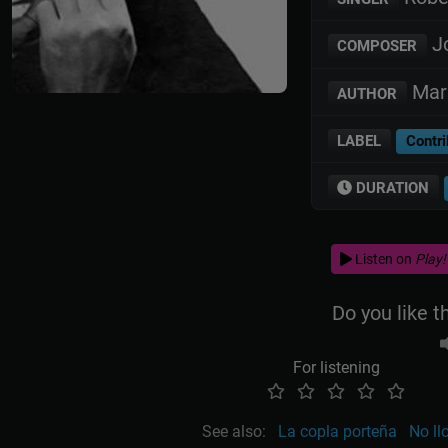
Jo
COMPOSER
Mari
AUTHOR
LABEL
Contri
DURATION
Listen on
Play!
Do you like t
For listening
See also:
La copla porteña
No l