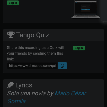
Log in
Tango Quiz
Share this recording as a Quiz with
Log in
your friends by sending them this
link:
Lyrics
Solo una novia by
Mario César
Gomila