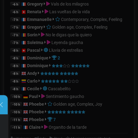
Gregory
Vals de los milagros
-6 h
Renata
Las vueltas de la vida
-6 h
Emmanuelle
Contemporary, Complex, Feeling
-7 h
Gregory
Golden age, Complex, Feeling
-7 h
Sorin
No le digas que la quiero
-7 h
Soleïma
Leyenda gaucha
-7 h
Pascal
Lluvia de estrellas
-8 h
Dominique
2
-8 h
Dominique
-8 h
Andy
-8 h
Carlo
-8 h
Cecile
Cascabelito
-8 h
Paul
Sentimiento gaucho
-10 h
Phoebe
Golden age, Complex, Joy
-10 h
Phoebe
-10 h
Phoebe
7
-11 h
Claire
Organito de la tarde
-11 h