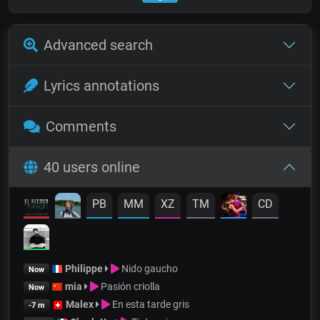
Advanced search
Lyrics annotations
Comments
40 users online
PB
MM
XZ
TM
CD
Philippe
Nido gaucho
Now
mia
Pasión criolla
Now
Malex
En esta tarde gris
-7 m