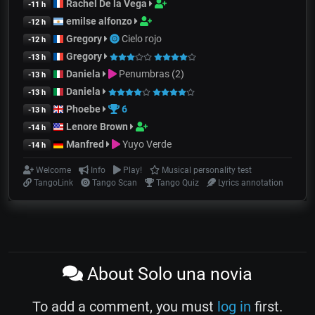
Rachel De la Vega
-11 h
emilse alfonzo
-12 h
Gregory
Cielo rojo
-12 h
Gregory
-13 h
Daniela
Penumbras (2)
-13 h
Daniela
-13 h
Phoebe
6
-13 h
Lenore Brown
-14 h
Manfred
Yuyo Verde
-14 h
Welcome
Info
Play!
Musical personality test
TangoLink
Tango Scan
Tango Quiz
Lyrics annotation
About Solo una novia
To add a comment, you must
log in
first.