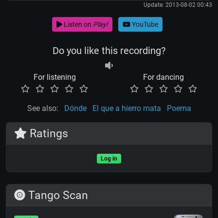
Update: 2013-08-02 00:43
Listen on
Play!
YouTube
Do you like this recording?
For listening
For dancing
See also:
Dónde
El que a hierro mata
Poema
Ratings
Log in
Tango Scan