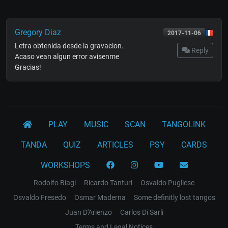
Gregory Diaz
2017-11-06
Letra obtenida desde la gravacion.
Reply
Acaso vean algun error avisenme
Gracias!
PLAY
MUSIC
SCAN
TANGOLINK
TANDA
QUIZ
ARTICLES
PSY
CARDS
WORKSHOPS
Rodolfo Biagi
Ricardo Tanturi
Osvaldo Pugliese
Osvaldo Fresedo
Osmar Maderna
Some definitly lost tangos
Juan D'Arienzo
Carlos Di Sarli
Terms and Legal Notices