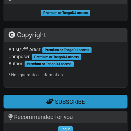
Premium or TangoDJ access
Copyright
nd
Artist/2
Artist:
Premium or TangoDJ access
Composer:
Premium or TangoDJ access
Author:
Premium or TangoDJ access
* Non guaranteed information
SUBSCRIBE
Recommended for you
Log in