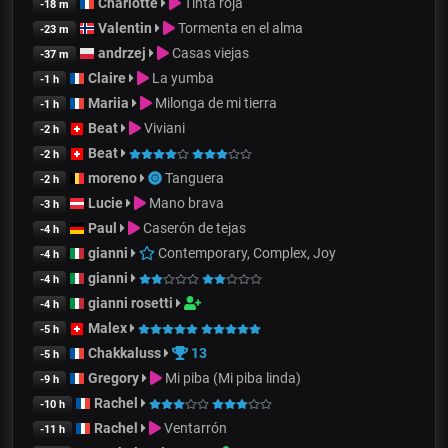
Charlotte
Tinta roja
-18 m
Valentin
Tormenta en el alma
-23 m
andrzej
Casas viejas
-37 m
Claire
La yumba
-1 h
Mariia
Milonga de mi tierra
-1 h
Beat
Viviani
-2 h
Beat
-2 h
moreno
Tanguera
-2 h
Lucie
Mano brava
-3 h
Paul
Caserón de tejas
-4 h
gianni
Contemporary, Complex, Joy
-4 h
gianni
-4 h
gianni rosetti
-4 h
Malex
-5 h
Chakkaluss
13
-5 h
Gregory
Mi piba (Mi piba linda)
-9 h
Rachel
-10 h
Rachel
Ventarrón
-11 h