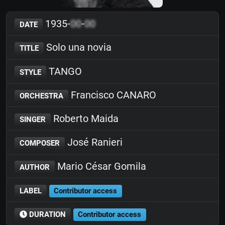
1935-
00
-
00
DATE
Solo una novia
TITLE
TANGO
STYLE
Francisco CANARO
ORCHESTRA
Roberto Maida
SINGER
José Ranieri
COMPOSER
Mario César Gomila
AUTHOR
LABEL
Contributor access
DURATION
Contributor access