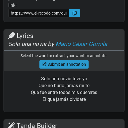
link:
Lyrics
Solo una novia by
Mario César Gomila
Select the word or extract your want to annotate.
Submit an annotation
Solo una novia tuve yo
Que no burló jamás mi fe
Que fue entre todos mis quereres
El que jamás olvidaré
Tanda Builder