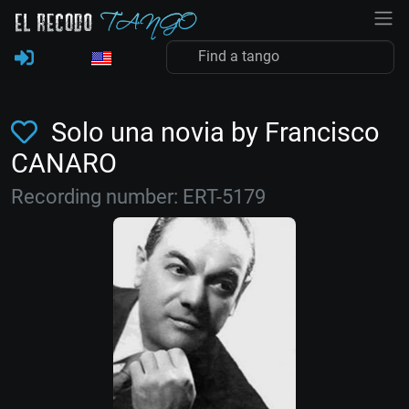
Solo una novia by Francisco
CANARO
Recording number: ERT-5179