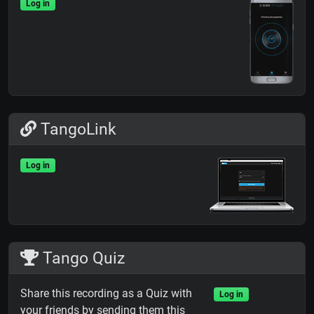
Log in
TangoLink
Log in
Tango Quiz
Share this recording as a Quiz with
Log in
your friends by sending them this