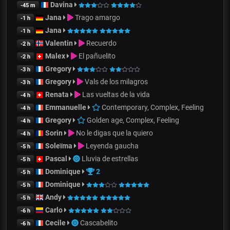
Davina
-45 m
Jana
Trago amargo
-1 h
Jana
-1 h
Valentin
Recuerdo
-2 h
Malex
El pañuelito
-2 h
Gregory
-3 h
Gregory
Vals de los milagros
-3 h
Renata
Las vueltas de la vida
-4 h
Emmanuelle
Contemporary, Complex, Feeling
-4 h
Gregory
Golden age, Complex, Feeling
-4 h
Sorin
No le digas que la quiero
-4 h
Soleïma
Leyenda gaucha
-5 h
Pascal
Lluvia de estrellas
-5 h
Dominique
2
-5 h
Dominique
-5 h
Andy
-5 h
Carlo
-6 h
Cecile
Cascabelito
-6 h