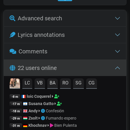
Advanced search
Lyrics annotations
Comments
22 users online
LC
VB
BA
RO
SG
CG
loic Coquerel
-8 m
Susana Gatto
-17 m
Andy
Confesión
-18 m
Zsolt
Fumando espero
-29 m
Khochnav
Bien Pulenta
-31 m