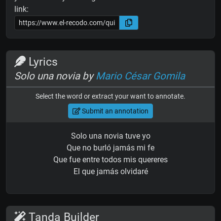
link:
Lyrics
Solo una novia by
Mario César Gomila
Select the word or extract your want to annotate.
Submit an annotation
Solo una novia tuve yo
Que no burló jamás mi fe
Que fue entre todos mis quereres
El que jamás olvidaré
Tanda Builder