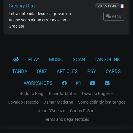
Gregory Diaz
2017-11-06
Letra obtenida desde la gravacion.
Reply
Acaso vean algun error avisenme
Gracias!
PLAY
MUSIC
SCAN
TANGOLINK
TANDA
QUIZ
ARTICLES
PSY
CARDS
WORKSHOPS
Rodolfo Biagi
Ricardo Tanturi
Osvaldo Pugliese
Osvaldo Fresedo
Osmar Maderna
Some definitly lost tangos
Juan D'Arienzo
Carlos Di Sarli
Terms and Legal Notices