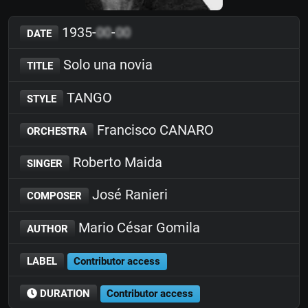
1935-
00
-
00
DATE
Solo una novia
TITLE
TANGO
STYLE
Francisco CANARO
ORCHESTRA
Roberto Maida
SINGER
José Ranieri
COMPOSER
Mario César Gomila
AUTHOR
LABEL
Contributor access
DURATION
Contributor access