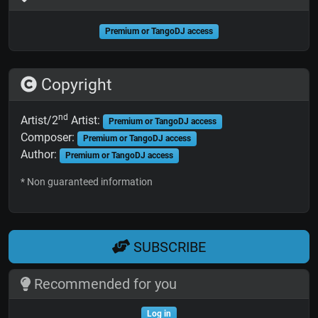
Premium or TangoDJ access
Copyright
nd
Artist/2
Artist:
Premium or TangoDJ access
Composer:
Premium or TangoDJ access
Author:
Premium or TangoDJ access
* Non guaranteed information
SUBSCRIBE
Recommended for you
Log in