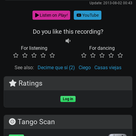
Update: 2013-08-02 00:43
Listen on
Play!
YouTube
Do you like this recording?
For listening
For dancing
See also:
Decime que sí (2)
Ciego
Casas viejas
Ratings
Log in
Tango Scan