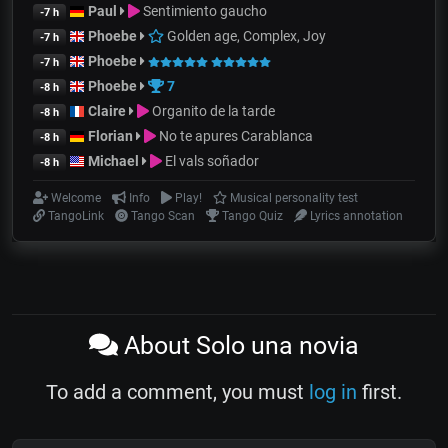
Paul
Sentimiento gaucho
-7 h
Phoebe
Golden age, Complex, Joy
-7 h
Phoebe
-7 h
Phoebe
7
-8 h
Claire
Organito de la tarde
-8 h
Florian
No te apures Carablanca
-8 h
Michael
El vals soñador
-8 h
Welcome
Info
Play!
Musical personality test
TangoLink
Tango Scan
Tango Quiz
Lyrics annotation
About Solo una novia
To add a comment, you must
log in
first.