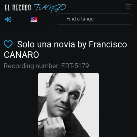
Solo una novia by Francisco
CANARO
Recording number: ERT-5179