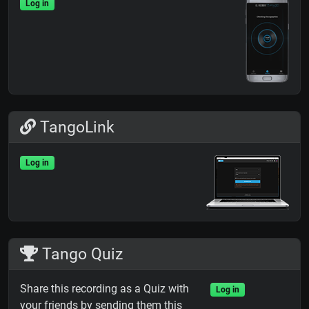
Log in
TangoLink
Log in
Tango Quiz
Share this recording as a Quiz with
Log in
your friends by sending them this