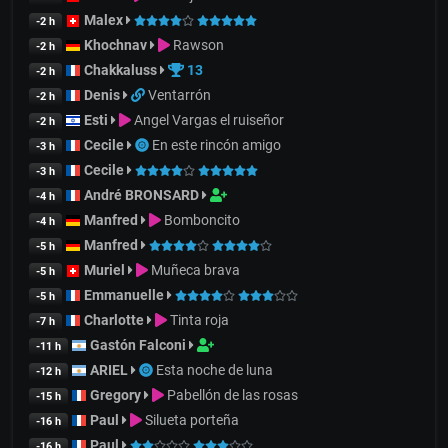
Malex
-2 h
Khochnav
Rawson
-2 h
Chakkaluss
13
-2 h
Denis
Ventarrón
-2 h
Esti
Angel Vargas el ruiseñor
-2 h
Cecile
En este rincón amigo
-3 h
Cecile
-3 h
André BRONSARD
-4 h
Manfred
Bomboncito
-4 h
Manfred
-5 h
Muriel
Muñeca brava
-5 h
Emmanuelle
-5 h
Charlotte
Tinta roja
-7 h
Gastón Falconi
-11 h
ARIEL
Esta noche de luna
-12 h
Gregory
Pabellón de las rosas
-15 h
Paul
Silueta porteña
-16 h
Paul
-16 h