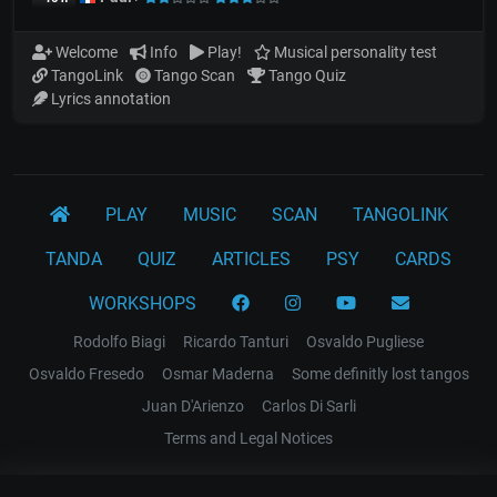
Welcome
Info
Play!
Musical personality test
TangoLink
Tango Scan
Tango Quiz
Lyrics annotation
PLAY
MUSIC
SCAN
TANGOLINK
TANDA
QUIZ
ARTICLES
PSY
CARDS
WORKSHOPS
Rodolfo Biagi
Ricardo Tanturi
Osvaldo Pugliese
Osvaldo Fresedo
Osmar Maderna
Some definitly lost tangos
Juan D'Arienzo
Carlos Di Sarli
Terms and Legal Notices
EL RECODO TANGO