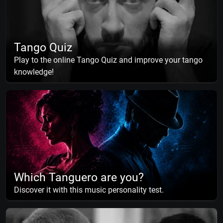
Tango Quiz
Play to the online Tango Quiz and improve your tango
knowledge!
Which Tanguero are you?
Discover it with this music personality test.