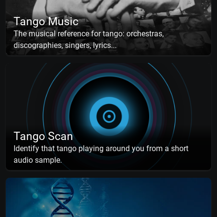
Tango Music
The musical reference for tango: orchestras,
discographies, singers, lyrics...
Tango Scan
Identify that tango playing around you from a short
audio sample.