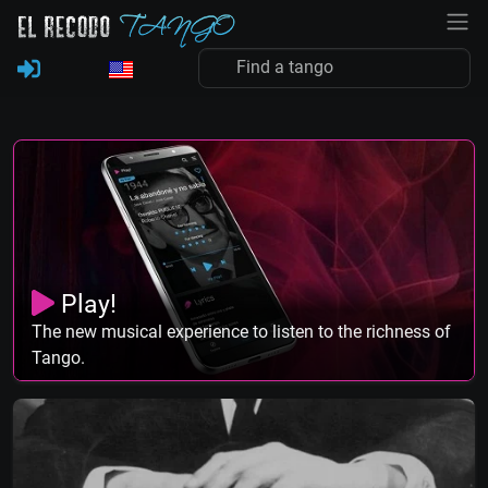
Play!
The new musical experience to listen to the richness of
Tango.