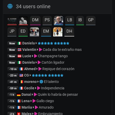
34 users online
DM
PS
LB
IB
GP
JP
ED
EM
DH
Daniela
Now
Valentin
Cada dia te extraño mas
Now
Lucie
Champagne tango
Now
Daniela
Cartón ligador
Now
Ahmed
Repique del corazón
-10 m
CG
-23 m
moreno
El talento
-41 m
Cecile
Independencia
-59 m
Danai
Quién lo habría de pensar
-1 h
Lena
Gallo ciego
-1 h
Mariia
Amurado
-1 h
Malex
Embrujamiento
-2 h