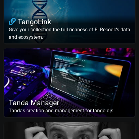
TangoLink
Give your collection the full richness of El Recodo's data
and ecosystem.
Tanda Manager
Tandas creation and management for tango-djs.