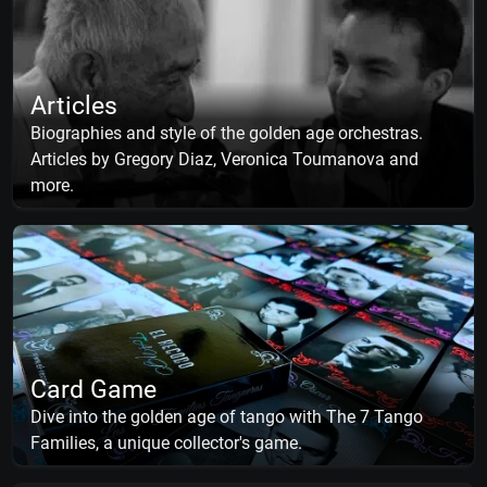
Articles
Biographies and style of the golden age orchestras.
Articles by Gregory Diaz, Veronica Toumanova and
more.
Card Game
Dive into the golden age of tango with The 7 Tango
Families, a unique collector's game.