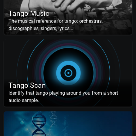
Tango Music
The musical reference for tango: orchestras,
discographies, singers, lyrics...
Tango Scan
Identify that tango playing around you from a short
audio sample.