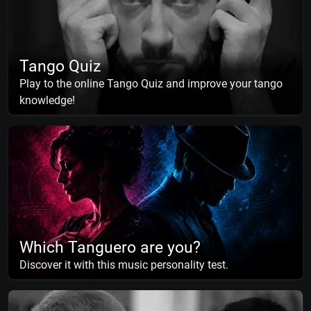
Tango Quiz
Play to the online Tango Quiz and improve your tango
knowledge!
Which Tanguero are you?
Discover it with this music personality test.