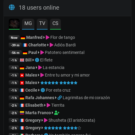
18 users online
MG
TV
CS
Manfred
Flor de tango
Now
Charlotte
Adiós Bardi
-39 m
Paul
Patotero sentimental
-56 m
Bill
El flete
-1 h
Jana
La estancia
-1 h
Malex
Entre tu amor y mi amor
-1 h
Malex
-1 h
Cecile
Por esta cruz
-1 h
Rafa Johannes
Lagrimitas de mi corazón
-1 h
Elisabeth
Tierrita
-2 h
Marta Franco
-2 h
Gregory
Shusheta (El aristócrata)
-2 h
Gregory
-2 h