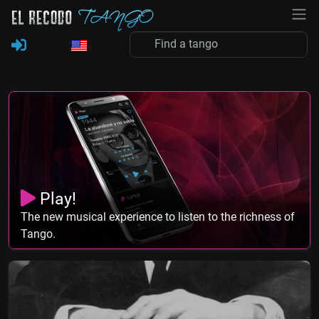
Play!
The new musical experience to listen to the richness of
Tango.