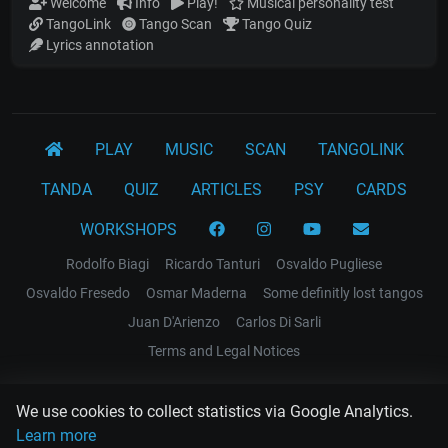
Welcome
Info
Play!
Musical personality test
TangoLink
Tango Scan
Tango Quiz
Lyrics annotation
PLAY
MUSIC
SCAN
TANGOLINK
TANDA
QUIZ
ARTICLES
PSY
CARDS
WORKSHOPS
Rodolfo Biagi
Ricardo Tanturi
Osvaldo Pugliese
Osvaldo Fresedo
Osmar Maderna
Some definitly lost tangos
Juan D'Arienzo
Carlos Di Sarli
Terms and Legal Notices
EL RECODO TANGO
We use cookies to collect statistics via Google Analytics.
Design Web: Gregory DIAZ
Learn more