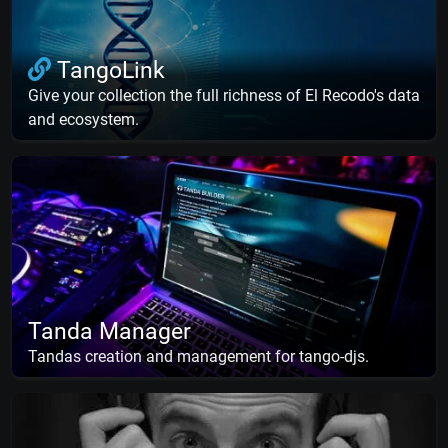
TangoLink
Give your collection the full richness of El Recodo's data
and ecosystem.
Tanda Manager
Tandas creation and management for tango-djs.