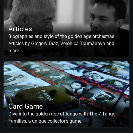
Articles
Biographies and style of the golden age orchestras.
Articles by Gregory Diaz, Veronica Toumanova and
more.
Card Game
Dive into the golden age of tango with The 7 Tango
Families, a unique collector's game.