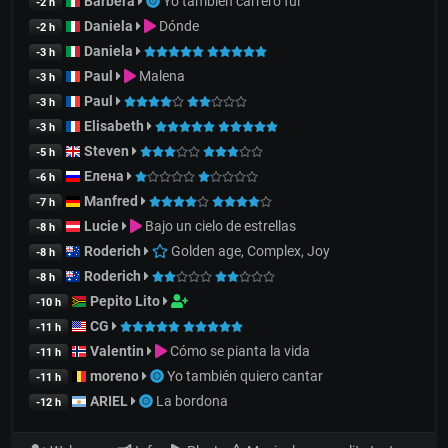
Barbera
Yo también carrero fui
-2 h
Daniela
Dónde
-2 h
Daniela
-3 h
Paul
Malena
-3 h
Paul
-3 h
Elisabeth
-3 h
Steven
-5 h
Елена
-6 h
Manfred
-7 h
Lucie
Bajo un cielo de estrellas
-8 h
Roderich
Golden age, Complex, Joy
-8 h
Roderich
-8 h
Pepito Lito
-10 h
CG
-11 h
Valentin
Cómo se pianta la vida
-11 h
moreno
Yo también quiero cantar
-11 h
ARIEL
La bordona
-12 h