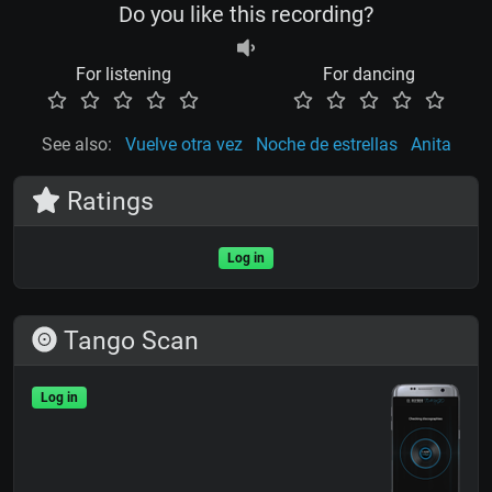
Do you like this recording?
For listening
For dancing
See also:
Vuelve otra vez
Noche de estrellas
Anita
Ratings
Log in
Tango Scan
Log in