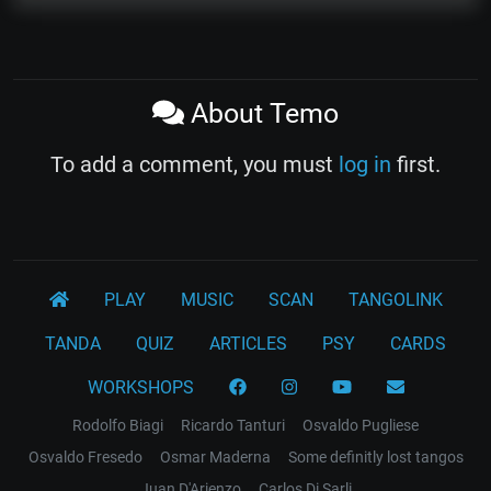
About Temo
To add a comment, you must
log in
first.
PLAY
MUSIC
SCAN
TANGOLINK
TANDA
QUIZ
ARTICLES
PSY
CARDS
WORKSHOPS
Rodolfo Biagi
Ricardo Tanturi
Osvaldo Pugliese
Osvaldo Fresedo
Osmar Maderna
Some definitly lost tangos
Juan D'Arienzo
Carlos Di Sarli