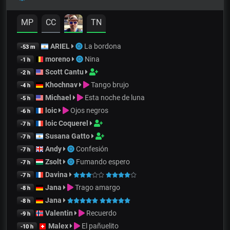
MP
CC
TN
ARIEL
La bordona
-53 m
moreno
Nina
-1 h
Scott Cantu
-2 h
Khochnav
Tango brujo
-4 h
Michael
Esta noche de luna
-5 h
loic
Ojos negros
-6 h
loic Coquerel
-7 h
Susana Gatto
-7 h
Andy
Confesión
-7 h
Zsolt
Fumando espero
-7 h
Davina
-7 h
Jana
Trago amargo
-8 h
Jana
-8 h
Valentin
Recuerdo
-9 h
Malex
El pañuelito
-10 h