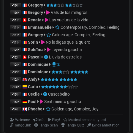
Gregory
-10 h
Gregory
Vals de los milagros
-10 h
Renata
Las vueltas de la vida
-11 h
Emmanuelle
Contemporary, Complex, Feeling
-11 h
Gregory
Golden age, Complex, Feeling
-11 h
Sorin
No le digas que la quiero
-11 h
Soleïma
Leyenda gaucha
-12 h
Pascal
Lluvia de estrellas
-12 h
Dominique
2
-12 h
Dominique
-12 h
Andy
-12 h
Carlo
-13 h
Cecile
Cascabelito
-13 h
Paul
Sentimiento gaucho
-14 h
Phoebe
Golden age, Complex, Joy
-14 h
Welcome
Info
Play!
Musical personality test
TangoLink
Tango Scan
Tango Quiz
Lyrics annotation