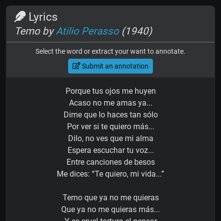
Lyrics
Temo by
Atilio Perasso
(1940)
Select the word or extract your want to annotate.
Submit an annotation
Porque tus ojos me huyen
Acaso no me amas ya...
Dime que lo haces tan sólo
Por ver si te quiero más...
Dilo, no ves que mi alma
Espera escuchar tu voz...
Entre canciones de besos
Me dices: “Te quiero, mi vida...”
Temo que ya no me quieras
Que ya no me quieras más...