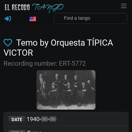
Temo by Orquesta TÍPICA
VICTOR
Recording number: ERT-5772
1940-
00
-
00
DATE