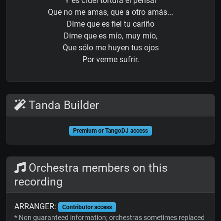
Y es cruel tortura el pensar
Que no me amas, que a otro amás...
Dime que es fiel tu cariño
Dime que es mío, muy mío,
Que sólo me huyen tus ojos
Por verme sufrir.
Tanda Builder
Premium or TangoDJ access
Orchestra members on this
recording
ARRANGER:
Contributor access
* Non guaranteed information; orchestras sometimes replaced