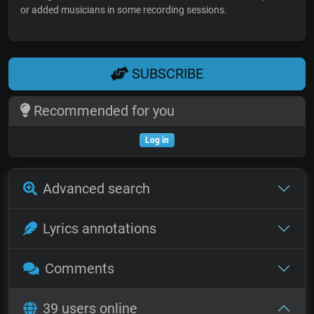
or added musicians in some recording sessions.
SUBSCRIBE
Recommended for you
Log in
Advanced search
Lyrics annotations
Comments
39 users online