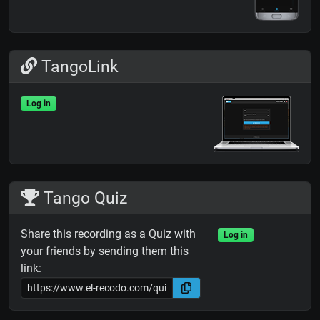
TangoLink
Log in
Tango Quiz
Share this recording as a Quiz with
Log in
your friends by sending them this
link: