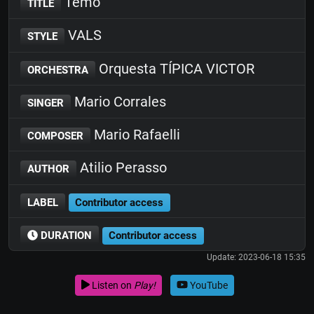
Temo
TITLE
VALS
STYLE
Orquesta TÍPICA VICTOR
ORCHESTRA
Mario Corrales
SINGER
Mario Rafaelli
COMPOSER
Atilio Perasso
AUTHOR
LABEL
Contributor access
DURATION
Contributor access
Update: 2023-06-18 15:35
Listen on
Play!
YouTube