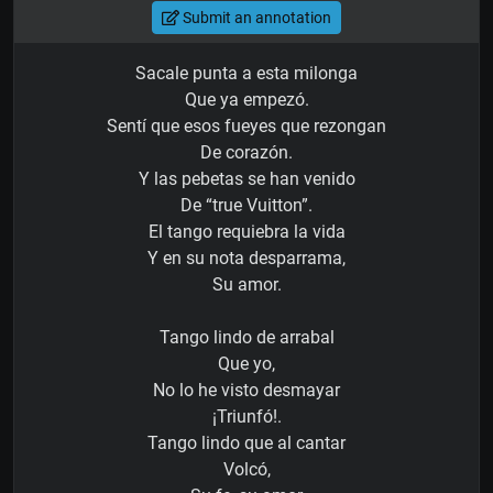
Submit an annotation
Sacale punta a esta milonga
Que ya empezó.
Sentí que esos fueyes que rezongan
De corazón.
Y las pebetas se han venido
De “true Vuitton”.
El tango requiebra la vida
Y en su nota desparrama,
Su amor.
Tango lindo de arrabal
Que yo,
No lo he visto desmayar
¡Triunfó!.
Tango lindo que al cantar
Volcó,