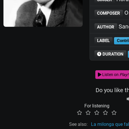
O
COMPOSER
San
AUTHOR
LABEL
Contri
DURATION
Listen on
Play!
Do you like t
For listening
See also:
La milonga que fa