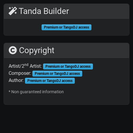
Tanda Builder
Premium or TangoDJ access
Copyright
nd
Artist/2
Artist:
Premium or TangoDJ access
Composer:
Premium or TangoDJ access
Author:
Premium or TangoDJ access
* Non guaranteed information