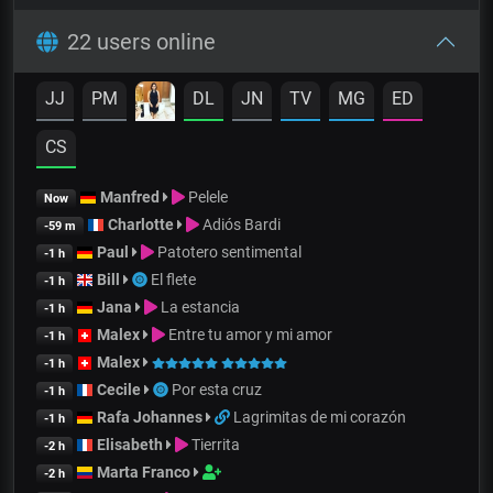
22 users online
JJ
PM
DL
JN
TV
MG
ED
CS
Manfred
Pelele
Now
Charlotte
Adiós Bardi
-59 m
Paul
Patotero sentimental
-1 h
Bill
El flete
-1 h
Jana
La estancia
-1 h
Malex
Entre tu amor y mi amor
-1 h
Malex
-1 h
Cecile
Por esta cruz
-1 h
Rafa Johannes
Lagrimitas de mi corazón
-1 h
Elisabeth
Tierrita
-2 h
Marta Franco
-2 h