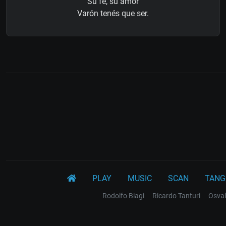
Su fe, su amor
Varón tenés que ser.
PLAY
MUSIC
SCAN
TANG
Rodolfo Biagi
Ricardo Tanturi
Osval