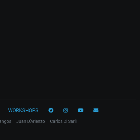
WORKSHOPS
tangos
Juan D'Arienzo
Carlos Di Sarli