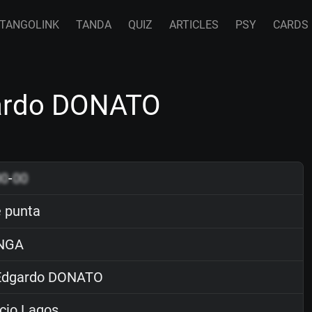
TANGOLINK
TANDA
QUIZ
ARTICLES
PSY
CARDS
gardo DONATO
00
-
00
 punta
NGA
dgardo DONATO
cio Lagos