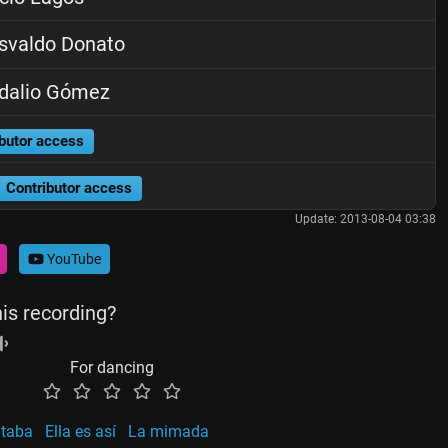
svaldo Donato
dalio Gómez
butor access
Contributor access
Update: 2013-08-04 03:38
YouTube
his recording?
For dancing
ltaba
Ella es así
La mimada