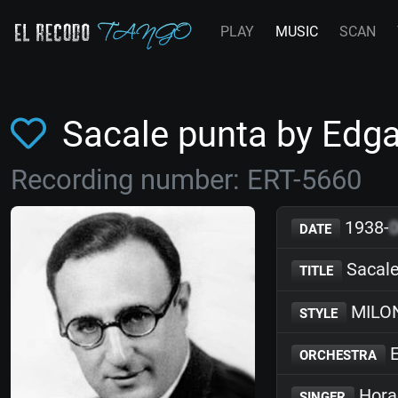
PLAY
MUSIC
SCAN
Sacale punta by Ed
Recording number: ERT-5660
1938-
DATE
Sacale
TITLE
MILO
STYLE
E
ORCHESTRA
Hora
SINGER