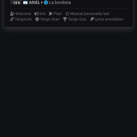
ARIEL
La bordona
-12 h
Welcome
Info
Play!
Musical personality test
TangoLink
Tango Scan
Tango Quiz
Lyrics annotation