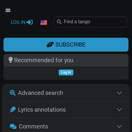
LOG IN
SUBSCRIBE
Recommended for you
Log in
Advanced search
Lyrics annotations
Comments