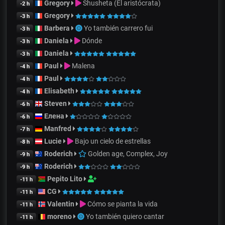
Gregory
Shusheta (El aristócrata)
-2 h
Gregory
-3 h
Barbera
Yo también carrero fui
-3 h
Daniela
Dónde
-3 h
Daniela
-3 h
Paul
Malena
-4 h
Paul
-4 h
Elisabeth
-4 h
Steven
-6 h
Елена
-6 h
Manfred
-7 h
Lucie
Bajo un cielo de estrellas
-8 h
Roderich
Golden age, Complex, Joy
-9 h
Roderich
-9 h
Pepito Lito
-11 h
CG
-11 h
Valentin
Cómo se pianta la vida
-11 h
moreno
Yo también quiero cantar
-11 h