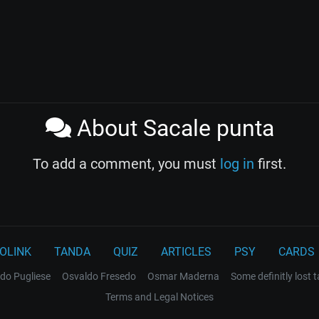
About Sacale punta
To add a comment, you must
log in
first.
OLINK
TANDA
QUIZ
ARTICLES
PSY
CARDS
do Pugliese
Osvaldo Fresedo
Osmar Maderna
Some definitly lost 
Terms and Legal Notices