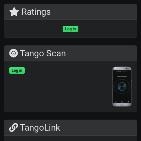
Ratings
Log in
Tango Scan
Log in
TangoLink