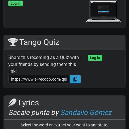
Log in
Tango Quiz
Share this recording as a Quiz with
Log in
your friends by sending them this
link:
Lyrics
Sacale punta by
Sandalio Gómez
Select the word or extract your want to annotate.