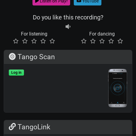
Listen on
Play!
YouTube
Do you like this recording?
For listening
For dancing
Tango Scan
Log in
TangoLink