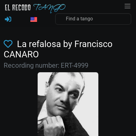
La refalosa by Francisco
CANARO
Recording number: ERT-4999