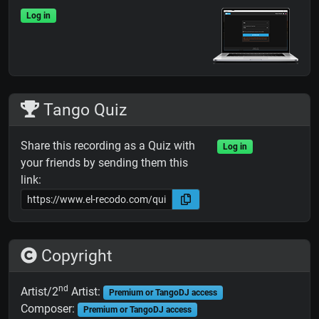
Log in
Tango Quiz
Share this recording as a Quiz with
Log in
your friends by sending them this
link:
Copyright
nd
Artist/2
Artist:
Premium or TangoDJ access
Composer:
Premium or TangoDJ access