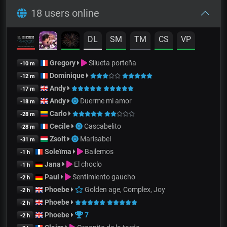
18 users online
DL
SM
TM
CS
VP
Gregory
Silueta porteña
-10 m
Dominique
-12 m
Andy
-17 m
Andy
Duerme mi amor
-18 m
Carlo
-28 m
Cecile
Cascabelito
-28 m
Zsolt
Marisabel
-31 m
Soleïma
Bailemos
-1 h
Jana
El choclo
-1 h
Paul
Sentimiento gaucho
-2 h
Phoebe
Golden age, Complex, Joy
-2 h
Phoebe
-2 h
Phoebe
7
-2 h