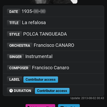
1935-
00
-
00
DATE
La refalosa
TITLE
POLCA TANGUEADA
STYLE
Francisco CANARO
ORCHESTRA
Instrumental
SINGER
Francisco Canaro
COMPOSER
LABEL
Contributor access
DURATION
Contributor access
Update: 2013-08-02 00:43