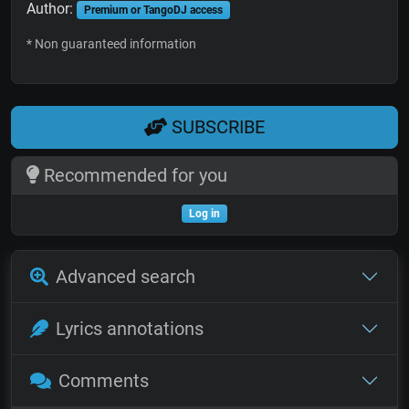
Author:
Premium or TangoDJ access
* Non guaranteed information
SUBSCRIBE
Recommended for you
Log in
Advanced search
Lyrics annotations
Comments