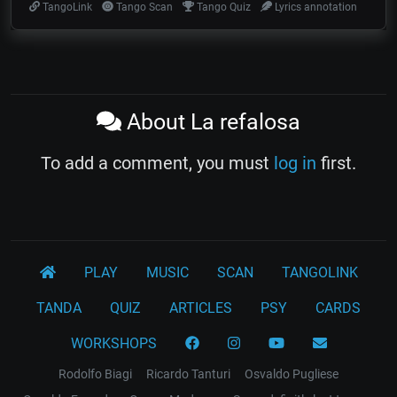
TangoLink
Tango Scan
Tango Quiz
Lyrics annotation
About La refalosa
To add a comment, you must
log in
first.
PLAY
MUSIC
SCAN
TANGOLINK
TANDA
QUIZ
ARTICLES
PSY
CARDS
WORKSHOPS
Rodolfo Biagi
Ricardo Tanturi
Osvaldo Pugliese