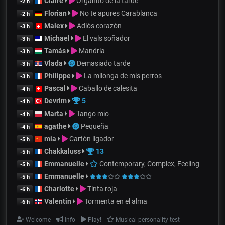
Claire
Organito de la tarde
-2 h
Florian
No te apures Carablanca
-2 h
Malex
Adiós corazón
-3 h
Michael
El vals soñador
-3 h
Tamás
Mandria
-3 h
Vlada
Demasiado tarde
-3 h
Philippe
La milonga de mis perros
-3 h
Pascal
Caballo de calesita
-4 h
Devrim
5
-4 h
Marta
Tango mio
-4 h
agathe
Pequeña
-4 h
mia
Cartón ligador
-5 h
Chakkaluss
13
-5 h
Emmanuelle
Contemporary, Complex, Feeling
-5 h
Emmanuelle
-5 h
Charlotte
Tinta roja
-6 h
Valentin
Tormenta en el alma
-6 h
Welcome
Info
Play!
Musical personality test