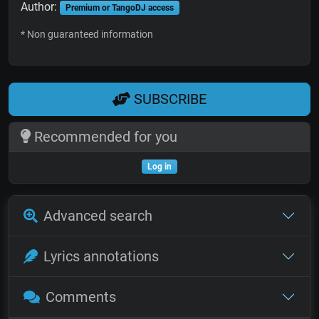
Author:
Premium or TangoDJ access
* Non guaranteed information
SUBSCRIBE
Recommended for you
Log in
Advanced search
Lyrics annotations
Comments