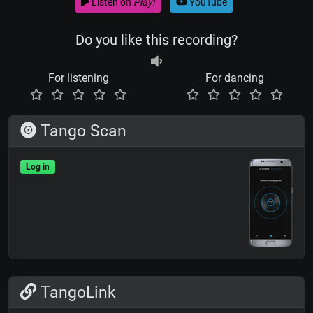
Listen on
Play!
YouTube
Do you like this recording?
For listening
For dancing
Tango Scan
Log in
TangoLink