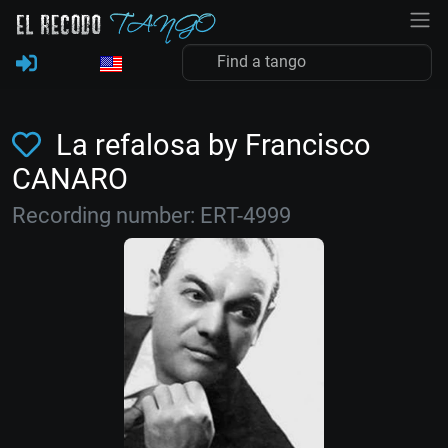
La refalosa by Francisco
CANARO
Recording number: ERT-4999