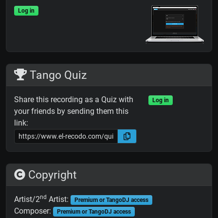
Log in
Tango Quiz
Share this recording as a Quiz with
Log in
your friends by sending them this
link:
Copyright
nd
Artist/2
Artist:
Premium or TangoDJ access
Composer:
Premium or TangoDJ access