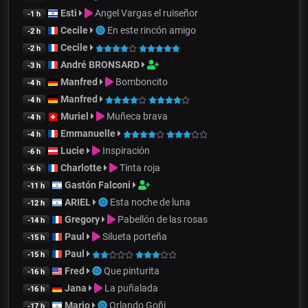
Esti
Angel Vargas el ruiseñor
-1 h
Cecile
En este rincón amigo
-2 h
Cecile
-2 h
André BRONSARD
-3 h
Manfred
Bomboncito
-4 h
Manfred
-4 h
Muriel
Muñeca brava
-4 h
Emmanuelle
-4 h
Lucie
Inspiración
-6 h
Charlotte
Tinta roja
-6 h
Gastón Falconi
-11 h
ARIEL
Esta noche de luna
-12 h
Gregory
Pabellón de las rosas
-14 h
Paul
Silueta porteña
-15 h
Paul
-15 h
Fred
Que pinturita
-16 h
Jana
La puñalada
-16 h
Mario
Orlando Goñi
-17 h