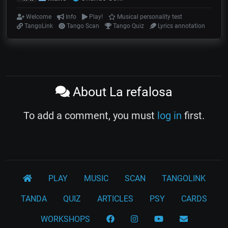
Welcome
Info
Play!
Musical personality test
TangoLink
Tango Scan
Tango Quiz
Lyrics annotation
About La refalosa
To add a comment, you must
log in
first.
PLAY
MUSIC
SCAN
TANGOLINK
TANDA
QUIZ
ARTICLES
PSY
CARDS
WORKSHOPS