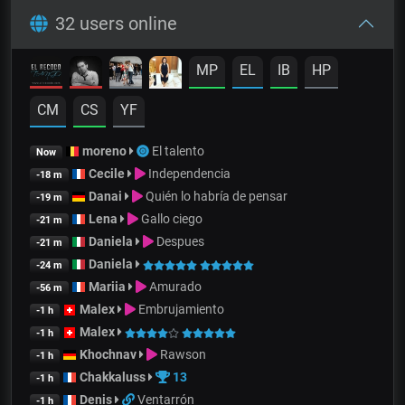
32 users online
MP
EL
IB
HP
CM
CS
YF
moreno
El talento
Now
Cecile
Independencia
-18 m
Danai
Quién lo habría de pensar
-19 m
Lena
Gallo ciego
-21 m
Daniela
Despues
-21 m
Daniela
-24 m
Mariia
Amurado
-56 m
Malex
Embrujamiento
-1 h
Malex
-1 h
Khochnav
Rawson
-1 h
Chakkaluss
13
-1 h
Denis
Ventarrón
-1 h