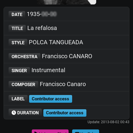
1935-
00
-
00
DATE
La refalosa
TITLE
POLCA TANGUEADA
STYLE
Francisco CANARO
ORCHESTRA
Instrumental
SINGER
Francisco Canaro
COMPOSER
LABEL
Contributor access
DURATION
Contributor access
Update: 2013-08-02 00:43