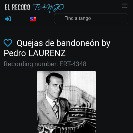
Quejas de bandoneón by
Pedro LAURENZ
Recording number: ERT-4348