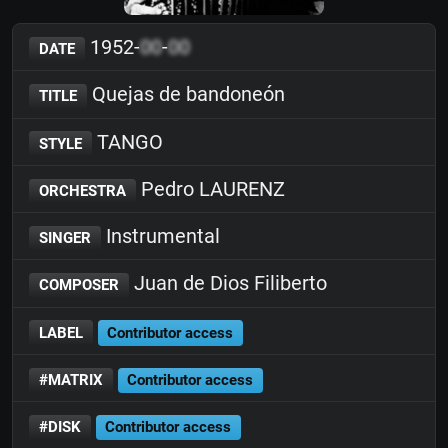
1952-
00
-
00
DATE
Quejas de bandoneón
TITLE
TANGO
STYLE
Pedro LAURENZ
ORCHESTRA
Instrumental
SINGER
Juan de Dios Filiberto
COMPOSER
LABEL
Contributor access
#MATRIX
Contributor access
#DISK
Contributor access