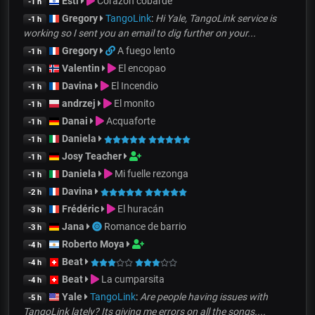
Esti
Corazón cobarde
-1 h
Gregory
TangoLink
:
Hi Yale, TangoLink service is
-1 h
working so I sent you an email to dig further on your...
Gregory
A fuego lento
-1 h
Valentin
El encopao
-1 h
Davina
El Incendio
-1 h
andrzej
El monito
-1 h
Danai
Acquaforte
-1 h
Daniela
-1 h
Josy Teacher
-1 h
Daniela
Mi fuelle rezonga
-1 h
Davina
-2 h
Frédéric
El huracán
-3 h
Jana
Romance de barrio
-3 h
Roberto Moya
-4 h
Beat
-4 h
Beat
La cumparsita
-4 h
Yale
TangoLink
:
Are people having issues with
-5 h
TangoLink lately? Its giving me errors on all the songs....