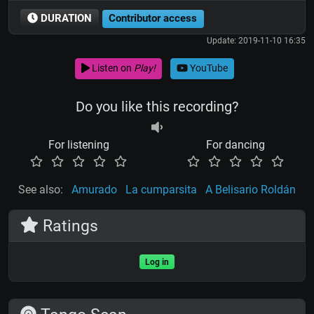
DURATION
Contributor access
Update: 2019-11-10 16:35
Listen on
Play!
YouTube
Do you like this recording?
For listening
For dancing
See also:
Amurado
La cumparsita
A Belisario Roldán
Ratings
Log in