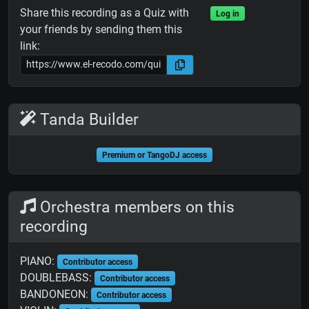
Share this recording as a Quiz with
Log in
your friends by sending them this
link:
Tanda Builder
Premium or TangoDJ access
Orchestra members on this
recording
PIANO:
Contributor access
DOUBLEBASS:
Contributor access
BANDONEON:
Contributor access