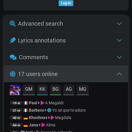
Log in
Advanced search
Lyrics annotations
Comments
17 users online
GM
KK
BG
AG
MG
Paul
A Magaldi
-19 m
Barbera
Yo sé que te adoro
-21 m
Khochnav
Magdala
-42 m
Jana
Alma
-54 m