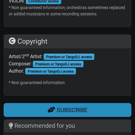
VIOLIN:
Contributor access
* Non guaranteed information; orchestras sometimes replaced
or added musicians in some recording sessions.
Copyright
nd
Artist/2
Artist:
Premium or TangoDJ access
Composer:
Premium or TangoDJ access
Author:
Premium or TangoDJ access
* Non guaranteed information
SUBSCRIBE
Recommended for you