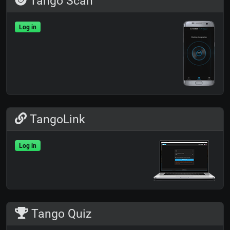
Tango Scan
Log in
TangoLink
Log in
Tango Quiz