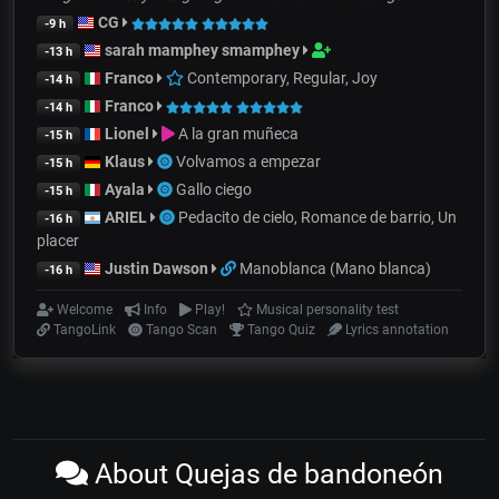
CG
-9 h
sarah mamphey smamphey
-13 h
Franco
Contemporary, Regular, Joy
-14 h
Franco
-14 h
Lionel
A la gran muñeca
-15 h
Klaus
Volvamos a empezar
-15 h
Ayala
Gallo ciego
-15 h
ARIEL
Pedacito de cielo, Romance de barrio, Un
-16 h
placer
Justin Dawson
Manoblanca (Mano blanca)
-16 h
Welcome
Info
Play!
Musical personality test
TangoLink
Tango Scan
Tango Quiz
Lyrics annotation
About Quejas de bandoneón