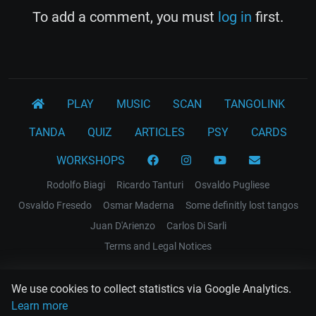
To add a comment, you must
log in
first.
PLAY
MUSIC
SCAN
TANGOLINK
TANDA
QUIZ
ARTICLES
PSY
CARDS
WORKSHOPS
Rodolfo Biagi
Ricardo Tanturi
Osvaldo Pugliese
Osvaldo Fresedo
Osmar Maderna
Some definitly lost tangos
Juan D'Arienzo
Carlos Di Sarli
Terms and Legal Notices
EL RECODO TANGO
We use cookies to collect statistics via Google Analytics.
Design Web: Gregory DIAZ
Learn more