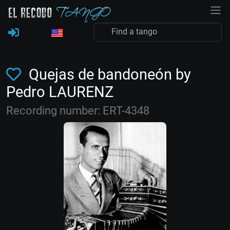
Quejas de bandoneón by
Pedro LAURENZ
Recording number: ERT-4348