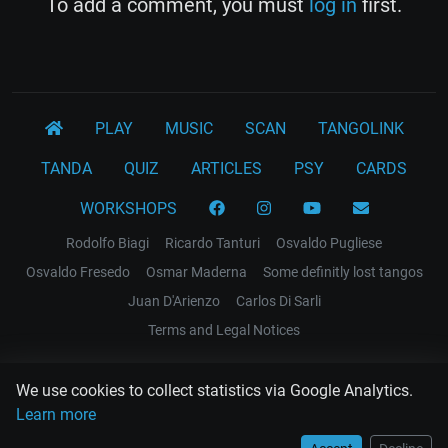
To add a comment, you must
log in
first.
PLAY
MUSIC
SCAN
TANGOLINK
TANDA
QUIZ
ARTICLES
PSY
CARDS
WORKSHOPS
Rodolfo Biagi
Ricardo Tanturi
Osvaldo Pugliese
Osvaldo Fresedo
Osmar Maderna
Some definitly lost tangos
Juan D'Arienzo
Carlos Di Sarli
Terms and Legal Notices
EL RECODO TANGO
We use cookies to collect statistics via Google Analytics.
Design Web: Gregory DIAZ
Learn more