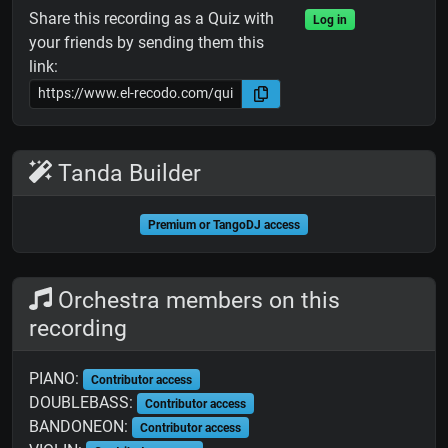
Share this recording as a Quiz with
Log in
your friends by sending them this
link:
Tanda Builder
Premium or TangoDJ access
Orchestra members on this
recording
PIANO:
Contributor access
DOUBLEBASS:
Contributor access
BANDONEON:
Contributor access