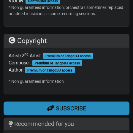
VIOLIN:
Contributor access
* Non guaranteed information; orchestras sometimes replaced
or added musicians in some recording sessions.
Copyright
nd
Artist/2
Artist:
Premium or TangoDJ access
Composer:
Premium or TangoDJ access
Author:
Premium or TangoDJ access
* Non guaranteed information
SUBSCRIBE
Recommended for you