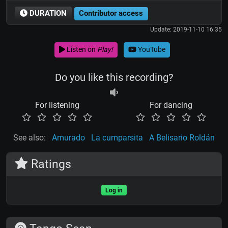
DURATION
Contributor access
Update: 2019-11-10 16:35
Listen on
Play!
YouTube
Do you like this recording?
For listening
For dancing
See also:
Amurado
La cumparsita
A Belisario Roldán
Ratings
Log in