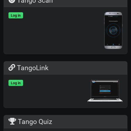
Tango Scan
Log in
TangoLink
Log in
Tango Quiz