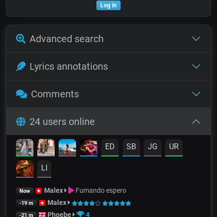
Log in
Advanced search
Lyrics annotations
Comments
24 users online
ED
SB
JG
UR
LI
Malex
Fumando espero
Now
Malex
-19 m
Phoebe
4
-21 m