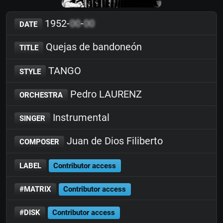
1952-
00
-
00
DATE
Quejas de bandoneón
TITLE
TANGO
STYLE
Pedro LAURENZ
ORCHESTRA
Instrumental
SINGER
Juan de Dios Filiberto
COMPOSER
LABEL
Contributor access
#MATRIX
Contributor access
#DISK
Contributor access