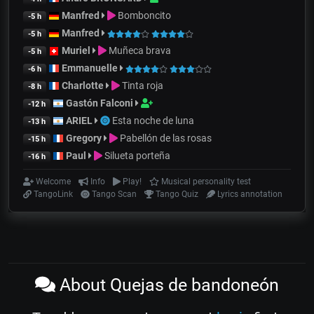
Manfred
Bomboncito
-5 h
Manfred
-5 h
Muriel
Muñeca brava
-5 h
Emmanuelle
-6 h
Charlotte
Tinta roja
-8 h
Gastón Falconi
-12 h
ARIEL
Esta noche de luna
-13 h
Gregory
Pabellón de las rosas
-15 h
Paul
Silueta porteña
-16 h
Welcome
Info
Play!
Musical personality test
TangoLink
Tango Scan
Tango Quiz
Lyrics annotation
About Quejas de bandoneón