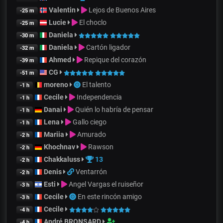
Valentin
Lejos de Buenos Aires
-25 m
Lucie
El choclo
-25 m
Daniela
-30 m
Daniela
Cartón ligador
-32 m
Ahmed
Repique del corazón
-39 m
CG
-51 m
moreno
El talento
-1 h
Cecile
Independencia
-1 h
Danai
Quién lo habría de pensar
-1 h
Lena
Gallo ciego
-1 h
Mariia
Amurado
-2 h
Khochnav
Rawson
-2 h
Chakkaluss
13
-2 h
Denis
Ventarrón
-2 h
Esti
Angel Vargas el ruiseñor
-3 h
Cecile
En este rincón amigo
-3 h
Cecile
-4 h
André BRONSARD
-4 h