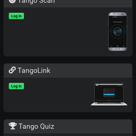
Tango Scan
Log in
TangoLink
Log in
Tango Quiz