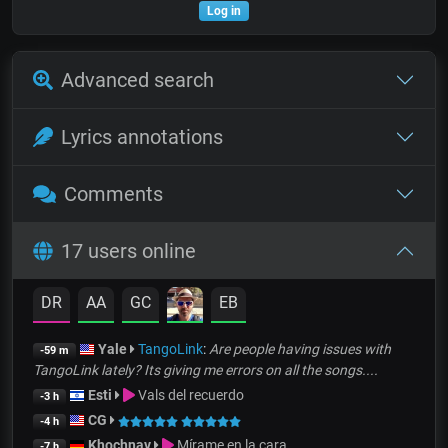
Log in
Advanced search
Lyrics annotations
Comments
17 users online
DR
AA
GC
EB
Yale
TangoLink
:
Are people having issues with
-59 m
TangoLink lately? Its giving me errors on all the songs....
Esti
Vals del recuerdo
-3 h
CG
-4 h
Khochnav
Mírame en la cara
-7 h