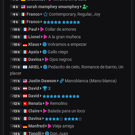
sarah mamphey smamphey
-8 h
Franco
Contemporary, Regular, Joy
-9 h
Franco
-9 h
Paul
Collar de amores
-10 h
Lionel
A la gran muñeca
-10 h
Klaus
Volvamos a empezar
-10 h
Ayala
Gallo ciego
-10 h
Davina
Ojos negros
-11 h
ARIEL
Pedacito de cielo, Romance de barrio, Un
-11 h
placer
Justin Dawson
Manoblanca (Mano blanca)
-11 h
David
2
-12 h
David
-12 h
Renata
Remolino
-12 h
Claire
Balada para un loco
-13 h
Davina
-13 h
Manfred
Vieja amiga
-14 h
Tonolli
Don Juan
-14 h