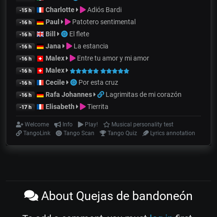
Charlotte
Adiós Bardi
-15 h
Paul
Patotero sentimental
-16 h
Bill
El flete
-16 h
Jana
La estancia
-16 h
Malex
Entre tu amor y mi amor
-16 h
Malex
-16 h
Cecile
Por esta cruz
-16 h
Rafa Johannes
Lagrimitas de mi corazón
-16 h
Elisabeth
Tierrita
-17 h
Welcome
Info
Play!
Musical personality test
TangoLink
Tango Scan
Tango Quiz
Lyrics annotation
About Quejas de bandoneón