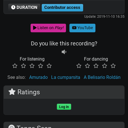
DURATION
Contributor access
Update: 2019-11-10 16:35
Listen on
Play!
YouTube
Do you like this recording?
For listening
For dancing
See also:
Amurado
La cumparsita
A Belisario Roldán
Ratings
Log in