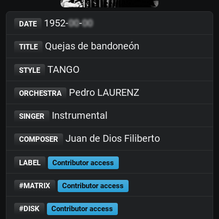
1952-
00
-
00
DATE
Quejas de bandoneón
TITLE
TANGO
STYLE
Pedro LAURENZ
ORCHESTRA
Instrumental
SINGER
Juan de Dios Filiberto
COMPOSER
LABEL
Contributor access
#MATRIX
Contributor access
#DISK
Contributor access