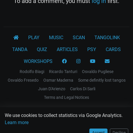
To add a comment, you must
log in
first.
PLAY
MUSIC
SCAN
TANGOLINK
TANDA
QUIZ
ARTICLES
PSY
CARDS
WORKSHOPS
Rodolfo Biagi
Ricardo Tanturi
Osvaldo Pugliese
Osvaldo Fresedo
Osmar Maderna
Some definitly lost tangos
Juan D'Arienzo
Carlos Di Sarli
Terms and Legal Notices
EL RECODO TANGO
We use cookies to collect statistics via Google Analytics.
Design Web: Gregory DIAZ
Learn more
Accept
Decline