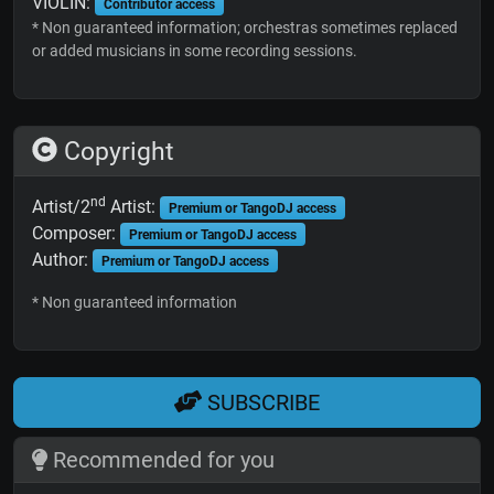
VIOLIN:
Contributor access
* Non guaranteed information; orchestras sometimes replaced
or added musicians in some recording sessions.
Copyright
nd
Artist/2
Artist:
Premium or TangoDJ access
Composer:
Premium or TangoDJ access
Author:
Premium or TangoDJ access
* Non guaranteed information
SUBSCRIBE
Recommended for you