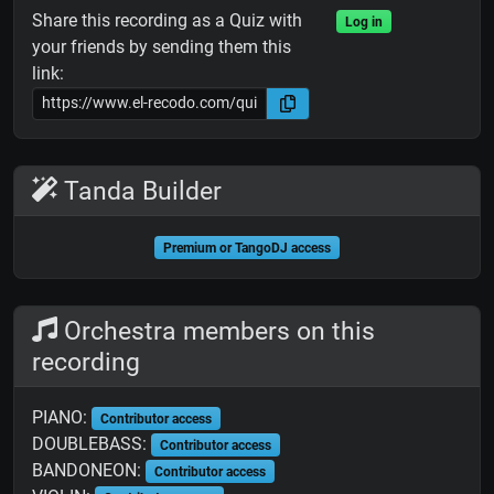
Share this recording as a Quiz with
Log in
your friends by sending them this
link:
Tanda Builder
Premium or TangoDJ access
Orchestra members on this
recording
PIANO:
Contributor access
DOUBLEBASS:
Contributor access
BANDONEON:
Contributor access