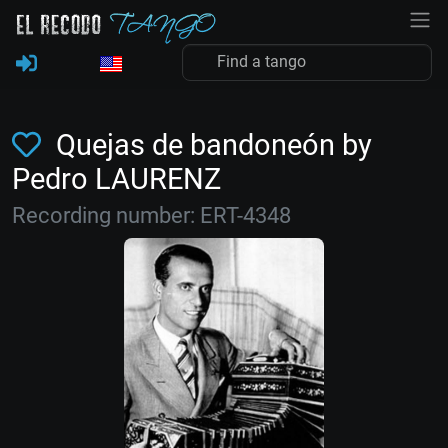
Quejas de bandoneón by
Pedro LAURENZ
Recording number: ERT-4348