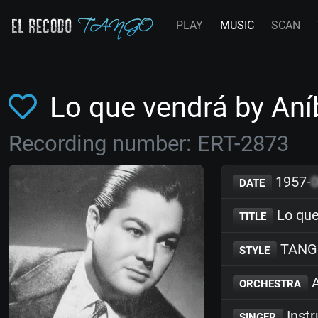
PLAY
MUSIC
SCAN
Lo que vendrá by Aní
Recording number: ERT-2873
1957-
DATE
Lo que
TITLE
TANG
STYLE
A
ORCHESTRA
Inst
SINGER