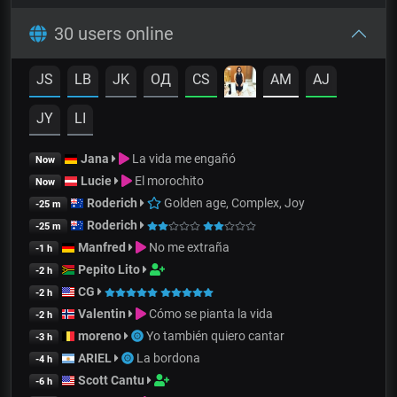
30 users online
JS
LB
JK
OД
CS
AM
AJ
JY
LI
Jana
La vida me engañó
Now
Lucie
El morochito
Now
Roderich
Golden age, Complex, Joy
-25 m
Roderich
-25 m
Manfred
No me extraña
-1 h
Pepito Lito
-2 h
CG
-2 h
Valentin
Cómo se pianta la vida
-2 h
moreno
Yo también quiero cantar
-3 h
ARIEL
La bordona
-4 h
Scott Cantu
-6 h