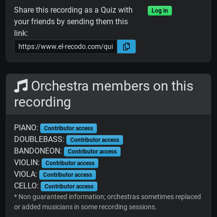
Share this recording as a Quiz with
Log in
your friends by sending them this
link:
Orchestra members on this
recording
PIANO:
Contributor access
DOUBLEBASS:
Contributor access
BANDONEON:
Contributor access
VIOLIN:
Contributor access
VIOLA:
Contributor access
CELLO:
Contributor access
* Non guaranteed information; orchestras sometimes replaced
or added musicians in some recording sessions.