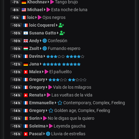
Khochnav
Tango brujo
-7 h
Michael
Esta noche de luna
-8 h
loic
Ojos negros
-9 h
loic Coquerel
-10 h
Susana Gatto
-10 h
Andy
Confesión
-10 h
Zsolt
Fumando espero
-10 h
Davina
-11 h
Jana
-12 h
Malex
El pañuelito
-13 h
Gregory
-13 h
Gregory
Vals de los milagros
-14 h
Renata
Las vueltas de la vida
-14 h
Emmanuelle
Contemporary, Complex, Feeling
-14 h
Gregory
Golden age, Complex, Feeling
-14 h
Sorin
No le digas que la quiero
-15 h
Soleïma
Leyenda gaucha
-15 h
Pascal
Lluvia de estrellas
-15 h