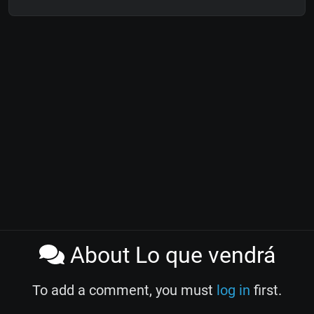
About Lo que vendrá
To add a comment, you must
log in
first.