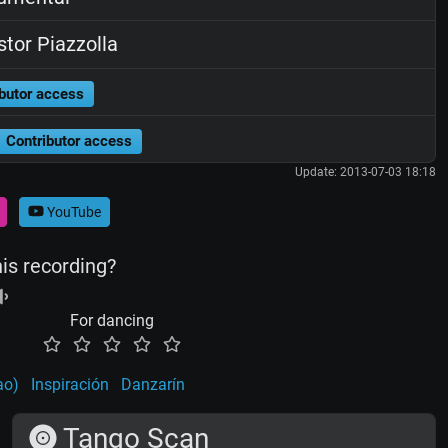
tor Piazzolla
butor access
Contributor access
Update: 2013-07-03 18:18
YouTube
his recording?
For dancing
ao)
Inspiración
Danzarín
Tango Scan