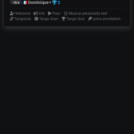
Dominique
2
-15 h
Welcome
Info
Play!
Musical personality test
TangoLink
Tango Scan
Tango Quiz
Lyrics annotation