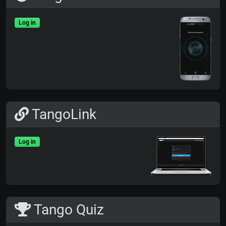
Log in
TangoLink
Log in
Tango Quiz