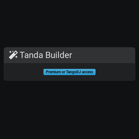
Tanda Builder
Premium or TangoDJ access