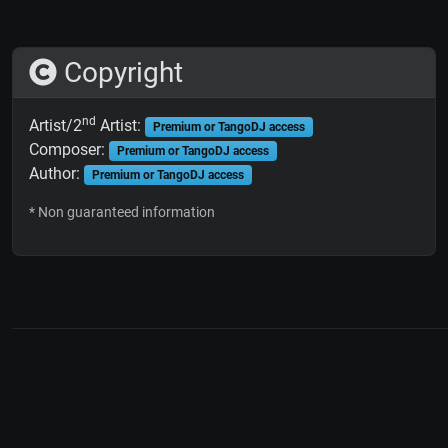
Copyright
nd
Artist/2
Artist:
Premium or TangoDJ access
Composer:
Premium or TangoDJ access
Author:
Premium or TangoDJ access
* Non guaranteed information