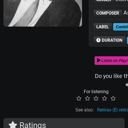
As
COMPOSER
LABEL
Contri
DURATION
Listen on
Play!
Do you like t
For listening
See also:
Retirao (El retir
Ratings