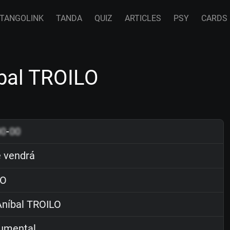
TANGOLINK
TANDA
QUIZ
ARTICLES
PSY
CARDS
bal TROILO
00
-
00
 vendrá
O
níbal TROILO
rumental