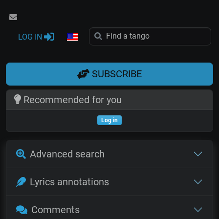
LOG IN
SUBSCRIBE
Recommended for you
Log in
Advanced search
Lyrics annotations
Comments