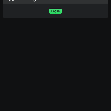
Log in