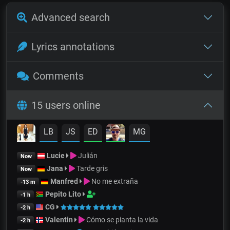
Advanced search
Lyrics annotations
Comments
15 users online
LB
JS
ED
MG
Lucie
Julián
Now
Jana
Tarde gris
Now
Manfred
No me extraña
-13 m
Pepito Lito
-1 h
CG
-2 h
Valentin
Cómo se pianta la vida
-2 h