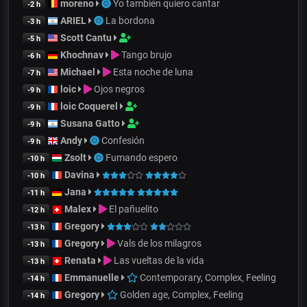
moreno
Yo también quiero cantar
-2 h
ARIEL
La bordona
-3 h
Scott Cantu
-5 h
Khochnav
Tango brujo
-6 h
Michael
Esta noche de luna
-7 h
loic
Ojos negros
-9 h
loic Coquerel
-9 h
Susana Gatto
-9 h
Andy
Confesión
-9 h
Zsolt
Fumando espero
-10 h
Davina
-10 h
Jana
-11 h
Malex
El pañuelito
-12 h
Gregory
-13 h
Gregory
Vals de los milagros
-13 h
Renata
Las vueltas de la vida
-13 h
Emmanuelle
Contemporary, Complex, Feeling
-14 h
Gregory
Golden age, Complex, Feeling
-14 h