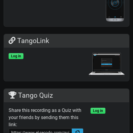
TangoLink
Log in
Tango Quiz
Share this recording as a Quiz with
Log in
your friends by sending them this
link: