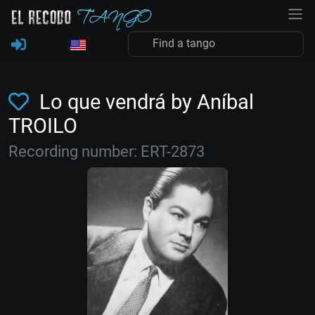
Lo que vendrá by Aníbal
TROILO
Recording number: ERT-2873