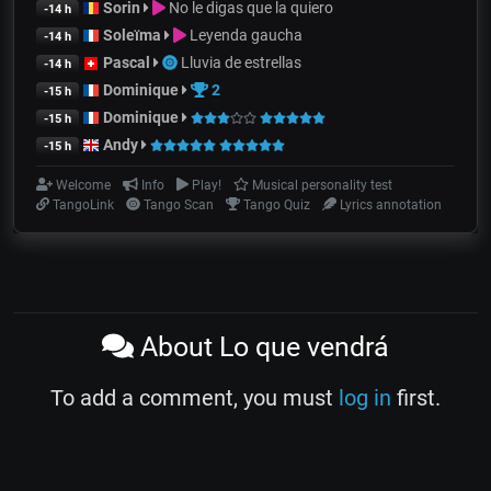
Sorin
No le digas que la quiero
-14 h
Soleïma
Leyenda gaucha
-14 h
Pascal
Lluvia de estrellas
-14 h
Dominique
2
-15 h
Dominique
-15 h
Andy
-15 h
Welcome
Info
Play!
Musical personality test
TangoLink
Tango Scan
Tango Quiz
Lyrics annotation
About Lo que vendrá
To add a comment, you must
log in
first.