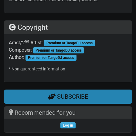
Copyright
nd
Artist/2
Artist:
Premium or TangoDJ access
Composer:
Premium or TangoDJ access
Author:
Premium or TangoDJ access
* Non guaranteed information
SUBSCRIBE
Recommended for you
Log in