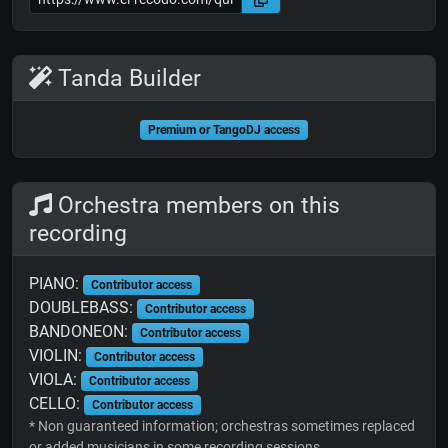
Tanda Builder
Premium or TangoDJ access
Orchestra members on this
recording
PIANO:
Contributor access
DOUBLEBASS:
Contributor access
BANDONEON:
Contributor access
VIOLIN:
Contributor access
VIOLA:
Contributor access
CELLO:
Contributor access
* Non guaranteed information; orchestras sometimes replaced
or added musicians in some recording sessions.