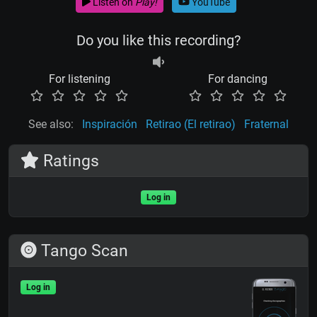
Listen on
Play!
YouTube
Do you like this recording?
For listening
For dancing
See also:
Inspiración
Retirao (El retirao)
Fraternal
Ratings
Log in
Tango Scan
Log in