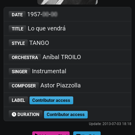
1957-
00
-
00
DATE
Lo que vendrá
TITLE
TANGO
STYLE
Aníbal TROILO
ORCHESTRA
Instrumental
SINGER
Astor Piazzolla
COMPOSER
LABEL
Contributor access
DURATION
Contributor access
Update: 2013-07-03 18:18