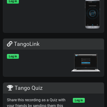
Log in
TangoLink
Log in
Tango Quiz
Share this recording as a Quiz with
Log in
your friends by sending them this