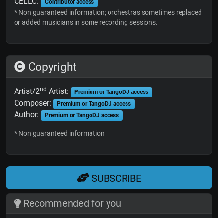
CELLO:
Contributor access
* Non guaranteed information; orchestras sometimes replaced
or added musicians in some recording sessions.
Copyright
nd
Artist/2
Artist:
Premium or TangoDJ access
Composer:
Premium or TangoDJ access
Author:
Premium or TangoDJ access
* Non guaranteed information
SUBSCRIBE
Recommended for you