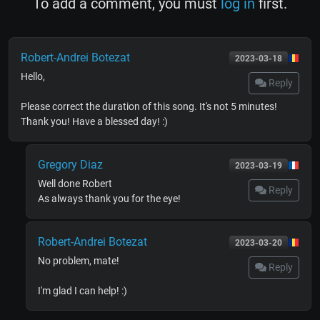
To add a comment, you must
log in
first.
Robert-Andrei Botezat
2023-03-18
Hello,
Reply
Please correct the duration of this song. It's not 5 minutes!
Thank you! Have a blessed day! :)
Gregory Diaz
2023-03-19
Well done Robert
Reply
As always thank you for the eye!
Robert-Andrei Botezat
2023-03-20
No problem, mate!
Reply
I'm glad I can help! :)