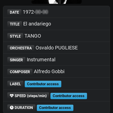
1972-
00
-
00
DATE
El andariego
TITLE
TANGO
STYLE
Osvaldo PUGLIESE
ORCHESTRA
Instrumental
SINGER
Alfredo Gobbi
COMPOSER
LABEL
Contributor access
SPEED (steps/min)
Contributor access
DURATION
Contributor access