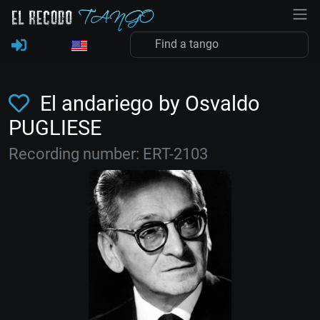
El andariego by Osvaldo
PUGLIESE
Recording number: ERT-2103