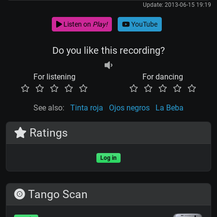
Update: 2013-06-15 19:19
Listen on
Play!
YouTube
Do you like this recording?
For listening
For dancing
See also:
Tinta roja
Ojos negros
La Beba
Ratings
Log in
Tango Scan