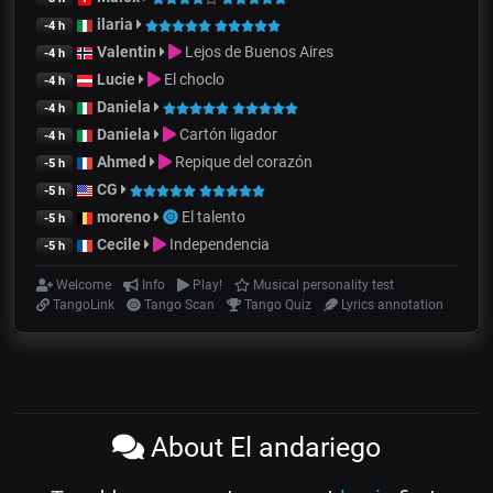
ilaria
-4 h
Valentin
Lejos de Buenos Aires
-4 h
Lucie
El choclo
-4 h
Daniela
-4 h
Daniela
Cartón ligador
-4 h
Ahmed
Repique del corazón
-5 h
CG
-5 h
moreno
El talento
-5 h
Cecile
Independencia
-5 h
Welcome
Info
Play!
Musical personality test
TangoLink
Tango Scan
Tango Quiz
Lyrics annotation
About El andariego