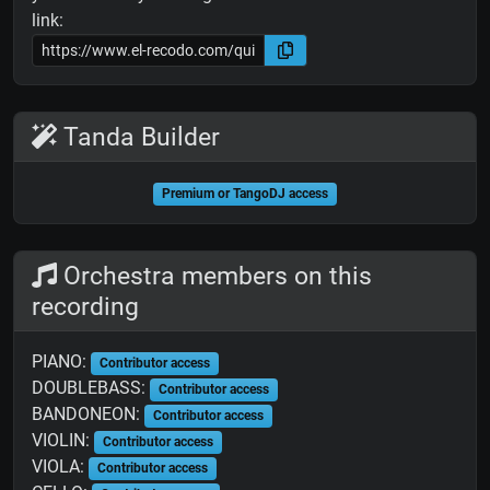
link:
Tanda Builder
Premium or TangoDJ access
Orchestra members on this
recording
PIANO:
Contributor access
DOUBLEBASS:
Contributor access
BANDONEON:
Contributor access
VIOLIN:
Contributor access
VIOLA:
Contributor access