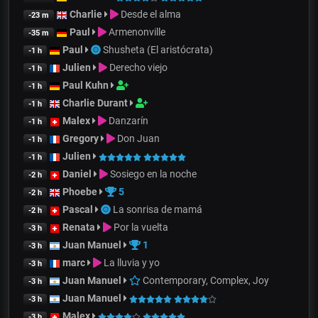
Charlie
Desde el alma
-23 m
Paul
Armenonville
-35 m
Paul
Shusheta (El aristócrata)
-1 h
Julien
Derecho viejo
-1 h
Paul Kuhn
-1 h
Charlie Durant
-1 h
Malex
Danzarín
-1 h
Gregory
Don Juan
-1 h
Julien
-1 h
Daniel
Sosiego en la noche
-2 h
Phoebe
5
-2 h
Pascal
La sonrisa de mamá
-2 h
Renata
Por la vuelta
-3 h
Juan Manuel
1
-3 h
marc
La lluvia y yo
-3 h
Juan Manuel
Contemporary, Complex, Joy
-3 h
Juan Manuel
-3 h
Malex
-3 h