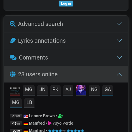
Log in
Advanced search
Lyrics annotations
Comments
23 users online
MG
JN
PK
AJ
NG
GA
MG
LB
Lenore Brown
-13 m
Manfred
Yuyo Verde
-13 m
Manfred
-22 m