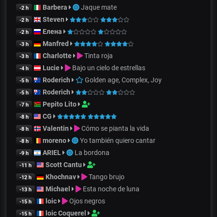
Barbera
Jaque mate
-2 h
Steven
-2 h
Елена
-2 h
Manfred
-3 h
Charlotte
Tinta roja
-3 h
Lucie
Bajo un cielo de estrellas
-4 h
Roderich
Golden age, Complex, Joy
-5 h
Roderich
-5 h
Pepito Lito
-7 h
CG
-8 h
Valentin
Cómo se pianta la vida
-8 h
moreno
Yo también quiero cantar
-8 h
ARIEL
La bordona
-9 h
Scott Cantu
-11 h
Khochnav
Tango brujo
-12 h
Michael
Esta noche de luna
-13 h
loic
Ojos negros
-15 h
loic Coquerel
-15 h