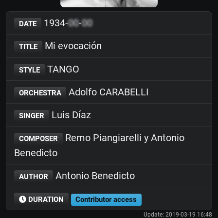
1934-
00
-
00
DATE
Mi evocación
TITLE
TANGO
STYLE
Adolfo CARABELLI
ORCHESTRA
Luis Díaz
SINGER
Remo Piangiarelli y Antonio
COMPOSER
Benedicto
Antonio Benedicto
AUTHOR
DURATION
Contributor access
Update: 2019-03-19 16:48