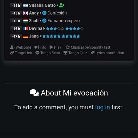
Susana Gatto
-15 h
Andy
Confesión
-15 h
Zsolt
Fumando espero
-15 h
Davina
-16 h
Jana
-17 h
Welcome
Info
Play!
Musical personality test
TangoLink
Tango Scan
Tango Quiz
Lyrics annotation
About Mi evocación
To add a comment, you must
log in
first.