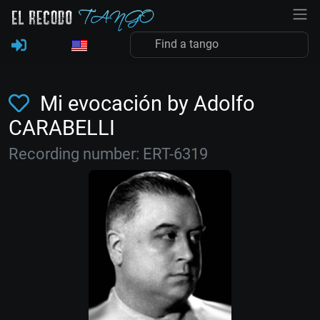
Mi evocación by Adolfo
CARABELLI
Recording number: ERT-6319