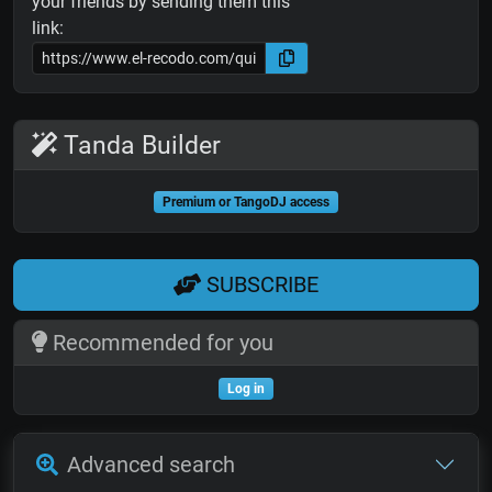
your friends by sending them this
link:
Tanda Builder
Premium or TangoDJ access
SUBSCRIBE
Recommended for you
Log in
Advanced search