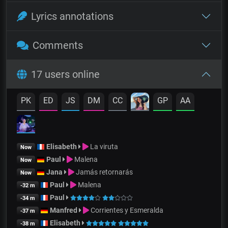
Lyrics annotations
Comments
17 users online
PK
ED
JS
DM
CC
GP
AA
Elisabeth
La viruta
Now
Paul
Malena
Now
Jana
Jamás retornarás
Now
Paul
Malena
-32 m
Paul
-34 m
Manfred
Corrientes y Esmeralda
-37 m
Elisabeth
-38 m