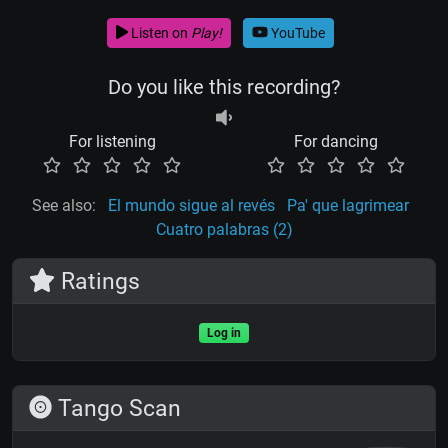
Listen on
Play!
YouTube
Do you like this recording?
For listening
For dancing
See also:
El mundo sigue al revés
Pa' que lagrimear
Cuatro palabras (2)
Ratings
Log in
Tango Scan