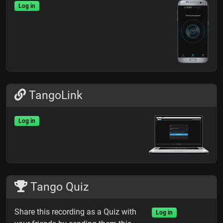
Log in
TangoLink
Log in
Tango Quiz
Share this recording as a Quiz with
Log in