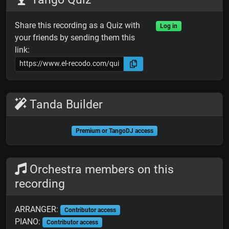
Share this recording as a Quiz with
Log in
your friends by sending them this
link:
Tanda Builder
Premium or TangoDJ access
Orchestra members on this
recording
ARRANGER:
Contributor access
PIANO:
Contributor access