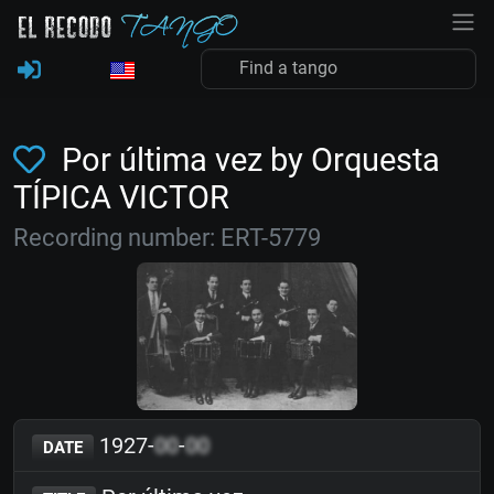
Por última vez by Orquesta
TÍPICA VICTOR
Recording number: ERT-5779
1927-
00
-
00
DATE