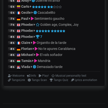
Andy
Duerme mi amor
-5 h
Carlo
-5 h
Cecile
Cascabelito
-5 h
Paul
Sentimiento gaucho
-7 h
Phoebe
Golden age, Complex, Joy
-7 h
Phoebe
-7 h
Phoebe
7
-8 h
Claire
Organito de la tarde
-8 h
Florian
No te apures Carablanca
-8 h
Michael
El vals soñador
-8 h
Tamás
Mandria
-8 h
Vlada
Demasiado tarde
-8 h
Welcome
Info
Play!
Musical personality test
TangoLink
Tango Scan
Tango Quiz
Lyrics annotation