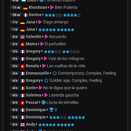
Zsolt
Fumando espero
-9 m
Khochnav
Bien Pulenta
-11 m
Davina
-25 m
Jana
Trago amargo
-1 h
Jana
-1 h
Valentin
Recuerdo
-2 h
Malex
El pañuelito
-2 h
Gregory
-3 h
Gregory
Vals de los milagros
-3 h
Renata
Las vueltas de la vida
-3 h
Emmanuelle
Contemporary, Complex, Feeling
-4 h
Gregory
Golden age, Complex, Feeling
-4 h
Sorin
No le digas que la quiero
-4 h
Soleïma
Leyenda gaucha
-4 h
Pascal
Lluvia de estrellas
-5 h
Dominique
2
-5 h
Dominique
-5 h
Andy
-5 h