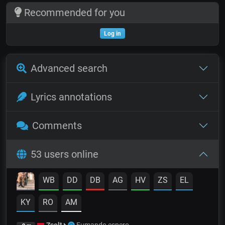
Recommended for you
Log in
Advanced search
Lyrics annotations
Comments
53 users online
WB
DD
DB
AG
HV
ZS
EL
KY
RO
AM