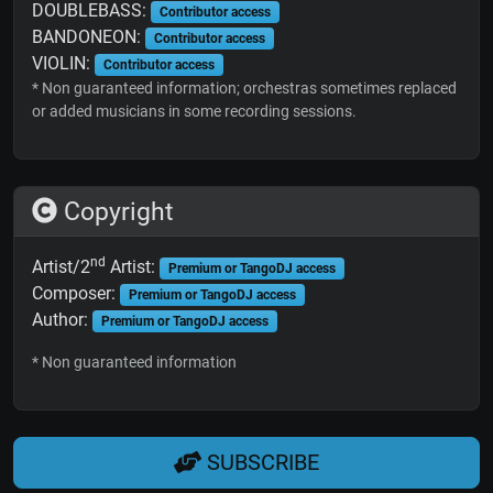
DOUBLEBASS:
Contributor access
BANDONEON:
Contributor access
VIOLIN:
Contributor access
* Non guaranteed information; orchestras sometimes replaced
or added musicians in some recording sessions.
Copyright
nd
Artist/2
Artist:
Premium or TangoDJ access
Composer:
Premium or TangoDJ access
Author:
Premium or TangoDJ access
* Non guaranteed information
SUBSCRIBE