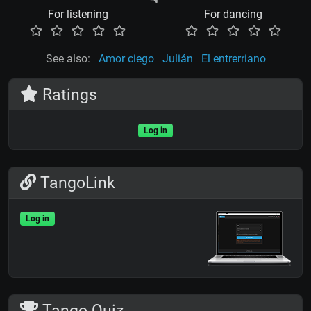
For listening
For dancing
See also:
Amor ciego
Julián
El entrerriano
Ratings
Log in
TangoLink
Log in
Tango Quiz