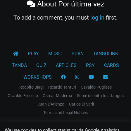
About Por última vez
To add a comment, you must
log in
first.
PLAY
MUSIC
SCAN
TANGOLINK
TANDA
QUIZ
ARTICLES
PSY
CARDS
WORKSHOPS
Rodolfo Biagi
Ricardo Tanturi
Osvaldo Pugliese
Osvaldo Fresedo
Osmar Maderna
Some definitly lost tangos
Juan D'Arienzo
Carlos Di Sarli
Terms and Legal Notices
EL RECODO TANGO
We use cookies to collect statistics via Google Analytics.