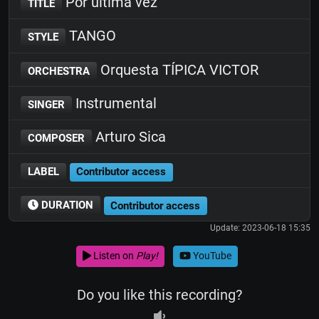
Por última vez
TITLE
TANGO
STYLE
Orquesta TÍPICA VICTOR
ORCHESTRA
Instrumental
SINGER
Arturo Sica
COMPOSER
LABEL
Contributor access
DURATION
Contributor access
Update: 2023-06-18 15:35
Listen on
Play!
YouTube
Do you like this recording?