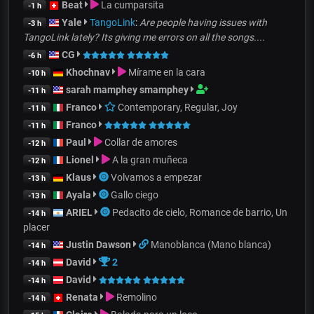
Beat
La cumparsita
-1 h
Yale
TangoLink
:
Are people having issues with
-3 h
TangoLink lately? Its giving me errors on all the songs....
CG
-6 h
Khochnav
Mírame en la cara
-10 h
sarah mamphey smamphey
-11 h
Franco
Contemporary, Regular, Joy
-11 h
Franco
-11 h
Paul
Collar de amores
-12 h
Lionel
A la gran muñeca
-12 h
Klaus
Volvamos a empezar
-13 h
Ayala
Gallo ciego
-13 h
ARIEL
Pedacito de cielo, Romance de barrio, Un
-14 h
placer
Justin Dawson
Manoblanca (Mano blanca)
-14 h
David
2
-14 h
David
-14 h
Renata
Remolino
-14 h