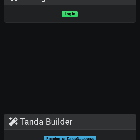
Log in
Tanda Builder
Premium or TangoDJ access