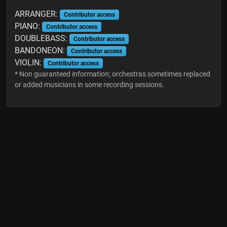
ARRANGER:
Contributor access
PIANO:
Contributor access
DOUBLEBASS:
Contributor access
BANDONEON:
Contributor access
VIOLIN:
Contributor access
* Non guaranteed information; orchestras sometimes replaced
or added musicians in some recording sessions.