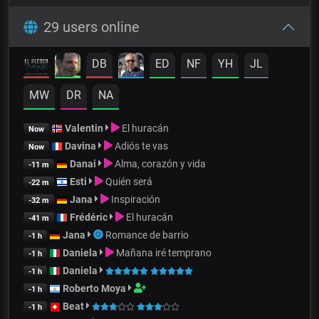
29 users online
DB
ED
NF
YH
JL
MW
DR
NA
Valentin
El huracán
Now
Davina
Adiós te vas
Now
Danai
Alma, corazón y vida
-11 m
Esti
Quién será
-22 m
Jana
Inspiración
-32 m
Frédéric
El huracán
-41 m
Jana
Romance de barrio
-1 h
Daniela
Mañana iré temprano
-1 h
Daniela
-1 h
Roberto Moya
-1 h
Beat
-1 h