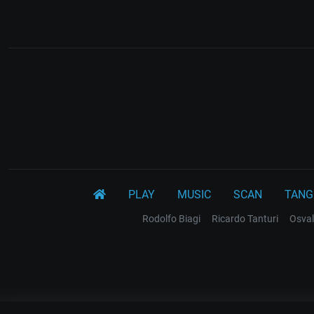
PLAY
MUSIC
SCAN
TANG
Rodolfo Biagi
Ricardo Tanturi
Osval