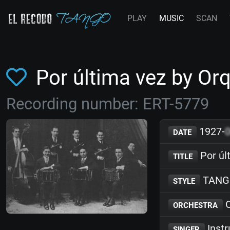
PLAY
MUSIC
SCAN
Por última vez by Or
Recording number: ERT-5779
1927-
DATE
Por úl
TITLE
TANG
STYLE
O
ORCHESTRA
Inst
SINGER