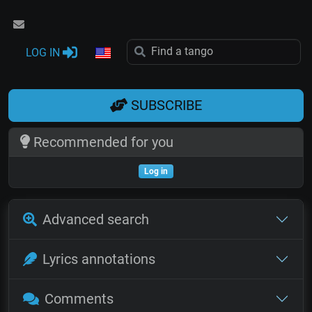
LOG IN
SUBSCRIBE
Recommended for you
Log in
Advanced search
Lyrics annotations
Comments