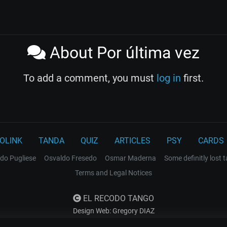
About Por última vez
To add a comment, you must
log in
first.
OLINK
TANDA
QUIZ
ARTICLES
PSY
CARDS
do Pugliese
Osvaldo Fresedo
Osmar Maderna
Some definitly lost 
Terms and Legal Notices
EL RECODO TANGO
Design Web: Gregory DIAZ