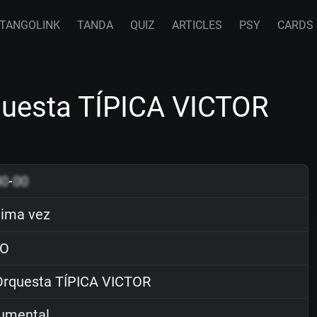
TANGOLINK
TANDA
QUIZ
ARTICLES
PSY
CARDS
questa TÍPICA VICTOR
00
-
00
tima vez
O
rquesta TÍPICA VICTOR
rumental