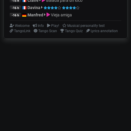
Claire
Balada para un loco
-15 h
Davina
-16 h
Manfred
Vieja amiga
-16 h
Welcome
Info
Play!
Musical personality test
TangoLink
Tango Scan
Tango Quiz
Lyrics annotation