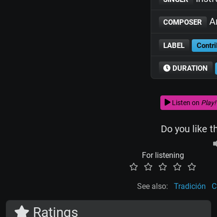
Ar
COMPOSER
LABEL
Contri
DURATION
Listen on
Play!
Do you like t
For listening
See also:
Tradición
C
Ratings