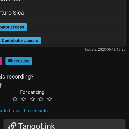
turo Sica
butor access
Contributor access
Update: 2023-06-18 15:35
YouTube
his recording?
For dancing
arta brava
La serenata
TangoLink