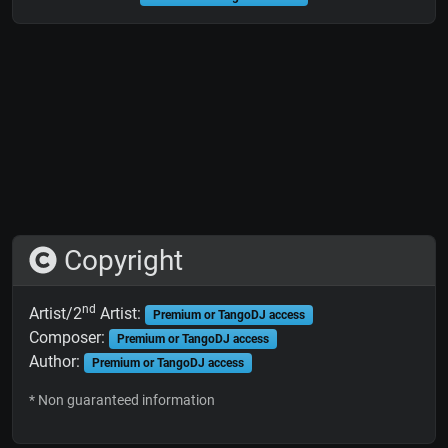
Copyright
nd
Artist/2
Artist:
Premium or TangoDJ access
Composer:
Premium or TangoDJ access
Author:
Premium or TangoDJ access
* Non guaranteed information