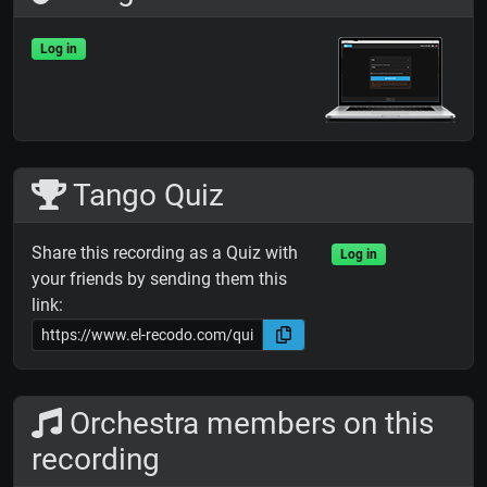
Log in
Tango Quiz
Share this recording as a Quiz with
Log in
your friends by sending them this
link:
Orchestra members on this
recording