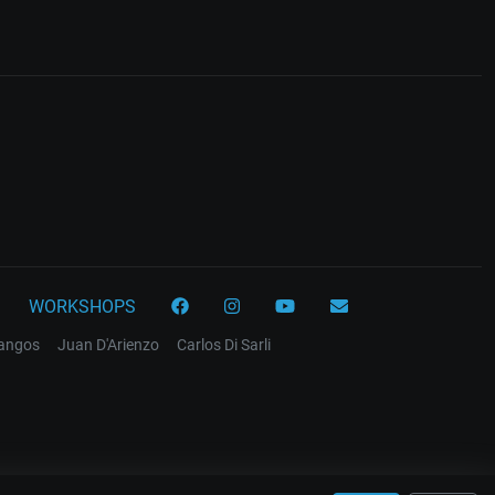
WORKSHOPS
tangos
Juan D'Arienzo
Carlos Di Sarli