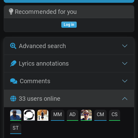
Recommended for you
Log in
Advanced search
Lyrics annotations
Comments
33 users online
MM
AD
CM
CS
ST