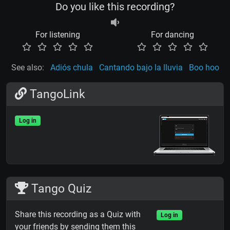
Do you like this recording?
For listening
For dancing
See also:
Adiós chula
Cantando bajo la lluvia
Boo hoo
TangoLink
Log in
Tango Quiz
Share this recording as a Quiz with
Log in
your friends by sending them this