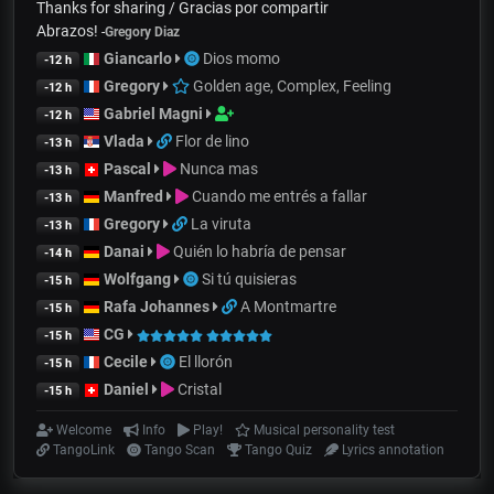
Thanks for sharing / Gracias por compartir
Abrazos!
-
Gregory Diaz
Giancarlo
Dios momo
-12 h
Gregory
Golden age, Complex, Feeling
-12 h
Gabriel Magni
-12 h
Vlada
Flor de lino
-13 h
Pascal
Nunca mas
-13 h
Manfred
Cuando me entrés a fallar
-13 h
Gregory
La viruta
-13 h
Danai
Quién lo habría de pensar
-14 h
Wolfgang
Si tú quisieras
-15 h
Rafa Johannes
A Montmartre
-15 h
CG
-15 h
Cecile
El llorón
-15 h
Daniel
Cristal
-15 h
Welcome
Info
Play!
Musical personality test
TangoLink
Tango Scan
Tango Quiz
Lyrics annotation