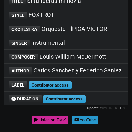
Si tu fueras mi novia
TITLE
FOXTROT
STYLE
Orquesta TÍPICA VICTOR
ORCHESTRA
Instrumental
SINGER
Louis William McDermott
COMPOSER
Carlos Sánchez y Federico Saniez
AUTHOR
LABEL
Contributor access
DURATION
Contributor access
Update: 2023-06-18 15:35
Listen on
Play!
YouTube