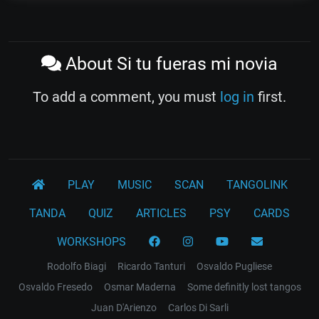
About Si tu fueras mi novia
To add a comment, you must
log in
first.
PLAY
MUSIC
SCAN
TANGOLINK
TANDA
QUIZ
ARTICLES
PSY
CARDS
WORKSHOPS
Rodolfo Biagi
Ricardo Tanturi
Osvaldo Pugliese
Osvaldo Fresedo
Osmar Maderna
Some definitly lost tangos
Juan D'Arienzo
Carlos Di Sarli