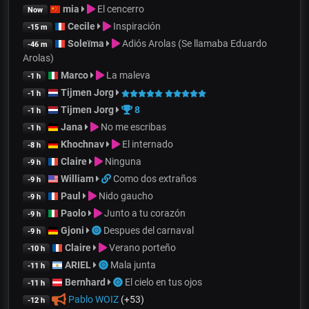
mia
El cencerro
Now
Cecile
Inspiración
-15 m
Soleïma
Adiós Arolas (Se llamaba Eduardo
-46 m
Arolas)
Marco
La maleva
-1 h
Tijmen Jorg
-1 h
Tijmen Jorg
8
-1 h
Jana
No me escribas
-1 h
Khochnav
El internado
-8 h
Claire
Ninguna
-9 h
William
Como dos extraños
-9 h
Paul
Nido gaucho
-9 h
Paolo
Junto a tu corazón
-9 h
Gjoni
Despues del carnaval
-9 h
Claire
Verano porteño
-10 h
ARIEL
Mala junta
-11 h
Bernhard
El cielo en tus ojos
-11 h
Pablo WOIZ
(+53)
-12 h