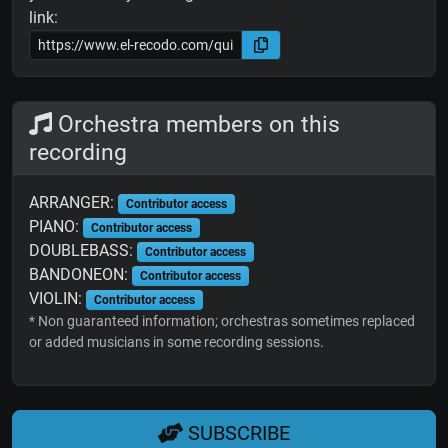
link:
Orchestra members on this
recording
ARRANGER:
Contributor access
PIANO:
Contributor access
DOUBLEBASS:
Contributor access
BANDONEON:
Contributor access
VIOLIN:
Contributor access
* Non guaranteed information; orchestras sometimes replaced
or added musicians in some recording sessions.
SUBSCRIBE