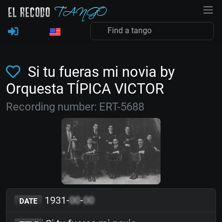
Si tu fueras mi novia by
Orquesta TÍPICA VICTOR
Recording number: ERT-5688
1931-
00
-
00
DATE