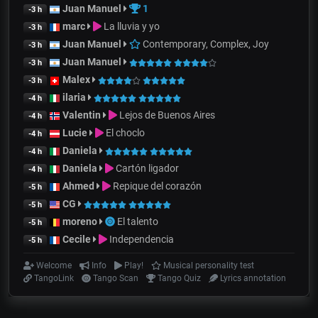
Juan Manuel
1
-3 h
marc
La lluvia y yo
-3 h
Juan Manuel
Contemporary, Complex, Joy
-3 h
Juan Manuel
-3 h
Malex
-3 h
ilaria
-4 h
Valentin
Lejos de Buenos Aires
-4 h
Lucie
El choclo
-4 h
Daniela
-4 h
Daniela
Cartón ligador
-4 h
Ahmed
Repique del corazón
-5 h
CG
-5 h
moreno
El talento
-5 h
Cecile
Independencia
-5 h
Welcome
Info
Play!
Musical personality test
TangoLink
Tango Scan
Tango Quiz
Lyrics annotation