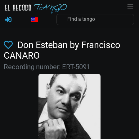
Don Esteban by Francisco
CANARO
Recording number: ERT-5091