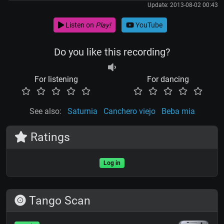
Update: 2013-08-02 00:43
Listen on
Play!
YouTube
Do you like this recording?
For listening
For dancing
See also:
Saturnia
Canchero viejo
Beba mia
Ratings
Log in
Tango Scan