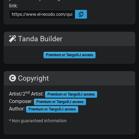
link:
Tanda Builder
Premium or TangoDJ access
Copyright
nd
Artist/2
Artist:
Premium or TangoDJ access
Composer:
Premium or TangoDJ access
Author:
Premium or TangoDJ access
* Non guaranteed information