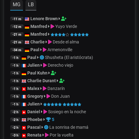
MG
LB
Lenore Brown
-11 m
Manfred
Yuyo Verde
-12 m
Manfred
-21 m
Charlie
Desde el alma
-21 m
Paul
Armenonville
-34 m
Paul
Shusheta (El aristócrata)
-1 h
Julien
Derecho viejo
-1 h
Paul Kuhn
-1 h
Charlie Durant
-1 h
Malex
Danzarín
-1 h
Gregory
Don Juan
-1 h
Julien
-1 h
Daniel
Sosiego en la noche
-2 h
Phoebe
5
-2 h
Pascal
La sonrisa de mamá
-2 h
Renata
Por la vuelta
-3 h