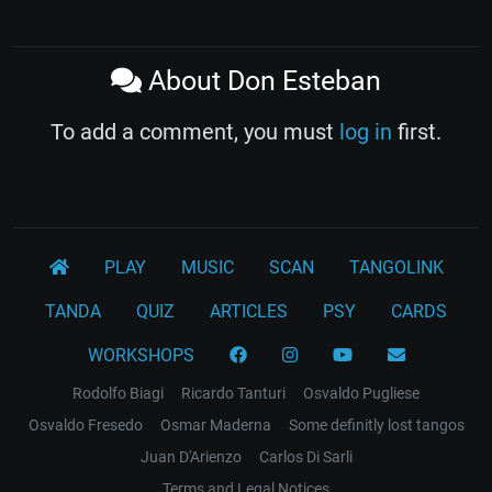
About Don Esteban
To add a comment, you must
log in
first.
PLAY
MUSIC
SCAN
TANGOLINK
TANDA
QUIZ
ARTICLES
PSY
CARDS
WORKSHOPS
Rodolfo Biagi
Ricardo Tanturi
Osvaldo Pugliese
Osvaldo Fresedo
Osmar Maderna
Some definitly lost tangos
Juan D'Arienzo
Carlos Di Sarli
Terms and Legal Notices