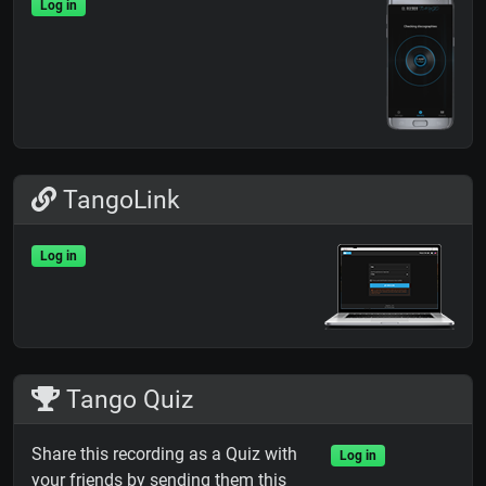
Log in
TangoLink
Log in
Tango Quiz
Share this recording as a Quiz with
Log in
your friends by sending them this