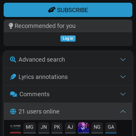
SUBSCRIBE
Recommended for you
Log in
Advanced search
Lyrics annotations
Comments
21 users online
MG
JN
PK
AJ
NG
GA