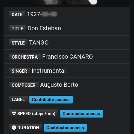
1927-
00
-
00
DATE
Don Esteban
TITLE
TANGO
STYLE
Francisco CANARO
ORCHESTRA
Instrumental
SINGER
Augusto Berto
COMPOSER
LABEL
Contributor access
SPEED (steps/min)
Contributor access
DURATION
Contributor access