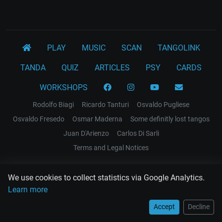
PLAY
MUSIC
SCAN
TANGOLINK
TANDA
QUIZ
ARTICLES
PSY
CARDS
WORKSHOPS
Rodolfo Biagi
Ricardo Tanturi
Osvaldo Pugliese
Osvaldo Fresedo
Osmar Maderna
Some definitly lost tangos
Juan D'Arienzo
Carlos Di Sarli
Terms and Legal Notices
EL RECODO TANGO
We use cookies to collect statistics via Google Analytics.
Design Web: Gregory DIAZ
Learn more
Accept
Decline