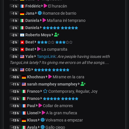
Frédéric
El huracán
-1 h
Jana
Romance de barrio
-1 h
Daniela
Mañana iré temprano
-1 h
Daniela
-2 h
Roberto Moya
-2 h
Beat
-2 h
Beat
La cumparsita
-2 h
Yale
TangoLink
:
Are people having issues with
-3 h
TangoLink lately? Its giving me errors on all the songs....
CG
-6 h
Khochnav
Mírame en la cara
-10 h
sarah mamphey smamphey
-11 h
Franco
Contemporary, Regular, Joy
-12 h
Franco
-12 h
Paul
Collar de amores
-13 h
Lionel
A la gran muñeca
-13 h
Klaus
Volvamos a empezar
-13 h
Ayala
Gallo ciego
-13 h