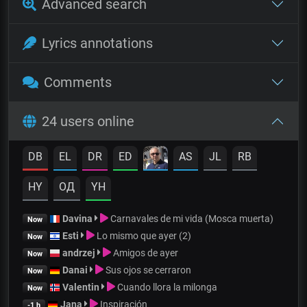
Advanced search
Lyrics annotations
Comments
24 users online
DB
EL
DR
ED
AS
JL
RB
HY
OД
YH
Davina
Carnavales de mi vida (Mosca muerta)
Now
Esti
Lo mismo que ayer (2)
Now
andrzej
Amigos de ayer
Now
Danai
Sus ojos se cerraron
Now
Valentin
Cuando llora la milonga
Now
Jana
Inspiración
-1 h