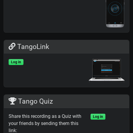
TangoLink
Log in
Tango Quiz
Share this recording as a Quiz with
Log in
your friends by sending them this
link: