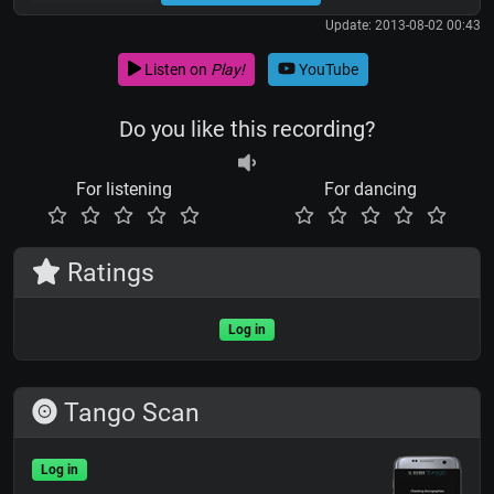
Update: 2013-08-02 00:43
Listen on
Play!
YouTube
Do you like this recording?
For listening
For dancing
Ratings
Log in
Tango Scan
Log in