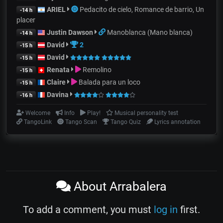
ARIEL
Pedacito de cielo, Romance de barrio, Un
-14 h
placer
Justin Dawson
Manoblanca (Mano blanca)
-14 h
David
2
-15 h
David
-15 h
Renata
Remolino
-15 h
Claire
Balada para un loco
-15 h
Davina
-16 h
Welcome
Info
Play!
Musical personality test
TangoLink
Tango Scan
Tango Quiz
Lyrics annotation
About Arrabalera
To add a comment, you must
log in
first.