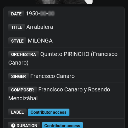
1950-
00
-
00
DATE
Arrabalera
TITLE
MILONGA
STYLE
Quinteto PIRINCHO (Francisco
ORCHESTRA
Canaro)
Francisco Canaro
SINGER
Francisco Canaro y Rosendo
COMPOSER
Mendizábal
LABEL
Contributor access
DURATION
Contributor access