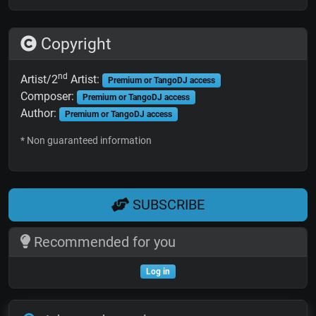
Copyright
nd
Artist/2
Artist:
Premium or TangoDJ access
Composer:
Premium or TangoDJ access
Author:
Premium or TangoDJ access
* Non guaranteed information
SUBSCRIBE
Recommended for you
Log in