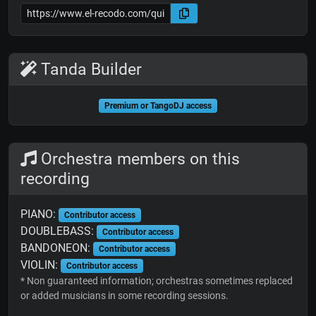
Tanda Builder
Premium or TangoDJ access
Orchestra members on this
recording
PIANO:
Contributor access
DOUBLEBASS:
Contributor access
BANDONEON:
Contributor access
VIOLIN:
Contributor access
* Non guaranteed information; orchestras sometimes replaced
or added musicians in some recording sessions.