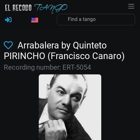
Arrabalera by Quinteto
PIRINCHO (Francisco Canaro)
Recording number: ERT-5054