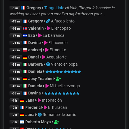
Gregory
TangoLink
:
Hi Yale, TangoLink service is
-8 m
working so I sent you an email to dig further on your...
Gregory
A fuego lento
-13 m
Valentin
El encopao
-16 m
Esti
La barranca
-17 m
Davina
El Incendio
-21 m
andrzej
El monito
-25 m
Danai
Acquaforte
-28 m
Barbera
Viento en popa
-38 m
Daniela
-41 m
Josy Teacher
-43 m
Daniela
Mi fuelle rezonga
-43 m
Davina
-55 m
Jana
Inspiración
-1 h
Frédéric
El huracán
-2 h
Jana
Romance de barrio
-2 h
Roberto Moya
-3 h