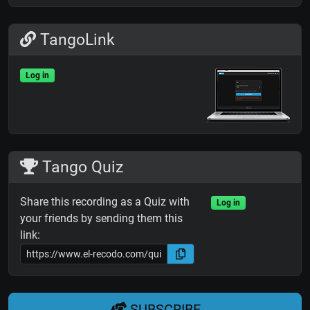
TangoLink
Log in
Tango Quiz
Share this recording as a Quiz with
Log in
your friends by sending them this
link:
SUBSCRIBE