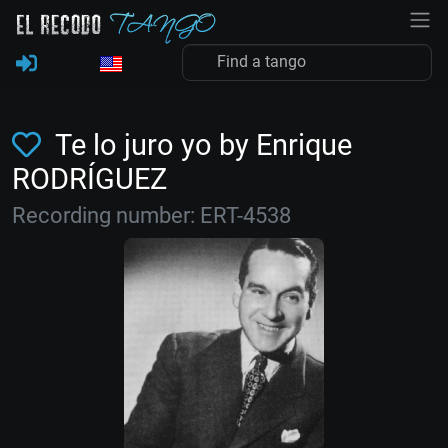
Te lo juro yo by Enrique
RODRÍGUEZ
Recording number: ERT-4538