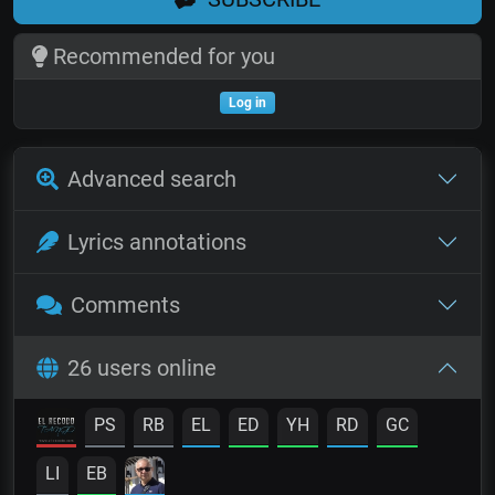
Recommended for you
Log in
Advanced search
Lyrics annotations
Comments
26 users online
PS
RB
EL
ED
YH
RD
GC
LI
EB