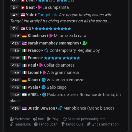
Beat
-3 h
Beat
La cumparsita
-3 h
Yale
TangoLink
:
Are people having issues with
-4 h
TangoLink lately? Its giving me errors on all the songs....
CG
-7 h
Khochnav
Mírame en la cara
-11 h
sarah mamphey smamphey
-12 h
Franco
Contemporary, Regular, Joy
-13 h
Franco
-13 h
Paul
Collar de amores
-14 h
Lionel
A la gran muñeca
-14 h
Klaus
Volvamos a empezar
-14 h
Ayala
Gallo ciego
-14 h
ARIEL
Pedacito de cielo, Romance de barrio, Un
-15 h
placer
Justin Dawson
Manoblanca (Mano blanca)
-15 h
Welcome
Info
Play!
Musical personality test
TangoLink
Tango Scan
Tango Quiz
Lyrics annotation