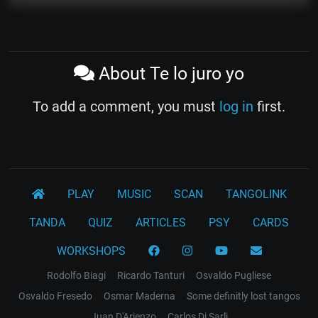
About Te lo juro yo
To add a comment, you must
log in
first.
PLAY
MUSIC
SCAN
TANGOLINK
TANDA
QUIZ
ARTICLES
PSY
CARDS
WORKSHOPS
Rodolfo Biagi
Ricardo Tanturi
Osvaldo Pugliese
Osvaldo Fresedo
Osmar Maderna
Some definitly lost tangos
Juan D'Arienzo
Carlos Di Sarli