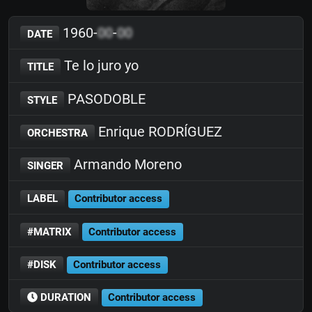
1960-
00
-
00
DATE
Te lo juro yo
TITLE
PASODOBLE
STYLE
Enrique RODRÍGUEZ
ORCHESTRA
Armando Moreno
SINGER
LABEL
Contributor access
#MATRIX
Contributor access
#DISK
Contributor access
DURATION
Contributor access