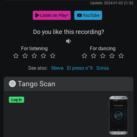
Update: 2024-01-03 21:52
Listen on
Play!
YouTube
Do you like this recording?
For listening
For dancing
See also:
Nieve
El preso n°9
Sonia
Tango Scan
Log in