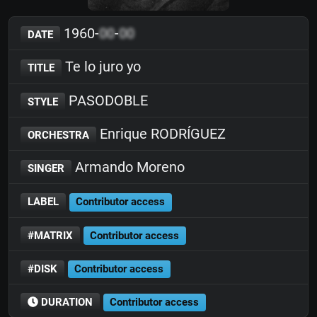
1960-
00
-
00
DATE
Te lo juro yo
TITLE
PASODOBLE
STYLE
Enrique RODRÍGUEZ
ORCHESTRA
Armando Moreno
SINGER
LABEL
Contributor access
#MATRIX
Contributor access
#DISK
Contributor access
DURATION
Contributor access