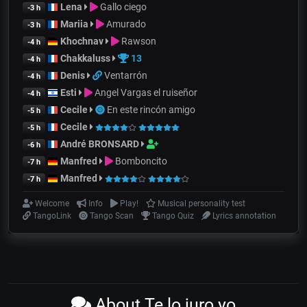
Lena
Gallo ciego
-3 h
Mariia
Amurado
-3 h
Khochnav
Rawson
-4 h
Chakkaluss
13
-4 h
Denis
Ventarrón
-4 h
Esti
Angel Vargas el ruiseñor
-4 h
Cecile
En este rincón amigo
-5 h
Cecile
-5 h
André BRONSARD
-6 h
Manfred
Bomboncito
-7 h
Manfred
-7 h
Welcome
Info
Play!
Musical personality test
TangoLink
Tango Scan
Tango Quiz
Lyrics annotation
About Te lo juro yo