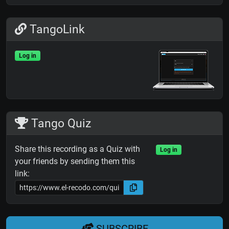
TangoLink
Log in
Tango Quiz
Share this recording as a Quiz with
Log in
your friends by sending them this
link:
SUBSCRIBE