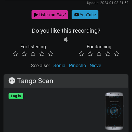
Update: 2024-01-03 21:52
Listen on
Play!
YouTube
Do you like this recording?
For listening
For dancing
See also:
Sonia
Pinocho
Nieve
Tango Scan
Log in