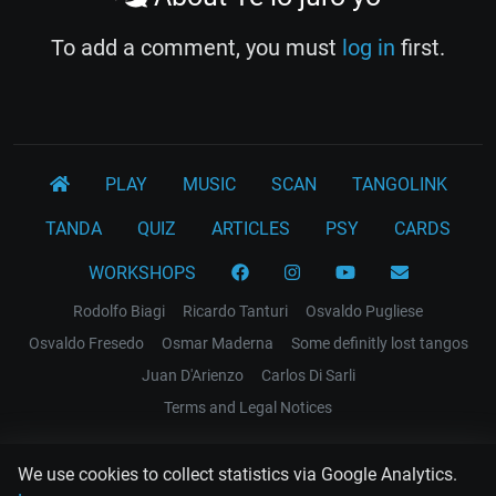
To add a comment, you must
log in
first.
PLAY
MUSIC
SCAN
TANGOLINK
TANDA
QUIZ
ARTICLES
PSY
CARDS
WORKSHOPS
Rodolfo Biagi
Ricardo Tanturi
Osvaldo Pugliese
Osvaldo Fresedo
Osmar Maderna
Some definitly lost tangos
Juan D'Arienzo
Carlos Di Sarli
Terms and Legal Notices
EL RECODO TANGO
We use cookies to collect statistics via Google Analytics.
Design Web: Gregory DIAZ