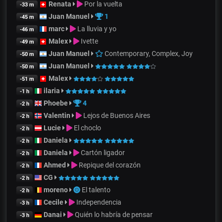
Renata
Por la vuelta
-33 m
Juan Manuel
1
-45 m
marc
La lluvia y yo
-46 m
Malex
Ivette
-49 m
Juan Manuel
Contemporary, Complex, Joy
-50 m
Juan Manuel
-50 m
Malex
-51 m
ilaria
-1 h
Phoebe
4
-2 h
Valentin
Lejos de Buenos Aires
-2 h
Lucie
El choclo
-2 h
Daniela
-2 h
Daniela
Cartón ligador
-2 h
Ahmed
Repique del corazón
-2 h
CG
-2 h
moreno
El talento
-2 h
Cecile
Independencia
-3 h
Danai
Quién lo habría de pensar
-3 h