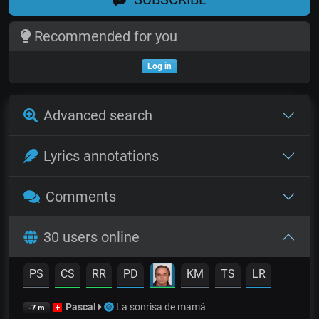
Recommended for you
Log in
Advanced search
Lyrics annotations
Comments
30 users online
PS
CS
RR
PD
KM
TS
LR
Pascal
La sonrisa de mamá
-7 m