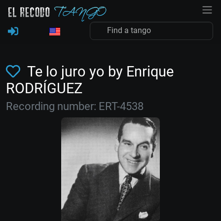
Te lo juro yo by Enrique
RODRÍGUEZ
Recording number: ERT-4538