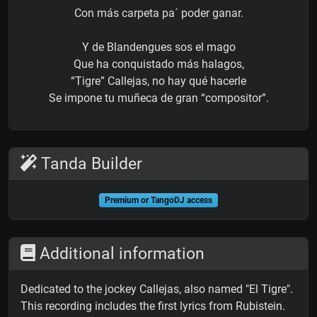
Con más carpeta pa´ poder ganar.
Y de Blandengues sos el mago
Que ha conquistado más halagos,
“Tigre” Callejas, no hay qué hacerle
Se impone tu muñeca de gran “compositor”.
Tanda Builder
Premium or TangoDJ access
Additional information
Dedicated to the jockey Callejas, also named "El Tigre".
This recording includes the first lyrics from Rubistein.