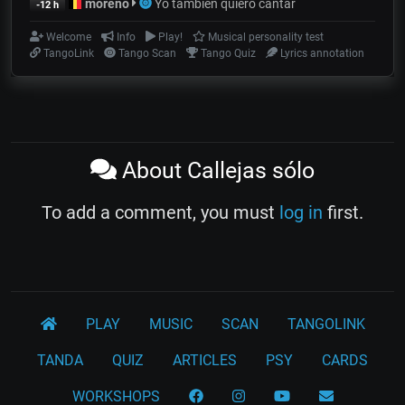
moreno
Yo también quiero cantar
-12 h
Welcome
Info
Play!
Musical personality test
TangoLink
Tango Scan
Tango Quiz
Lyrics annotation
About Callejas sólo
To add a comment, you must
log in
first.
PLAY
MUSIC
SCAN
TANGOLINK
TANDA
QUIZ
ARTICLES
PSY
CARDS
WORKSHOPS