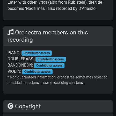
Later, with other lyrics (also from Rubistein), the title
becomes 'Nada más', also recorded by D'Arienzo.
Orchestra members on this
recording
PIANO:
Contributor access
DOUBLEBASS:
Contributor access
BANDONEON:
Contributor access
VIOLIN:
Contributor access
* Non guaranteed information; orchestras sometimes replaced
or added musicians in some recording sessions.
Copyright