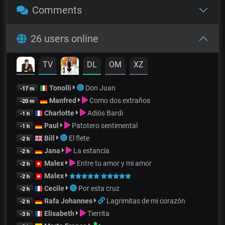
Comments
26 users online
TV
DL
OM
XZ
Tonolli
Don Juan
-17 m
Manfred
Como dos extraños
-20 m
Charlotte
Adiós Bardi
-1 h
Paul
Patotero sentimental
-1 h
Bill
El flete
-2 h
Jana
La estancia
-2 h
Malex
Entre tu amor y mi amor
-2 h
Malex
-2 h
Cecile
Por esta cruz
-2 h
Rafa Johannes
Lagrimitas de mi corazón
-2 h
Elisabeth
Tierrita
-3 h