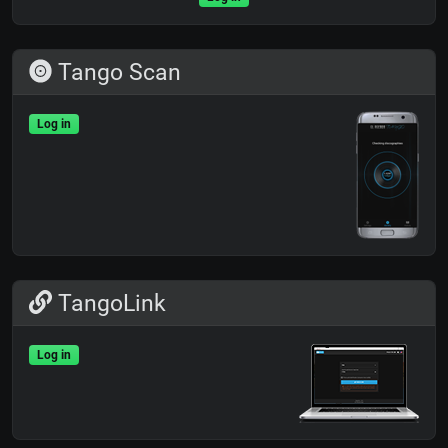
Tango Scan
Log in
TangoLink
Log in