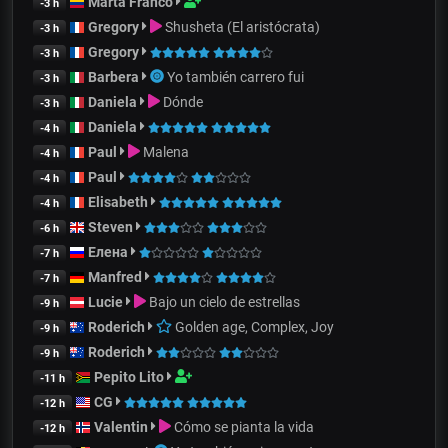
Marta Franco
-3 h
Gregory
Shusheta (El aristócrata)
-3 h
Gregory
-3 h
Barbera
Yo también carrero fui
-3 h
Daniela
Dónde
-3 h
Daniela
-4 h
Paul
Malena
-4 h
Paul
-4 h
Elisabeth
-4 h
Steven
-6 h
Елена
-7 h
Manfred
-7 h
Lucie
Bajo un cielo de estrellas
-9 h
Roderich
Golden age, Complex, Joy
-9 h
Roderich
-9 h
Pepito Lito
-11 h
CG
-12 h
Valentin
Cómo se pianta la vida
-12 h