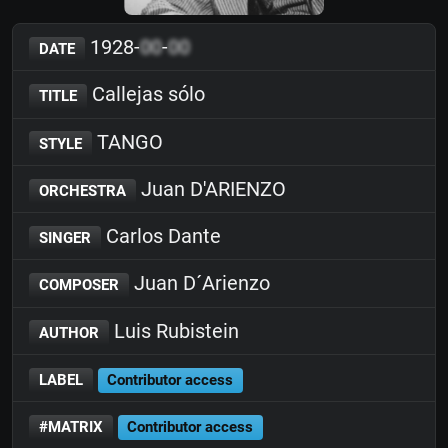
1928-
00
-
00
DATE
Callejas sólo
TITLE
TANGO
STYLE
Juan D'ARIENZO
ORCHESTRA
Carlos Dante
SINGER
Juan D´Arienzo
COMPOSER
Luis Rubistein
AUTHOR
LABEL
Contributor access
#MATRIX
Contributor access