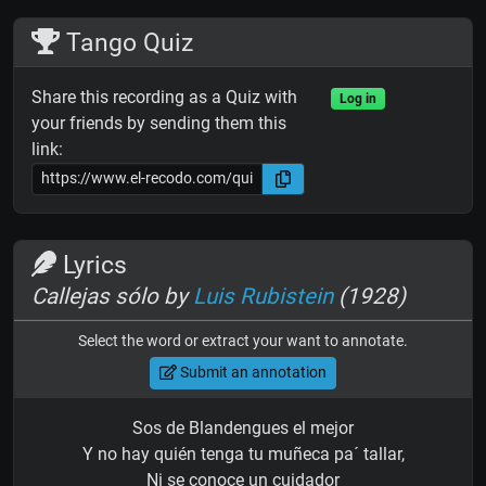
Tango Quiz
Share this recording as a Quiz with
Log in
your friends by sending them this
link:
Lyrics
Callejas sólo by
Luis Rubistein
(1928)
Select the word or extract your want to annotate.
Submit an annotation
Sos de Blandengues el mejor
Y no hay quién tenga tu muñeca pa´ tallar,
Ni se conoce un cuidador