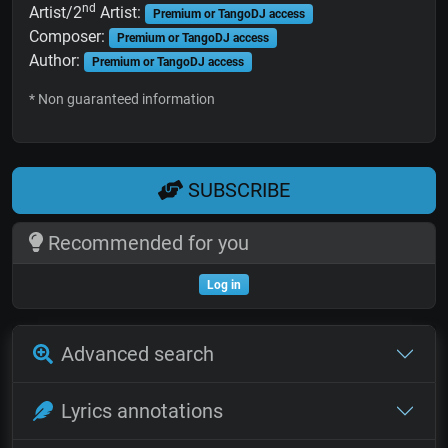
nd
Artist/2
Artist:
Premium or TangoDJ access
Composer:
Premium or TangoDJ access
Author:
Premium or TangoDJ access
* Non guaranteed information
SUBSCRIBE
Recommended for you
Log in
Advanced search
Lyrics annotations