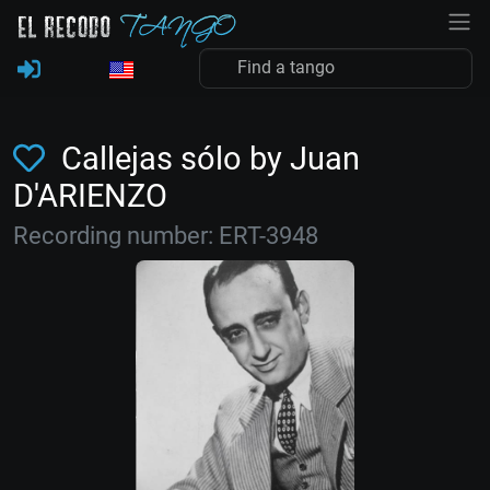
Callejas sólo by Juan
D'ARIENZO
Recording number: ERT-3948