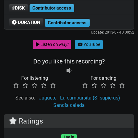
#DISK
Contributor access
DURATION
Contributor access
Update: 2013-07-10 00:52
Listen on
Play!
YouTube
Do you like this recording?
For listening
For dancing
See also:
Juguete
La cumparsita (Si supieras)
Sandía calada
Ratings
Log in