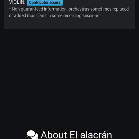
VIOLIN:
Contributor access
* Non guaranteed information; orchestras sometimes replaced
or added musicians in some recording sessions.
About El alacrán