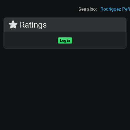
See also:
Rodríguez Pe
Ratings
Log in