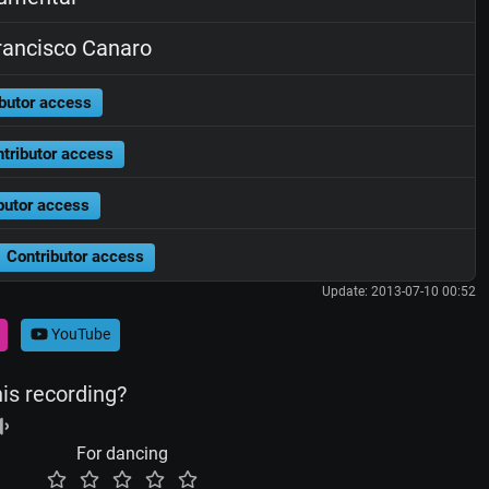
ancisco Canaro
butor access
tributor access
butor access
Contributor access
Update: 2013-07-10 00:52
YouTube
his recording?
For dancing