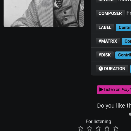
Fr
COMPOSER
LABEL
Contri
#MATRIX
Con
#DISK
Contri
DURATION
Listen on
Play!
Do you like t
For listening