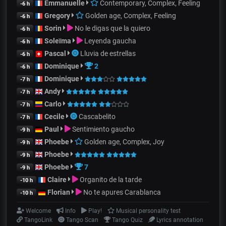
Emmanuelle
Contemporary, Complex, Feeling
-6 h
Gregory
Golden age, Complex, Feeling
-6 h
Sorin
No le digas que la quiero
-6 h
Soleïma
Leyenda gaucha
-6 h
Pascal
Lluvia de estrellas
-6 h
Dominique
2
-6 h
Dominique
-7 h
Andy
-7 h
Carlo
-7 h
Cecile
Cascabelito
-7 h
Paul
Sentimiento gaucho
-9 h
Phoebe
Golden age, Complex, Joy
-9 h
Phoebe
-9 h
Phoebe
7
-9 h
Claire
Organito de la tarde
-10 h
Florian
No te apures Carablanca
-10 h
Welcome
Info
Play!
Musical personality test
TangoLink
Tango Scan
Tango Quiz
Lyrics annotation