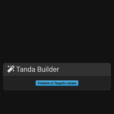
Tanda Builder
Premium or TangoDJ access