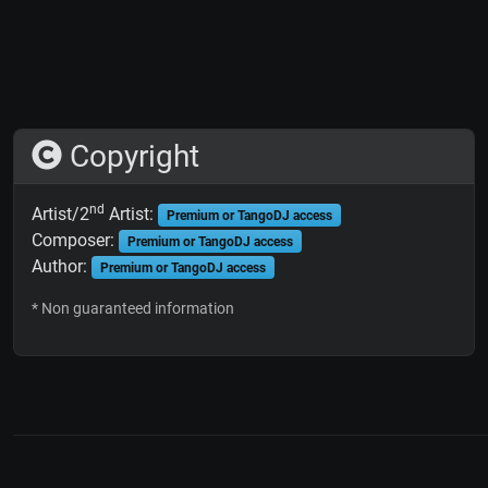
Copyright
nd
Artist/2
Artist:
Premium or TangoDJ access
Composer:
Premium or TangoDJ access
Author:
Premium or TangoDJ access
* Non guaranteed information