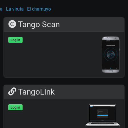
ña
La viruta
El chamuyo
Tango Scan
Log in
TangoLink
Log in