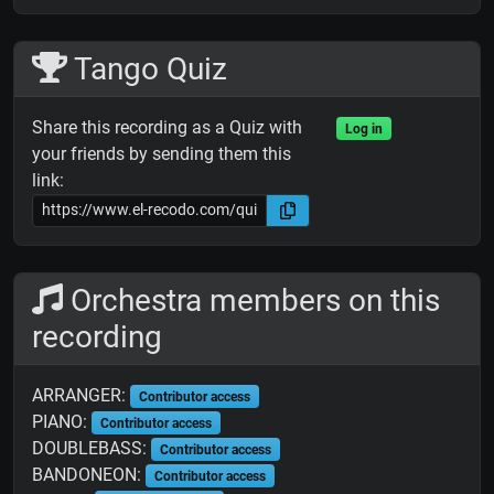
Tango Quiz
Share this recording as a Quiz with
Log in
your friends by sending them this
link:
Orchestra members on this
recording
ARRANGER:
Contributor access
PIANO:
Contributor access
DOUBLEBASS:
Contributor access
BANDONEON:
Contributor access