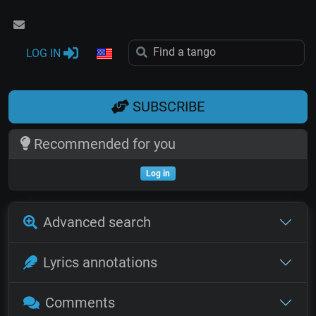
LOG IN
SUBSCRIBE
Recommended for you
Log in
Advanced search
Lyrics annotations
Comments