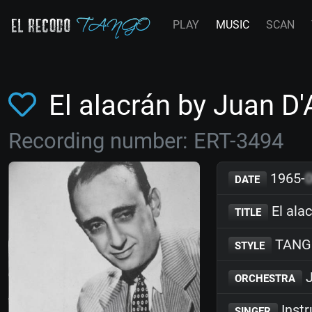
PLAY
MUSIC
SCAN
El alacrán by Juan D
Recording number: ERT-3494
1965-
DATE
El ala
TITLE
TANG
STYLE
J
ORCHESTRA
Inst
SINGER