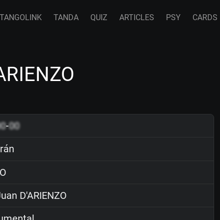
TANGOLINK
TANDA
QUIZ
ARTICLES
PSY
CARDS
'ARIENZO
00
-
00
crán
O
uan D'ARIENZO
rumental