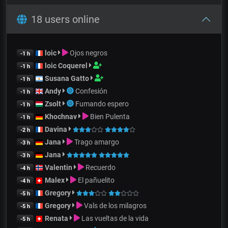
18 users online
loic
Ojos negros
-1 h
loic Coquerel
-1 h
Susana Gatto
-1 h
Andy
Confesión
-1 h
Zsolt
Fumando espero
-1 h
Khochnav
Bien Pulenta
-1 h
Davina
-2 h
Jana
Trago amargo
-3 h
Jana
-3 h
Valentin
Recuerdo
-4 h
Malex
El pañuelito
-4 h
Gregory
-5 h
Gregory
Vals de los milagros
-5 h
Renata
Las vueltas de la vida
-5 h