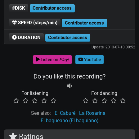
#DISK
Contributor access
SPEED (steps/min)
Contributor access
DURATION
Contributor access
Update: 2013-07-10 00:52
Listen on
Play!
YouTube
Do you like this recording?
For listening
For dancing
See also:
El Caburé
La Rosarina
El baqueano (El baquiano)
Ratings