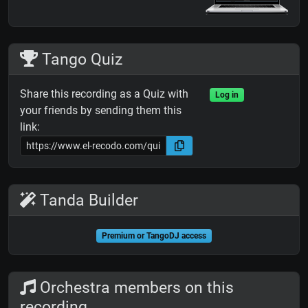
Tango Quiz
Share this recording as a Quiz with
Log in
your friends by sending them this
link:
Tanda Builder
Premium or TangoDJ access
Orchestra members on this
recording