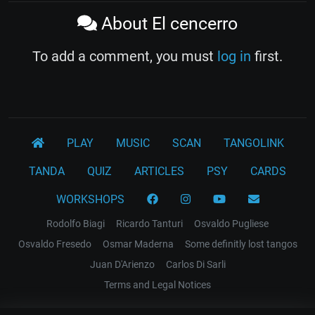
About El cencerro
To add a comment, you must
log in
first.
PLAY
MUSIC
SCAN
TANGOLINK
TANDA
QUIZ
ARTICLES
PSY
CARDS
WORKSHOPS
Rodolfo Biagi
Ricardo Tanturi
Osvaldo Pugliese
Osvaldo Fresedo
Osmar Maderna
Some definitly lost tangos
Juan D'Arienzo
Carlos Di Sarli
Terms and Legal Notices