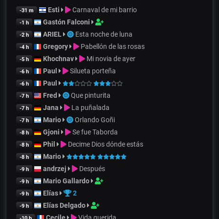
Esti
Carnaval de mi barrio
-31 m
Gastón Falconi
-1 h
ARIEL
Esta noche de luna
-2 h
Gregory
Pabellón de las rosas
-4 h
Khochnav
Mi novia de ayer
-5 h
Paul
Silueta porteña
-6 h
Paul
-6 h
Fred
Que pinturita
-7 h
Jana
La puñalada
-7 h
Mario
Orlando Goñi
-7 h
Gjoni
Se fue Taborda
-8 h
Phil
Decime Dios dónde estás
-8 h
Mario
-8 h
andrzej
Después
-9 h
Mario Gallardo
-9 h
Elías
2
-9 h
Elías Delgado
-9 h
Cecile
Vida querida
-10 h