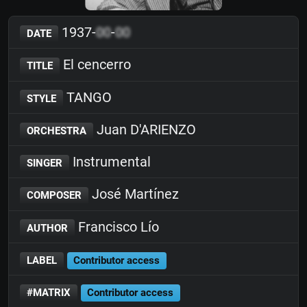
1937-
00
-
00
DATE
El cencerro
TITLE
TANGO
STYLE
Juan D'ARIENZO
ORCHESTRA
Instrumental
SINGER
José Martínez
COMPOSER
Francisco Lío
AUTHOR
LABEL
Contributor access
#MATRIX
Contributor access