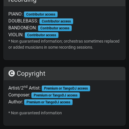
PIANO:
Contributor access
DOUBLEBASS:
Contributor access
BANDONEON:
Contributor access
VIOLIN:
Contributor access
* Non guaranteed information; orchestras sometimes replaced
or added musicians in some recording sessions.
Copyright
nd
Artist/2
Artist:
Premium or TangoDJ access
Composer:
Premium or TangoDJ access
Author:
Premium or TangoDJ access
* Non guaranteed information