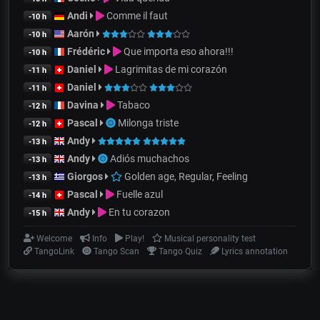
Andi
Comme il faut
-10 h
Aarón
-10 h
Frédéric
Que importa eso ahora!!!
-10 h
Daniel
Lagrimitas de mi corazón
-11 h
Daniel
-11 h
Davina
Tabaco
-12 h
Pascal
Milonga triste
-12 h
Andy
-13 h
Andy
Adiós muchachos
-13 h
Giorgos
Golden age, Regular, Feeling
-13 h
Pascal
Fuelle azul
-14 h
Andy
En tu corazon
-15 h
Welcome
Info
Play!
Musical personality test
TangoLink
Tango Scan
Tango Quiz
Lyrics annotation