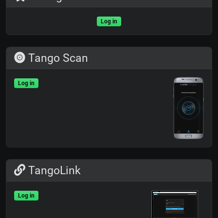
Log in
Tango Scan
Log in
TangoLink
Log in