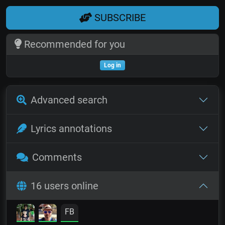
SUBSCRIBE
Recommended for you
Log in
Advanced search
Lyrics annotations
Comments
16 users online
FB