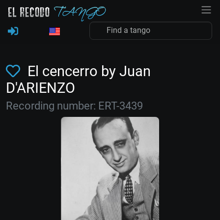
El cencerro by Juan
D'ARIENZO
Recording number: ERT-3439