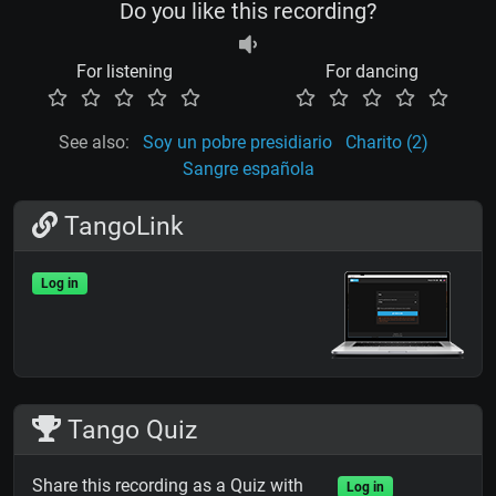
Do you like this recording?
For listening
For dancing
See also:
Soy un pobre presidiario
Charito (2)
Sangre española
TangoLink
Log in
Tango Quiz
Share this recording as a Quiz with
Log in