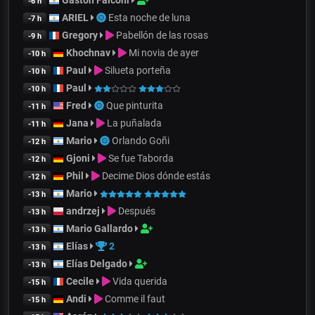
-6 h
ARIEL
Esta noche de luna
-7 h
Gregory
Pabellón de las rosas
-9 h
Khochnav
Mi novia de ayer
-10 h
Paul
Silueta porteña
-10 h
Paul
-10 h
Fred
Que pinturita
-11 h
Jana
La puñalada
-11 h
Mario
Orlando Goñi
-12 h
Gjoni
Se fue Taborda
-12 h
Phil
Decime Dios dónde estás
-12 h
Mario
-13 h
andrzej
Después
-13 h
Mario Gallardo
-13 h
Elías
2
-13 h
Elías Delgado
-13 h
Cecile
Vida querida
-15 h
Andi
Comme il faut
-15 h