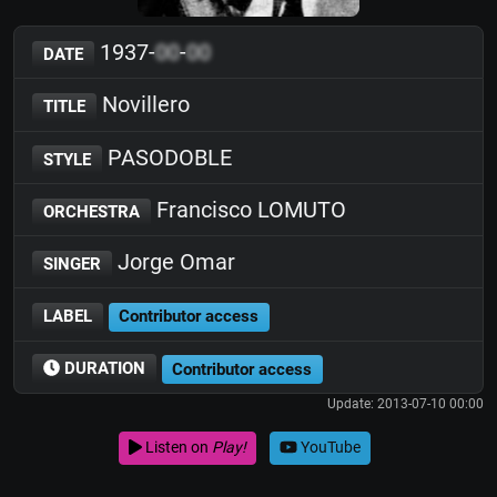
1937-
00
-
00
DATE
Novillero
TITLE
PASODOBLE
STYLE
Francisco LOMUTO
ORCHESTRA
Jorge Omar
SINGER
LABEL
Contributor access
DURATION
Contributor access
Update: 2013-07-10 00:00
Listen on
Play!
YouTube