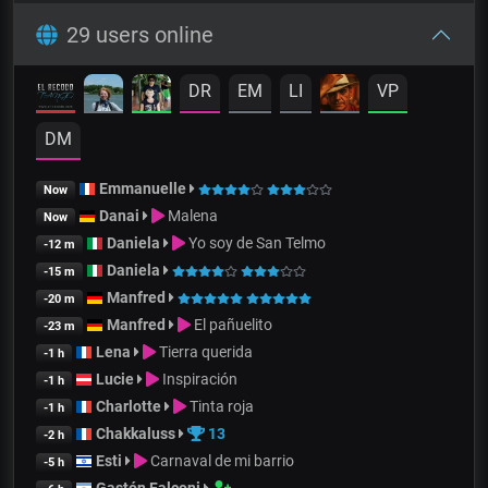
29 users online
DR
EM
LI
VP
DM
Emmanuelle
Now
Danai
Malena
Now
Daniela
Yo soy de San Telmo
-12 m
Daniela
-15 m
Manfred
-20 m
Manfred
El pañuelito
-23 m
Lena
Tierra querida
-1 h
Lucie
Inspiración
-1 h
Charlotte
Tinta roja
-1 h
Chakkaluss
13
-2 h
Esti
Carnaval de mi barrio
-5 h
Gastón Falconi