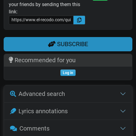
your friends by sending them this
link:
SUBSCRIBE
Recommended for you
Log in
Advanced search
Lyrics annotations
Comments