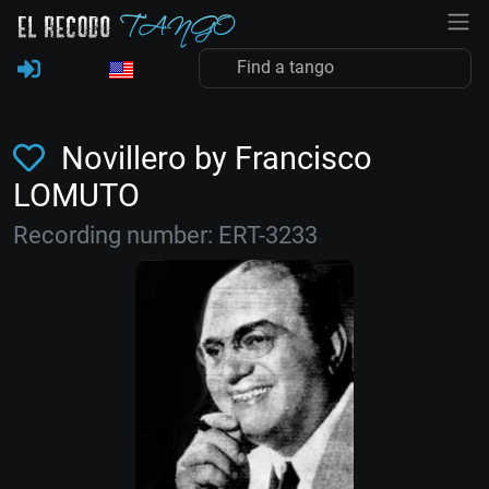
Novillero by Francisco
LOMUTO
Recording number: ERT-3233