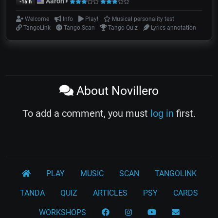
Aarón
-15 h
Welcome
Info
Play!
Musical personality test
TangoLink
Tango Scan
Tango Quiz
Lyrics annotation
About Novillero
To add a comment, you must
log in
first.
PLAY
MUSIC
SCAN
TANGOLINK
TANDA
QUIZ
ARTICLES
PSY
CARDS
WORKSHOPS