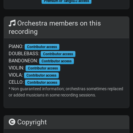
Premium or TangoDJ access
Orchestra members on this
recording
PIANO:
Contributor access
DOUBLEBASS:
Contributor access
BANDONEON:
Contributor access
VIOLIN:
Contributor access
VIOLA:
Contributor access
CELLO:
Contributor access
* Non guaranteed information; orchestras sometimes replaced
or added musicians in some recording sessions.
Copyright