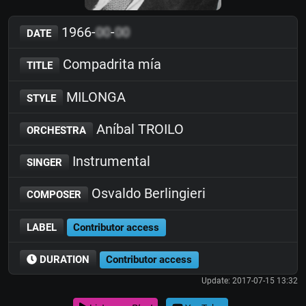
1966-
00
-
00
DATE
Compadrita mía
TITLE
MILONGA
STYLE
Aníbal TROILO
ORCHESTRA
Instrumental
SINGER
Osvaldo Berlingieri
COMPOSER
LABEL
Contributor access
DURATION
Contributor access
Update: 2017-07-15 13:32