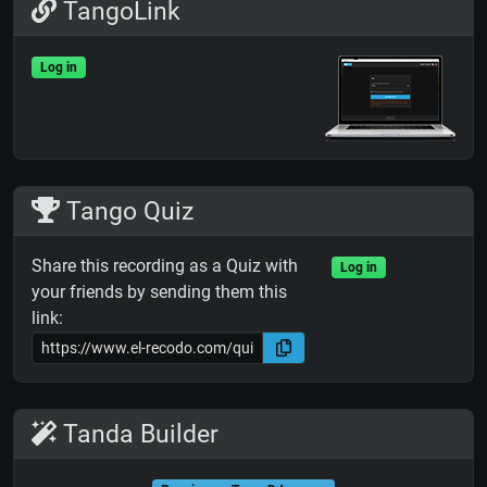
TangoLink
Log in
Tango Quiz
Share this recording as a Quiz with
Log in
your friends by sending them this
link:
Tanda Builder