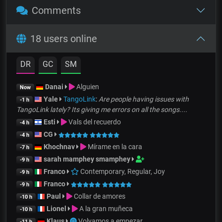
Comments
18 users online
DR
GC
SM
Danai
Alguien
Now
Yale
TangoLink
:
Are people having issues with
-1 h
TangoLink lately? Its giving me errors on all the songs....
Esti
Vals del recuerdo
-4 h
CG
-4 h
Khochnav
Mírame en la cara
-7 h
sarah mamphey smamphey
-9 h
Franco
Contemporary, Regular, Joy
-9 h
Franco
-9 h
Paul
Collar de amores
-10 h
Lionel
A la gran muñeca
-10 h
Klaus
Volvamos a empezar
-11 h