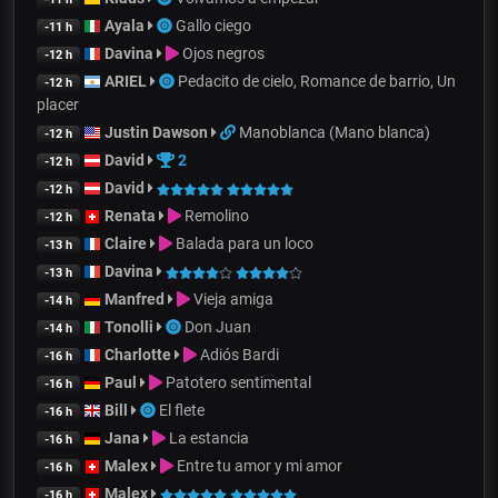
Ayala
Gallo ciego
-11 h
Davina
Ojos negros
-12 h
ARIEL
Pedacito de cielo, Romance de barrio, Un
-12 h
placer
Justin Dawson
Manoblanca (Mano blanca)
-12 h
David
2
-12 h
David
-12 h
Renata
Remolino
-12 h
Claire
Balada para un loco
-13 h
Davina
-13 h
Manfred
Vieja amiga
-14 h
Tonolli
Don Juan
-14 h
Charlotte
Adiós Bardi
-16 h
Paul
Patotero sentimental
-16 h
Bill
El flete
-16 h
Jana
La estancia
-16 h
Malex
Entre tu amor y mi amor
-16 h
Malex
-16 h