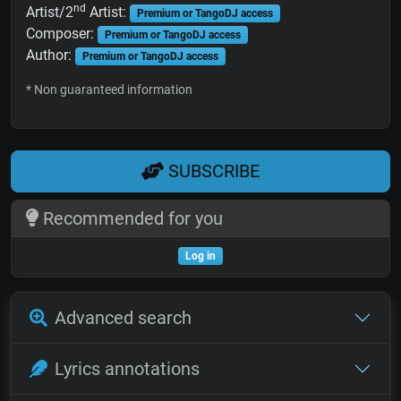
nd
Artist/2
Artist:
Premium or TangoDJ access
Composer:
Premium or TangoDJ access
Author:
Premium or TangoDJ access
* Non guaranteed information
SUBSCRIBE
Recommended for you
Log in
Advanced search
Lyrics annotations