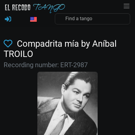
Compadrita mía by Aníbal
TROILO
Recording number: ERT-2987