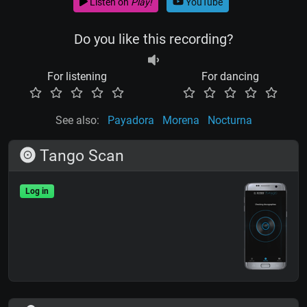
Listen on
Play!
YouTube
Do you like this recording?
For listening
For dancing
See also:
Payadora
Morena
Nocturna
Tango Scan
Log in