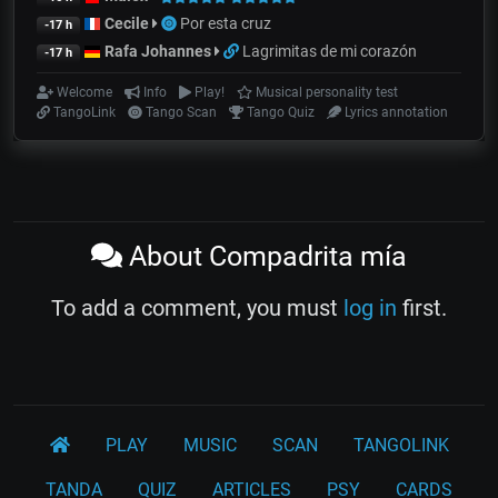
Cecile
Por esta cruz
-17 h
Rafa Johannes
Lagrimitas de mi corazón
-17 h
Welcome
Info
Play!
Musical personality test
TangoLink
Tango Scan
Tango Quiz
Lyrics annotation
About Compadrita mía
To add a comment, you must
log in
first.
PLAY
MUSIC
SCAN
TANGOLINK
TANDA
QUIZ
ARTICLES
PSY
CARDS