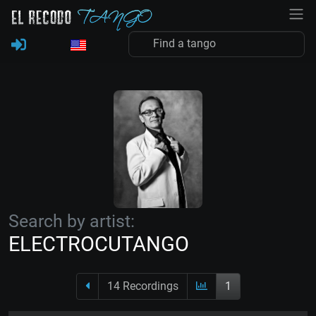
Search by artist:
ELECTROCUTANGO
14 Recordings
1