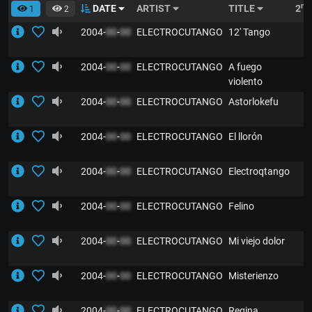
nd
DATE
ARTIST
TITLE
2
1
2
2004-
00
-
00
ELECTROCUTANGO
12' Tango
2004-
00
-
00
ELECTROCUTANGO
A fuego
violento
2004-
00
-
00
ELECTROCUTANGO
Astorlokefu
2004-
00
-
00
ELECTROCUTANGO
El llorón
2004-
00
-
00
ELECTROCUTANGO
Electroqtango
2004-
00
-
00
ELECTROCUTANGO
Felino
2004-
00
-
00
ELECTROCUTANGO
Mi viejo dolor
2004-
00
-
00
ELECTROCUTANGO
Misterienzo
2004-
00
-
00
ELECTROCUTANGO
Regina