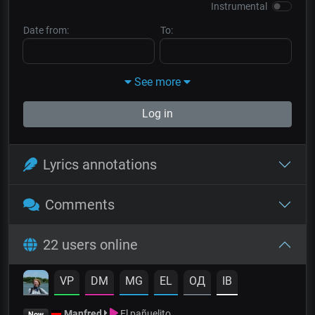
Instrumental
Date from:
To:
See more
Log in
Lyrics annotations
Comments
22 users online
VP
DM
MG
EL
OД
IB
Manfred
El pañuelito
Now