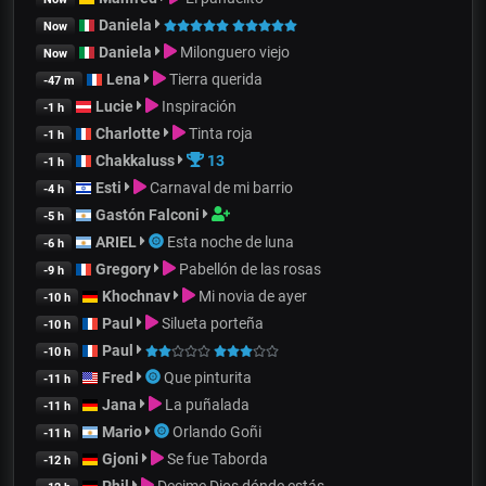
Daniela
Now
Daniela
Milonguero viejo
Now
Lena
Tierra querida
-47 m
Lucie
Inspiración
-1 h
Charlotte
Tinta roja
-1 h
Chakkaluss
13
-1 h
Esti
Carnaval de mi barrio
-4 h
Gastón Falconi
-5 h
ARIEL
Esta noche de luna
-6 h
Gregory
Pabellón de las rosas
-9 h
Khochnav
Mi novia de ayer
-10 h
Paul
Silueta porteña
-10 h
Paul
-10 h
Fred
Que pinturita
-11 h
Jana
La puñalada
-11 h
Mario
Orlando Goñi
-11 h
Gjoni
Se fue Taborda
-12 h
Phil
Decime Dios dónde estás