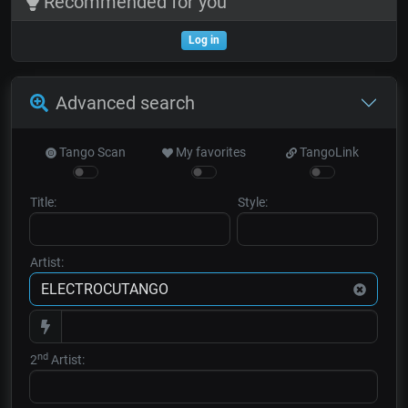
Recommended for you
Log in
Advanced search
Tango Scan
My favorites
TangoLink
Title:
Style:
Artist:
nd
2
Artist: