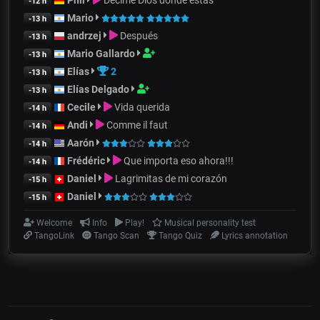
-12 h
Mario
-13 h
andrzej
Después
-13 h
Mario Gallardo
-13 h
Elías
2
-13 h
Elías Delgado
-13 h
Cecile
Vida querida
-14 h
Andi
Comme il faut
-14 h
Aarón
-14 h
Frédéric
Que importa eso ahora!!!
-14 h
Daniel
Lagrimitas de mi corazón
-15 h
Daniel
-15 h
Welcome
Info
Play!
Musical personality test
TangoLink
Tango Scan
Tango Quiz
Lyrics annotation