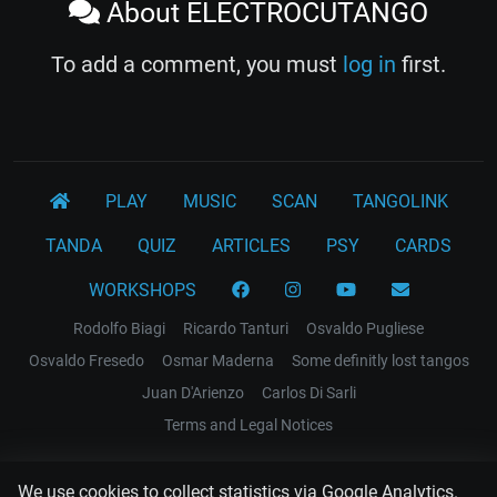
About ELECTROCUTANGO
To add a comment, you must
log in
first.
PLAY
MUSIC
SCAN
TANGOLINK
TANDA
QUIZ
ARTICLES
PSY
CARDS
WORKSHOPS
Rodolfo Biagi
Ricardo Tanturi
Osvaldo Pugliese
Osvaldo Fresedo
Osmar Maderna
Some definitly lost tangos
Juan D'Arienzo
Carlos Di Sarli
Terms and Legal Notices
EL RECODO TANGO
We use cookies to collect statistics via Google Analytics.