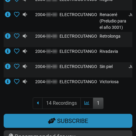
2004-
00
-
00
ELECTROCUTANGO
Renaceré
Jul
(Preludio para
el año 3001)
2004-
00
-
00
ELECTROCUTANGO
Retrolonga
2004-
00
-
00
ELECTROCUTANGO
Rivadavia
2004-
00
-
00
ELECTROCUTANGO
Sin piel
Jul
2004-
00
-
00
ELECTROCUTANGO
Victoriosa
14 Recordings
1
SUBSCRIBE