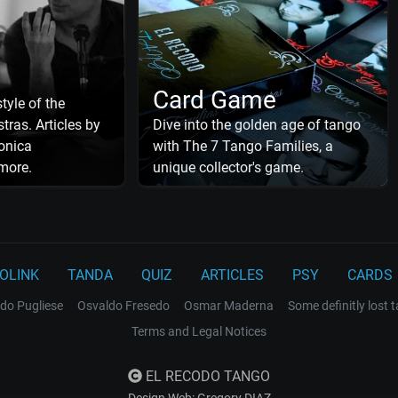
Card Game
tyle of the
tras. Articles by
Dive into the golden age of tango
onica
with The 7 Tango Families, a
more.
unique collector's game.
OLINK
TANDA
QUIZ
ARTICLES
PSY
CARDS
do Pugliese
Osvaldo Fresedo
Osmar Maderna
Some definitly lost 
Terms and Legal Notices
EL RECODO TANGO
Design Web: Gregory DIAZ