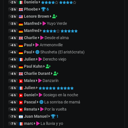
Daniela
-2 h
Phoebe
6
-3 h
Lenore Brown
-3 h
Manfred
Yuyo Verde
-3 h
Manfred
-4 h
Charlie
Desde el alma
-4 h
Paul
Armenonville
-4 h
Paul
Shusheta (El aristócrata)
-4 h
Julien
Derecho viejo
-4 h
Paul Kuhn
-4 h
Charlie Durant
-4 h
Malex
Danzarín
-5 h
Julien
-5 h
Daniel
Sosiego en la noche
-6 h
Pascal
La sonrisa de mamá
-6 h
Renata
Por la vuelta
-6 h
Juan Manuel
1
-7 h
marc
La lluvia y yo
-7 h