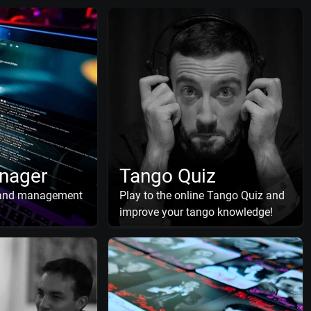
nager
Tango Quiz
 and management
Play to the online Tango Quiz and
improve your tango knowledge!