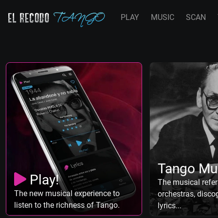
PLAY
MUSIC
SCAN
Tango Mu
Play!
The musical refer
The new musical experience to
orchestras, discog
listen to the richness of Tango.
lyrics...