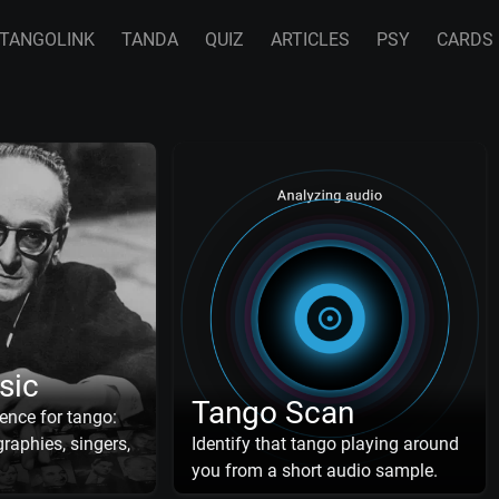
TANGOLINK
TANDA
QUIZ
ARTICLES
PSY
CARDS
sic
Tango Scan
ence for tango:
raphies, singers,
Identify that tango playing around
you from a short audio sample.