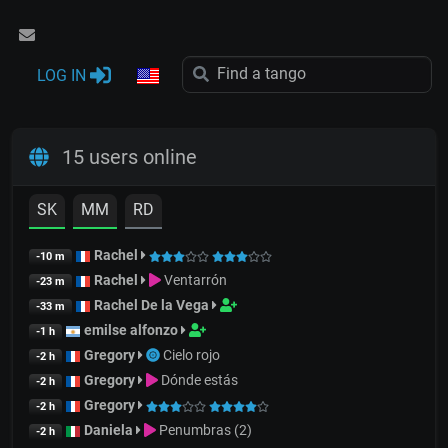
LOG IN
15 users online
SK
MM
RD
Rachel
-10 m
Rachel
Ventarrón
-23 m
Rachel De la Vega
-33 m
emilse alfonzo
-1 h
Gregory
Cielo rojo
-2 h
Gregory
Dónde estás
-2 h
Gregory
-2 h
Daniela
Penumbras (2)
-2 h