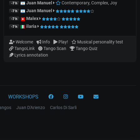
Juan Manuel
Contemporary, Complex, Joy
-7 h
Juan Manuel
-7 h
Malex
-7 h
ilaria
-7 h
Welcome
Info
Play!
Musical personality test
TangoLink
Tango Scan
Tango Quiz
Lyrics annotation
WORKSHOPS
tangos
Juan D'Arienzo
Carlos Di Sarli