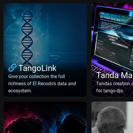
TangoLink
Tanda Ma
Give your collection the full
richness of El Recodo's data and
Tandas creation
ecosystem.
for tango-djs.