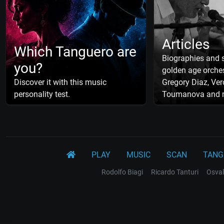
Articles
Which Tanguero are
Biographies and s
you?
golden age orches
Discover it with this music
Gregory Diaz, Ver
personality test.
Toumanova and 
PLAY
MUSIC
SCAN
TANG
Rodolfo Biagi
Ricardo Tanturi
Osval